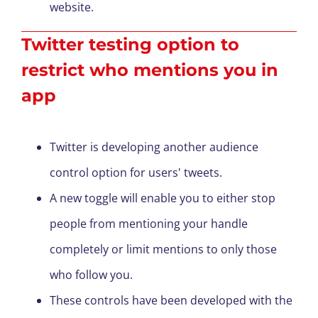
website.
Twitter testing option to
restrict who mentions you in
app
Twitter is developing another audience
control option for users' tweets.
A new toggle will enable you to either stop
people from mentioning your handle
completely or limit mentions to only those
who follow you.
These controls have been developed with the