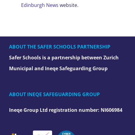
Edinburgh News
website.
ABOUT THE SAFER SCHOOLS PARTNERSHIP
Safer Schools is a partnership between Zurich
Municipal and Ineqe Safeguarding Group
ABOUT INEQE SAFEGUARDING GROUP
Ineqe Group Ltd registration number:
NI606984