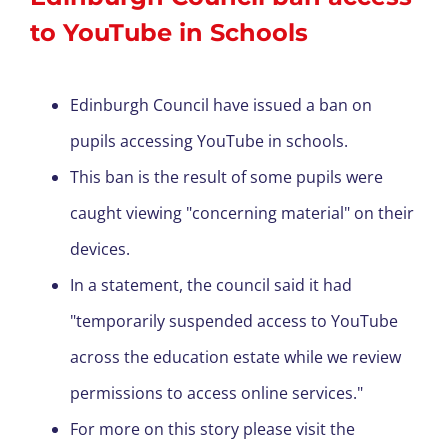
to YouTube in Schools
Edinburgh Council have issued a ban on
pupils accessing YouTube in schools.
This ban is the result of some pupils were
caught viewing "concerning material" on their
devices.
In a statement, the council said it had
"temporarily suspended access to YouTube
across the education estate while we review
permissions to access online services."
For more on this story please visit the