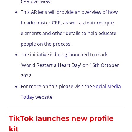
CPR overview.
This AR lens will provide an overview of how
to administer CPR, as well as feature
s
quiz
elements and other details to help educate
people on the process.
The initiative is being launched to mark
'World Restart a Heart Day' on 16
th
October
2022.
For more on this please visit the
Social Media
Today
website.
TikTok launches new profile
kit