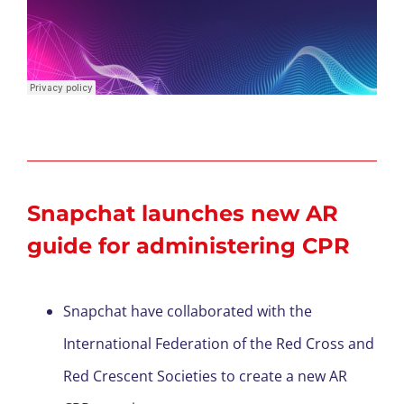
Snapchat launches new AR
guide
for
admi
nister
ing
CPR
Snapchat have collaborated with the
International Federation of the Red Cross and
Red Crescent Societies to create a new AR