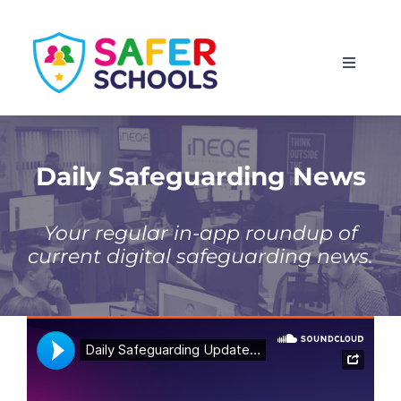
Skip
to
Toggle
content
Navigati
England
Scotland
Daily Safeguarding News
Wales
Your regular in-app roundup of
current digital safeguarding news.
Isle of Man