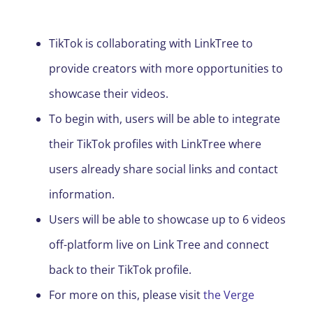
TikTok is collaborating with LinkTree to
provide creators with more opportunities to
showcase their videos.
To begin with, users will be able to integrate
their TikTok profiles with LinkTree where
users already share social links and contact
information.
Users will be able to showcase up to 6 videos
off-platform live on L
i
nk
Tree and connect
back to their TikTok profile.
For more on this, please visit
the Verge