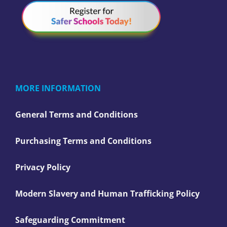
MORE INFORMATION
General Terms and Conditions
Purchasing Terms and Conditions
Privacy Policy
Modern Slavery and Human Trafficking Policy
Safeguarding Commitment