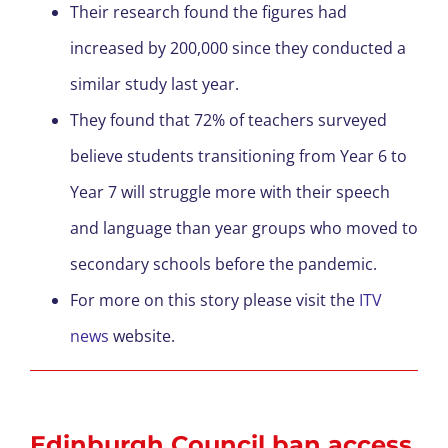
Their research found the figures had
increased by 200,000 since they conducted a
similar study last year.
They found that 72% of teachers surveyed
believe students transitioning from Year 6 to
Year 7 will struggle more with their speech
and language than year groups who moved to
secondary schools before the pandemic.
For more on this story please visit the
ITV
news
website.
Edinburgh Council ban access