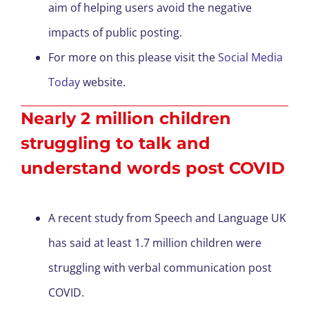
aim of helping users avoid the negative
impacts of public posting.
For more on this please visit the
Social Media
Today
website.
Nearly 2 million children
struggling to talk and
understand words post COVID
A recent study from Speech and Language UK
has said at least 1.7 million children were
struggling with verbal communication post
COVID.