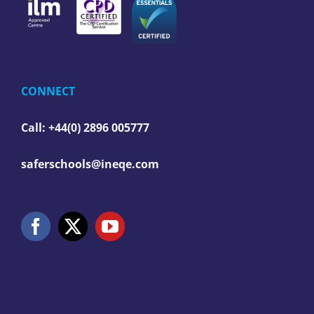
CONNECT
Call: +44(0) 2896 005777
saferschools@ineqe.com