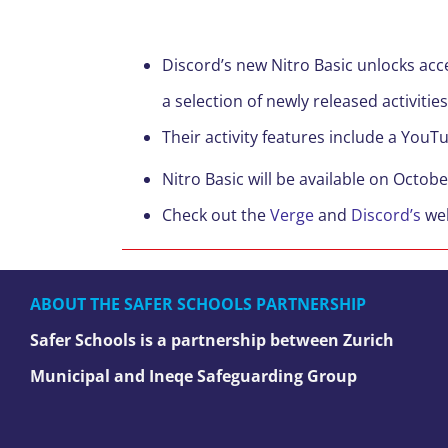
Discord’s new Nitro Basic unlocks acc
a selection of newly released activities
Their activity features include a You
Nitro Basic will be available on Octobe
Check out the
Verge
and
Discord’s
web
ABOUT THE SAFER SCHOOLS PARTNERSHIP
Safer Schools is a partnership between Zurich
Municipal and Ineqe Safeguarding Group