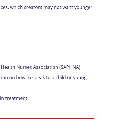
ences, which creators may not want younger
c Health Nurses Association (SAPHNA).
tion on how to speak to a child or young
 in treatment.