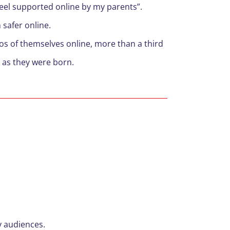
feel supported online by my parents”.
 safer online.
tos of themselves online, more than a third
n as they were born.
y audiences.