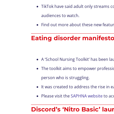
TikTok have said adult only streams c
audiences to watch.
Find out more about these new featu
Eating disorder manifesto
A ‘School Nursing Toolkit’ has been 
The toolkit aims to empower professio
person who is struggling.
It was created to address the rise in 
Please visit the
SAPHNA website
to acc
Discord’s ‘Nitro Basic’ la