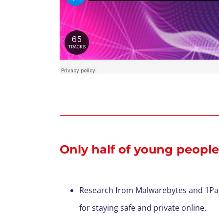
Only half of young people
Research from Malwarebytes and 1Passw
for staying safe and private online.