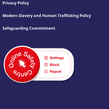
Privacy Policy
Modern Slavery and Human Trafficking Policy
Safeguarding Commitment