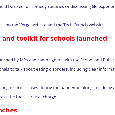
ould be used for comedy routines or discussing life experi
res on the
Verge
website and the
Tech Crunch
website.
 and toolkit for schools launched
launched by MPs and campaigners with the School and Publi
nals to talk about eating disorders, including clear informa
eating disorder cases during the pandemic, alongside delays
ess the toolkit free of charge.
unches