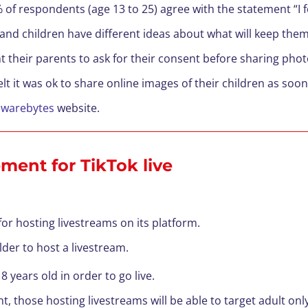
% of respondents (age 13 to 25) agree with the statement “I 
and children have different ideas about what will keep them
t their parents to ask for their consent before sharing pho
t it was ok to share online images of their children as soo
lwarebytes
website.
ement for TikTok live
for hosting livestreams on its platform.
lder to host a livestream.
8 years old in order to go live.
t, those hosting livestreams will be able to target adult onl