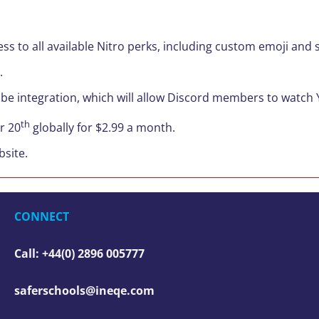
ess to all available Nitro perks, including custom emoji an
.
Tube integration, which will allow Discord members to watch
th
r 20
globally for $2.99 a month.
site.
CONNECT
Call: +44(0) 2896 005777
saferschools@ineqe.com