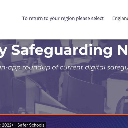
To return to your region please select
Englan
ly Safeguarding 
 in-app roundup of current digital safeg