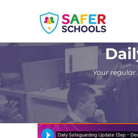
Skip
to
content
Dai
Your regular