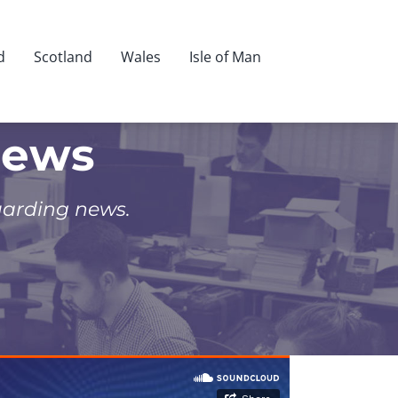
d
Scotland
Wales
Isle of Man
News
uarding news.