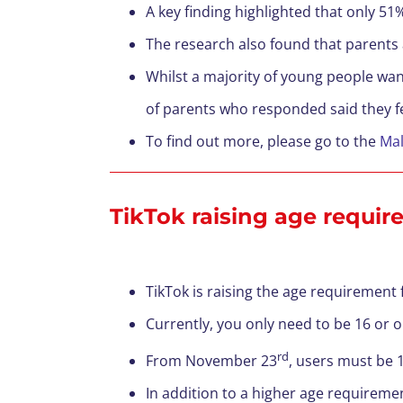
A key finding highlighted that only 51
The research also found that parents 
Whilst a majority of young people wan
of parents who responded said they fel
To find out more, please go to the
Ma
TikTok raising age requir
TikTok is raising the age requirement 
Currently, you only need to be 16 or o
rd
From November 23
, users must be 1
In addition to a higher age requiremen