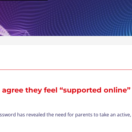
 agree they feel “supported online”
ord has revealed the need for parents to take an active, 