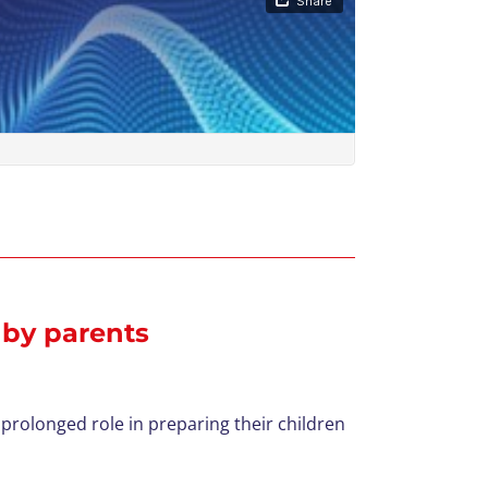
 by parents
prolonged role in preparing their children