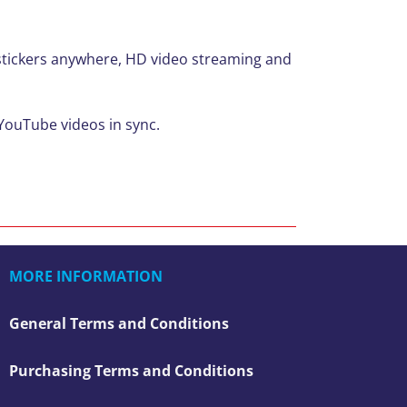
d stickers anywhere, HD video streaming and
 YouTube videos in sync.
MORE INFORMATION
General Terms and Conditions
Purchasing Terms and Conditions