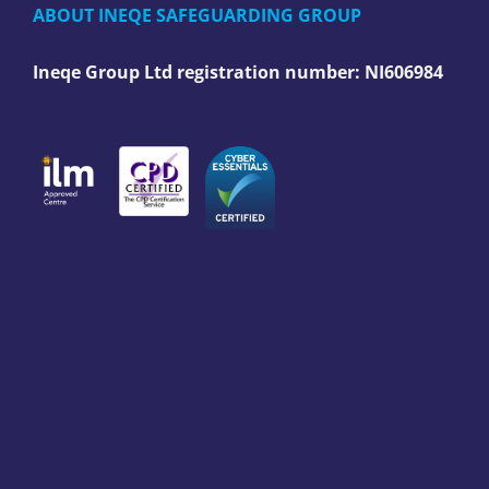
ABOUT INEQE SAFEGUARDING GROUP
Ineqe Group Ltd registration number:
NI606984