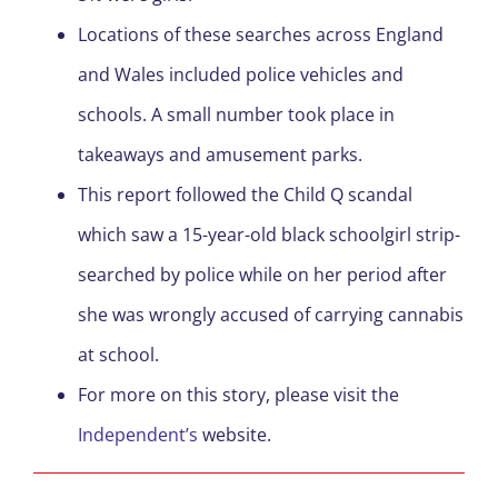
Locations of these searches across England
and Wales included police vehicles and
schools. A small number took place in
takeaways and amusement parks.
This report followed the Child Q scandal
which saw a 15-year-old black schoolgirl strip-
searched by police while on her period after
she was wrongly accused of carrying cannabis
at school.
For more on this story, please visit the
Independent’s
website.