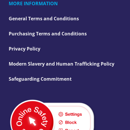
MORE INFORMATION
General Terms and Conditions
Purchasing Terms and Conditions
Privacy Policy
Modern Slavery and Human Trafficking Policy
Safeguarding Commitment