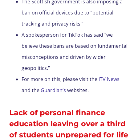
The Scottish government is also imposing a
ban on official devices due to “potential
tracking and privacy risks.”
A spokesperson for TikTok has said “we
believe these bans are based on fundamental
misconceptions and driven by wider
geopolitics.”
For more on this, please visit the
ITV News
and the
Guardian’s
websites.
Lack of personal finance
education leaving over a third
of students unprepared for life