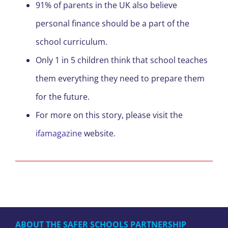
91% of parents in the UK also believe
personal finance should be a part of the
school curriculum.
Only 1 in 5 children think that school teaches
them everything they need to prepare them
for the future.
For more on this story, please visit the
ifamagazine
website.
ABOUT THE SAFER SCHOOLS PARTNERSHIP