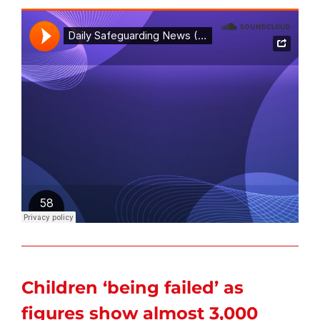
Children ‘being failed’ as
figures show almost 3,000