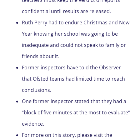
teachers must keep the verdict of reports
confidential until results are released.
Ruth Perry had to endure Christmas and New
Year knowing her school was going to be
inadequate and could not speak to family or
friends about it.
Former inspectors have told the Observer
that Ofsted teams had limited time to reach
conclusions.
One former inspector stated that they had a
“block of five minutes at the most to evaluate”
evidence.
For more on this story, please visit the