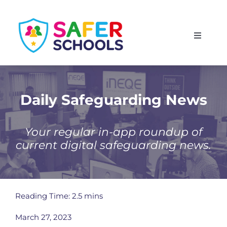
Skip
to
Toggle
content
Navigati
England
Scotland
Daily Safeguarding News
Wales
Your regular in-app roundup of
current digital safeguarding news.
Isle of Man
Reading Time: 2.5 mins
March 27, 2023