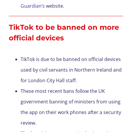
Guardian’s
website.
TikTok to be banned on more
official devices
TikTok is due to be banned on official devices
used by civil servants in Northern Ireland and
for London City Hall staff.
These most recent bans follow the UK
government banning of ministers from using
the app on their work phones after a security
review.