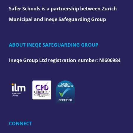
Safer Schools is a partnership between Zurich
Municipal and Ineqe Safeguarding Group
ABOUT INEQE SAFEGUARDING GROUP
Ineqe Group Ltd registration number:
NI606984
CONNECT