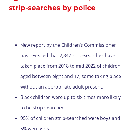
strip-searches by police
New report by the Children’s Commissioner
has revealed that 2,847 strip-searches have
taken place from 2018 to mid 2022 of children
aged between eight and 17, some taking place
without an appropriate adult present.
Black children were up to six times more likely
to be strip-searched.
95% of children strip-searched were boys and
5% were girls.