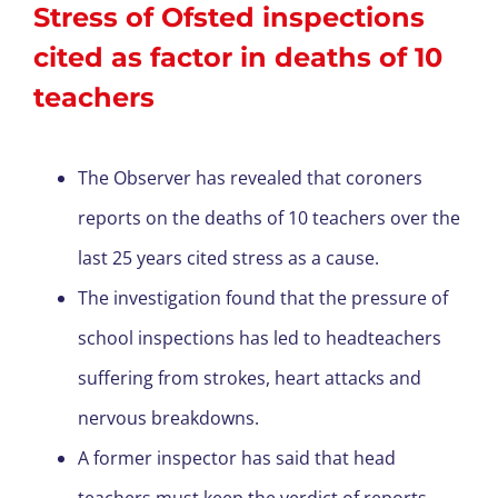
Stress of Ofsted inspections
cited as factor in deaths of 10
teachers
The Observer has revealed that coroners
reports on the deaths of 10 teachers over the
last 25 years cited stress as a cause.
The investigation found that the pressure of
school inspections has led to headteachers
suffering from strokes, heart attacks and
nervous breakdowns.
A former inspector has said that head