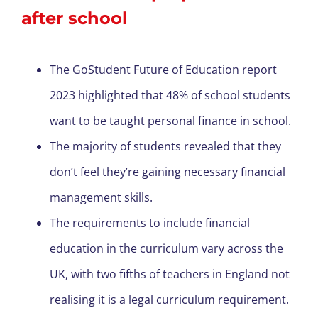
after school
The GoStudent Future of Education report
2023 highlighted that 48% of school students
want to be taught personal finance in school.
The majority of students revealed that they
don’t feel they’re gaining necessary financial
management skills.
The requirements to include financial
education in the curriculum vary across the
UK, with two fifths of teachers in England not
realising it is a legal curriculum requirement.