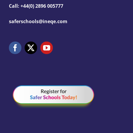
Call: +44(0) 2896 005777
saferschools@ineqe.com