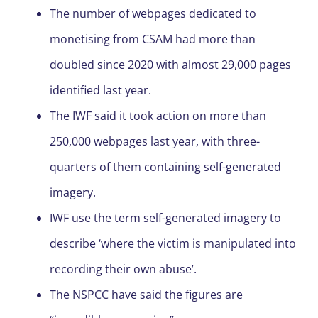
The number of webpages dedicated to
monetising from CSAM had more than
doubled since 2020 with almost 29,000 pages
identified last year.
The IWF said it took action on more than
250,000 webpages last year, with three-
quarters of them containing self-generated
imagery.
IWF use the term self-generated imagery to
describe ‘where the victim is manipulated into
recording their own abuse’.
The NSPCC have said the figures are