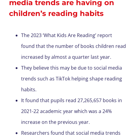
media trends are having on
children’s reading habits
The 2023 ‘What Kids Are Reading’ report
found that the number of books children read
increased by almost a quarter last year.
They believe this may be due to social media
trends such as TikTok helping shape reading
habits.
It found that pupils read 27,265,657 books in
2021-22 academic year which was a 24%
increase on the previous year.
Researchers found that social media trends