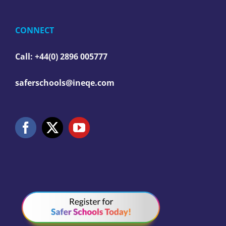
CONNECT
Call: +44(0) 2896 005777
saferschools@ineqe.com