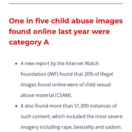
One in five child abuse images
found online last year were
category A
A new report by the Internet Watch
Foundation (IWF) found that 20% of illegal
images found online were of child sexual
abuse material (CSAM).
It also found more than 51,000 instances of
such content, which included the most severe
imagery including rape, bestiality and sadism.