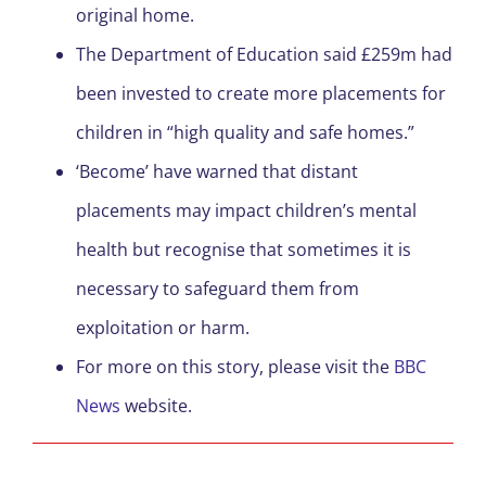
original home.
The Department of Education said £259m had
been invested to create more placements for
children in “high quality and safe homes.”
‘Become’ have warned that distant
placements may impact children’s mental
health but recognise that sometimes it is
necessary to safeguard them from
exploitation or harm.
For more on this story, please visit the
BBC
News
website.