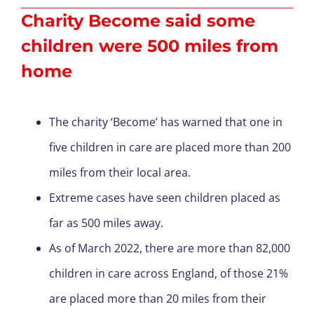
Charity Become said some
children were 500 miles from
home
The charity ‘Become’ has warned that one in
five children in care are placed more than 200
miles from their local area.
Extreme cases have seen children placed as
far as 500 miles away.
As of March 2022, there are more than 82,000
children in care across England, of those 21%
are placed more than 20 miles from their