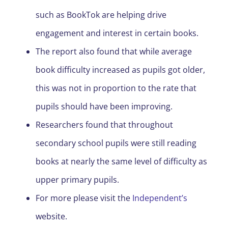
such as BookTok are helping drive
engagement and interest in certain books.
The report also found that while average
book difficulty increased as pupils got older,
this was not in proportion to the rate that
pupils should have been improving.
Researchers found that throughout
secondary school pupils were still reading
books at nearly the same level of difficulty as
upper primary pupils.
For more please visit the
Independent’s
website.