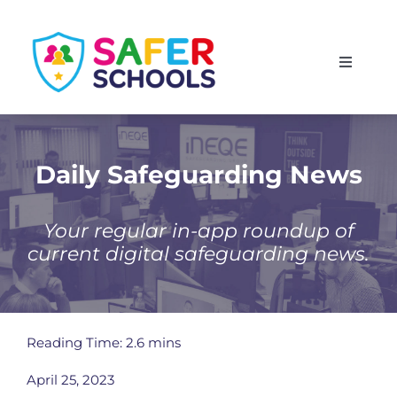
Skip
to
Toggle
content
Navigati
England
Scotland
Daily Safeguarding News
Wales
Your regular in-app roundup of
current digital safeguarding news.
Isle of Man
Reading Time: 2.6 mins
April 25, 2023