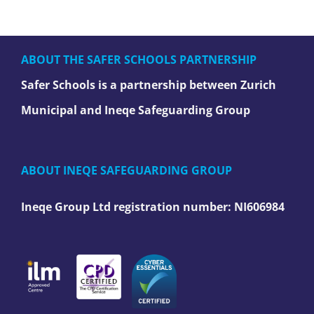
ABOUT THE SAFER SCHOOLS PARTNERSHIP
Safer Schools is a partnership between Zurich
Municipal and Ineqe Safeguarding Group
ABOUT INEQE SAFEGUARDING GROUP
Ineqe Group Ltd registration number:
NI606984