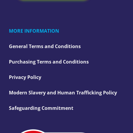
MORE INFORMATION
General Terms and Conditions
Purchasing Terms and Conditions
Privacy Policy
Modern Slavery and Human Trafficking Policy
Safeguarding Commitment