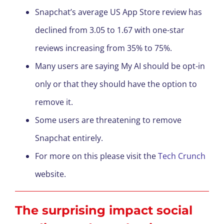
Snapchat’s average US App Store review has
declined from 3.05 to 1.67 with one-star
reviews increasing from 35% to 75%.
Many users are saying My AI should be opt-in
only or that they should have the option to
remove it.
Some users are threatening to remove
Snapchat entirely.
For more on this please visit the
Tech Crunch
website.
The surprising impact social