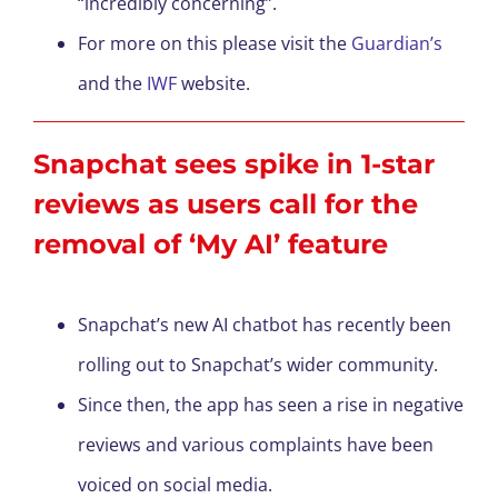
“incredibly concerning”.
For more on this please visit the
Guardian’s
and the
IWF
website.
Snapchat sees spike in 1-star
reviews as users call for the
removal of ‘My AI’ feature
Snapchat’s new AI chatbot has recently been
rolling out to Snapchat’s wider community.
Since then, the app has seen a rise in negative
reviews and various complaints have been
voiced on social media.