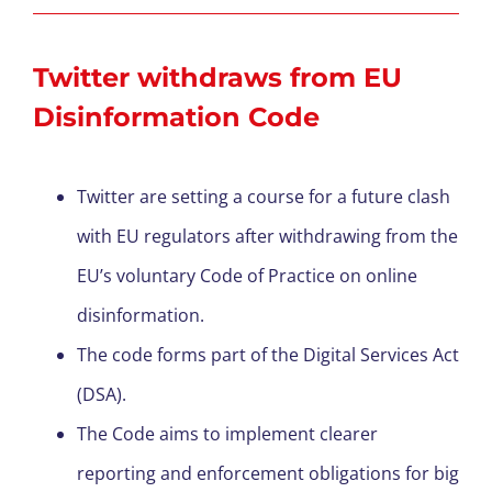
Twitter withdraws from EU
Disinformation Code
Twitter are setting a course for a future clash
with EU regulators after withdrawing from the
EU’s voluntary Code of Practice on online
disinformation.
The code forms part of the Digital Services Act
(DSA).
The Code aims to implement clearer
reporting and enforcement obligations for big