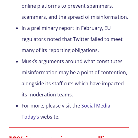
online platforms to prevent spammers,
scammers, and the spread of misinformation.
In a preliminary report in February, EU
regulators noted that Twitter failed to meet
many of its reporting obligations.
Musk’s arguments around what constitutes
misinformation may be a point of contention,
alongside its staff cuts which have impacted
its moderation teams.
For more, please visit the
Social Media
Today’s
website.