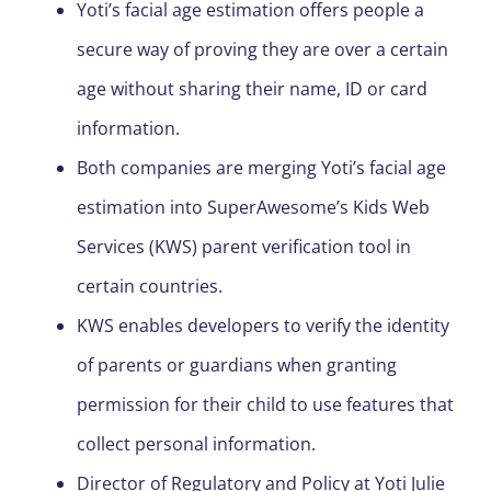
Yoti’s facial age estimation offers people a
secure way of proving they are over a certain
age without sharing their name, ID or card
information.
Both companies are merging Yoti’s facial age
estimation into SuperAwesome’s Kids Web
Services (KWS) parent verification tool in
certain countries.
KWS enables developers to verify the identity
of parents or guardians when granting
permission for their child to use features that
collect personal information.
Director of Regulatory and Policy at Yoti Julie