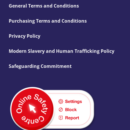
General Terms and Conditions
Purchasing Terms and Conditions
Privacy Policy
Modern Slavery and Human Trafficking Policy
Safeguarding Commitment