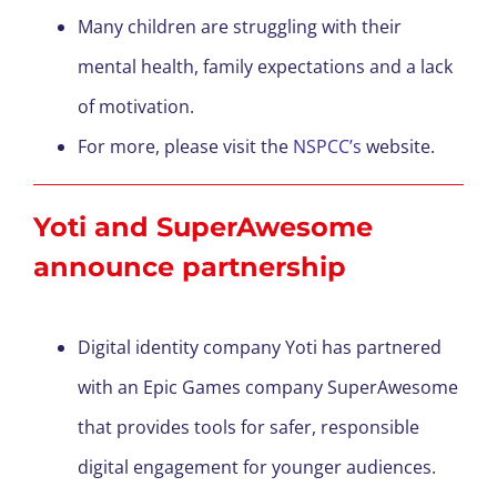
Many children are struggling with their
mental health, family expectations and a lack
of motivation.
For more, please visit the
NSPCC’s
website.
Yoti and SuperAwesome
announce partnership
Digital identity company Yoti has partnered
with an Epic Games company SuperAwesome
that provides tools for safer, responsible
digital engagement for younger audiences.