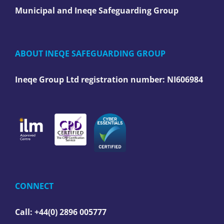
Municipal and Ineqe Safeguarding Group
ABOUT INEQE SAFEGUARDING GROUP
Ineqe Group Ltd registration number:
NI606984
CONNECT
Call: +44(0) 2896 005777