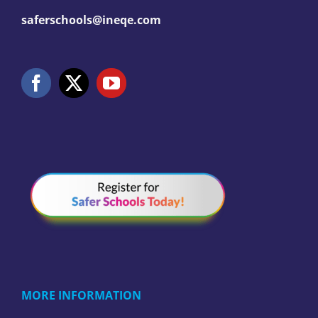
saferschools@ineqe.com
MORE INFORMATION