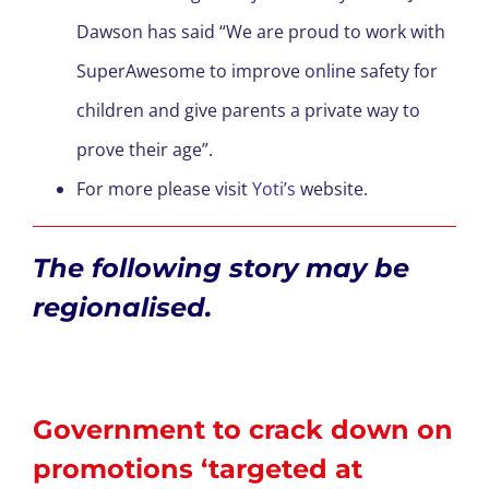
Dawson has said “We are proud to work with
SuperAwesome to improve online safety for
children and give parents a private way to
prove their age”.
For more please visit
Yoti’s
website.
The following story may be
regionalised.
Government to crack down on
promotions ‘targeted at