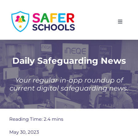
Skip
to
Toggle
content
Navigati
England
Scotland
Daily Safeguarding News
Wales
Your regular in-app roundup of
current digital safeguarding news.
Isle of Man
Reading Time: 2.4 mins
May 30, 2023