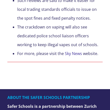
Such reviews are said to make it easier for
local trading standards officials to issue on
the spot fines and fixed penalty notices.
The crackdown on vaping will also see
dedicated police school liaison officers
working to keep illegal vapes out of schools.
For more, please visit the
Sky News
website.
ABOUT THE SAFER SCHOOLS PARTNERSHIP
Safer Schools is a partnership between Zurich