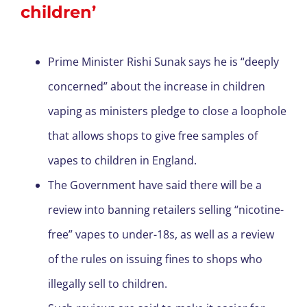
children’
Prime Minister Rishi Sunak says he is “deeply
concerned” about the increase in children
vaping as ministers pledge to close a loophole
that allows shops to give free samples of
vapes to children in England.
The Government have said there will be a
review into banning retailers selling “nicotine-
free” vapes to under-18s, as well as a review
of the rules on issuing fines to shops who
illegally sell to children.