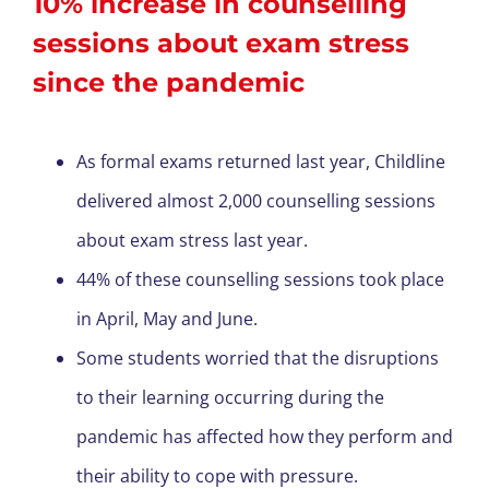
10% increase in counselling
sessions about exam stress
since the pandemic
As formal exams returned last year, Childline
delivered almost 2,000 counselling sessions
about exam stress last year.
44% of these counselling sessions took place
in April, May and June.
Some students worried that the disruptions
to their learning occurring during the
pandemic has affected how they perform and
their ability to cope with pressure.