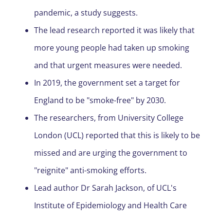
pandemic, a study suggests.
The lead research reported it was likely that
more young people had taken up smoking
and that urgent measures were needed.
In 2019, the government set a target for
England to be "smoke-free" by 2030.
The researchers, from University College
London (UCL) reported that this is likely to be
missed and are urging the government to
"reignite" anti-smoking efforts.
Lead author Dr Sarah Jackson, of UCL's
Institute of Epidemiology and Health Care