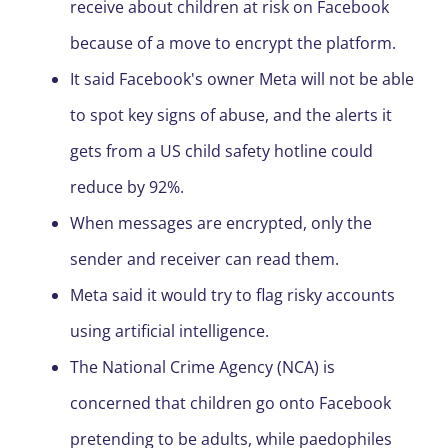
receive about children at risk on Facebook
because of a move to encrypt the platform.
It said Facebook's owner Meta will not be able
to spot key signs of abuse, and the alerts it
gets from a US child safety hotline could
reduce by 92%.
When messages are encrypted, only the
sender and receiver can read them.
Meta said it would try to flag risky accounts
using artificial intelligence.
The National Crime Agency (NCA) is
concerned that children go onto Facebook
pretending to be adults, while paedophiles