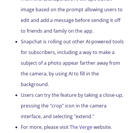
image based on the prompt allowing users to
edit and add a message before sending it off
to friends and family on the app.
Snapchat is rolling out other AI-powered tools
for subscribers, including a way to make a
subject of a photo appear farther away from
the camera, by using AI to fill in the
background.
Users can try the feature by taking a close-up,
pressing the "crop" icon in the camera
interface, and selecting "extend."
For more, please visit
The Verge
website.