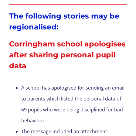
The following stories may be
regionalised:
Corringham school apologises
after sharing personal pupil
data
A school has apologised for sending an email
to parents which listed the personal data of
69 pupils who were being disciplined for bad
behaviour.
The message included an attachment