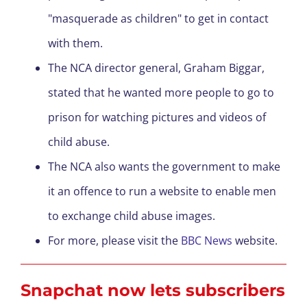
"masquerade as children" to get in contact
with them.
The NCA director general, Graham Biggar,
stated that he wanted more people to go to
prison for watching pictures and videos of
child abuse.
The NCA also wants the government to make
it an offence to run a website to enable men
to exchange child abuse images.
For more, please visit the
BBC News
website.
Snapchat now
lets
subscribers