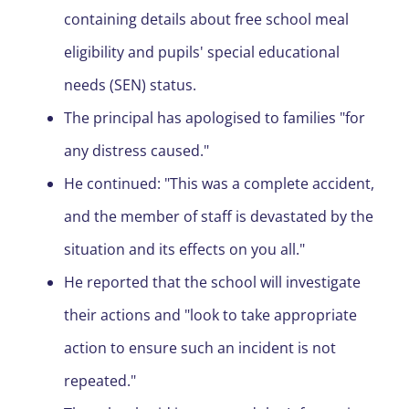
containing details about free school meal
eligibility and pupils' special educational
needs (SEN) status.
The principal has apologised to families "for
any distress caused."
He continued: "This was a complete accident,
and the member of staff is devastated by the
situation and its effects on you all."
He reported that the school will investigate
their actions and "look to take appropriate
action to ensure such an incident is not
repeated."