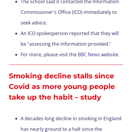
The school said it contacted the Information
Commissioner's Office (ICO) immediately to
seek advice.
An ICO spokesperson reported that they will
be "assessing the information provided."
For more, please visit the
BBC News
website.
Smoking decline stalls since
Covid as more young people
take up the habit – study
A decades-long decline in smoking in England
has nearly ground to a halt since the