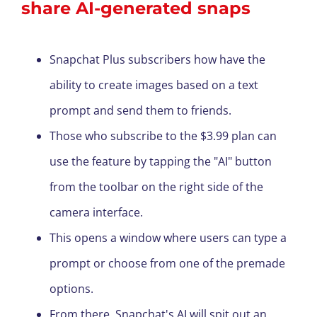
share AI-generated snaps
Snapchat Plus subscribers how have the
ability to create images based on a text
prompt and send them to friends.
Those who subscribe to the $3.99 plan can
use the feature by tapping the "AI" button
from the toolbar on the right side of the
camera interface.
This opens a window where users can type a
prompt or choose from one of the premade
options.
From there, Snapchat's AI will spit out an