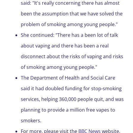
said: "It's really concerning there has almost
been the assumption that we have solved the
problem of smoking among young people."
She continued: "There has a been lot of talk
about vaping and there has been a real
disconnect about the risks of vaping and risks
of smoking among young people."
The Department of Health and Social Care
said it had doubled funding for stop-smoking
services, helping 360,000 people quit, and was
planning to provide a million free vapes to
smokers.
For more, please visit the
BBC News
website.