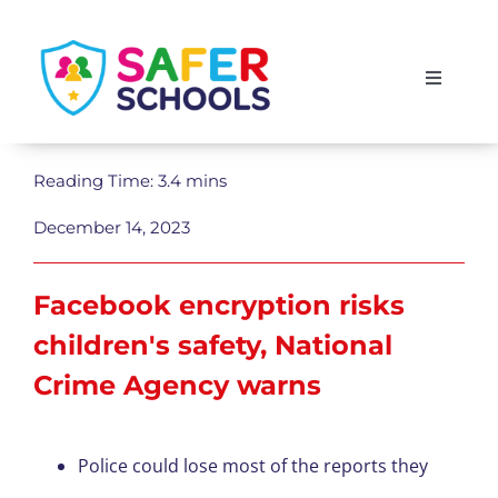
Skip
to
Toggle
content
Navigati
England
Reading Time: 3.4 mins
Scotland
December 14, 2023
Wales
Facebook encryption risks
children's safety, National
Isle of Man
Crime Agency warns
Police could lose most of the reports they