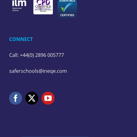
CONNECT
Call: +44(0) 2896 005777
saferschools@ineqe.com