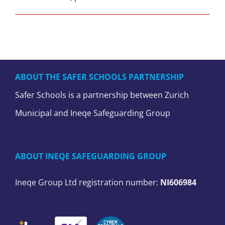
ABOUT THE SAFER SCHOOLS PARTNERSHIP
Safer Schools is a partnership between Zurich
Municipal and Ineqe Safeguarding Group
ABOUT INEQE SAFEGUARDING GROUP
Ineqe Group Ltd registration number:
NI606984