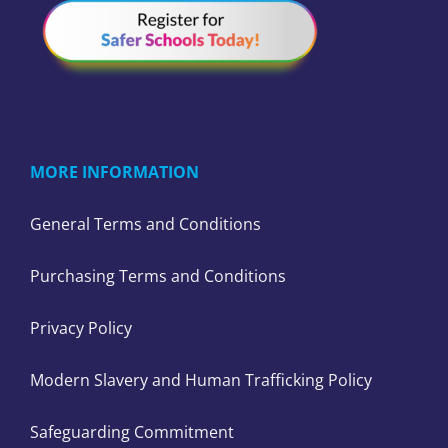
MORE INFORMATION
General Terms and Conditions
Purchasing Terms and Conditions
Privacy Policy
Modern Slavery and Human Trafficking Policy
Safeguarding Commitment