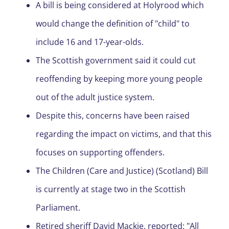
A bill is being considered at Holyrood which
would change the definition of "child" to
include 16 and 17-year-olds.
The Scottish government said it could cut
reoffending by keeping more young people
out of the adult justice system.
Despite this, concerns have been raised
regarding the impact on victims, and that this
focuses on supporting offenders.
The Children (Care and Justice) (Scotland) Bill
is currently at stage two in the Scottish
Parliament.
Retired sheriff David Mackie, reported: "All