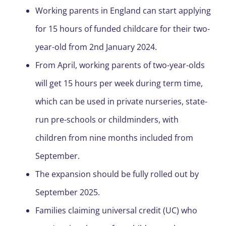
Working parents in England can start applying
for 15 hours of funded childcare for their two-
year-old from 2
nd
January 2024.
From April, working parents of two-year-olds
will get 15 hours per week during term time,
which can be used in private nurseries, state-
run pre-schools or childminders, with
children from nine months included from
September.
The expansion should be fully rolled out by
September 2025.
Families claiming universal credit (UC) who