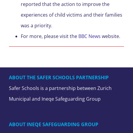
reported that the action to improve the
experiences of child victims and their families
was a priority.
For more, please visit the
BBC News
website.
ABOUT THE SAFER SCHOOLS PARTNERSHIP
Safer Schools is a partnership between Zurich
Municipal and Ineqe Safeguarding Group
ABOUT INEQE SAFEGUARDING GROUP