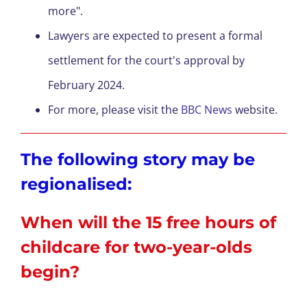
more".
Lawyers are expected to present a formal
settlement for the court's approval by
February 2024.
For more, please visit the
BBC News
website.
The following story may be
regionalised:
When will the 15 free hours of
childcare for two-year-olds
begin?