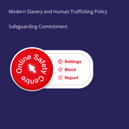
Modern Slavery and Human Trafficking Policy
Safeguarding Commitment