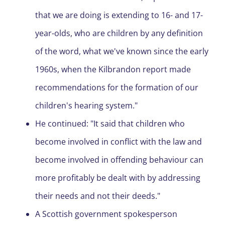
that we are doing is extending to 16- and 17-
year-olds, who are children by any definition
of the word, what we've known since the early
1960s, when the Kilbrandon report made
recommendations for the formation of our
children's hearing system."
He continued: "It said that children who
become involved in conflict with the law and
become involved in offending behaviour can
more profitably be dealt with by addressing
their needs and not their deeds."
A Scottish government spokesperson