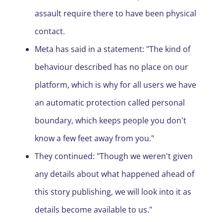
assault require there to have been physical
contact.
Meta has said in a statement: "The kind of
behaviour described has no place on our
platform, which is why for all users we have
an automatic protection called personal
boundary, which keeps people you don't
know a few feet away from you."
They continued: "Though we weren't given
any details about what happened ahead of
this story publishing, we will look into it as
details become available to us."