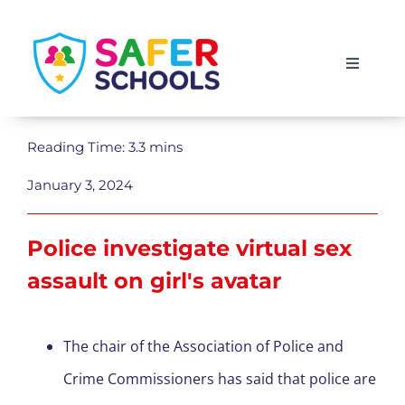
Skip
to
Toggle
content
Navigati
England
Reading Time: 3.3 mins
Scotland
January 3, 2024
Wales
Police investigate virtual sex
assault on girl's avatar
Isle of Man
The chair of the Association of Police and
Crime Commissioners has said that police are