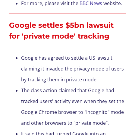
For more, please visit the
BBC News
website.
Google settles $5bn lawsuit
for 'private mode' tracking
Google has agreed to settle a US lawsuit
claiming it invaded the privacy mode of users
by tracking them in private mode.
The class action claimed that Google had
tracked users' activity even when they set the
Google Chrome browser to "Incognito" mode
and other browsers to "private mode".
It said this had turned Google into an