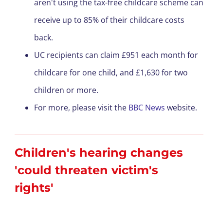
aren't using the tax-free childcare scheme can
receive up to 85% of their childcare costs
back.
UC recipients can claim £951 each month for
childcare for one child, and £1,630 for two
children or more.
For more, please visit the
BBC News
website.
Children's hearing changes
'could threaten victim's
rights'