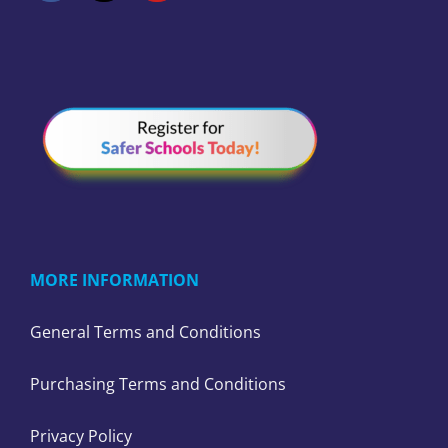
MORE INFORMATION
General Terms and Conditions
Purchasing Terms and Conditions
Privacy Policy