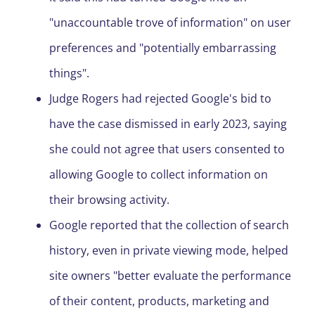
"unaccountable trove of information" on user
preferences and "potentially embarrassing
things".
Judge Rogers had rejected Google's bid to
have the case dismissed in early 2023, saying
she could not agree that users consented to
allowing Google to collect information on
their browsing activity.
Google reported that the collection of search
history, even in private viewing mode, helped
site owners "better evaluate the performance
of their content, products, marketing and