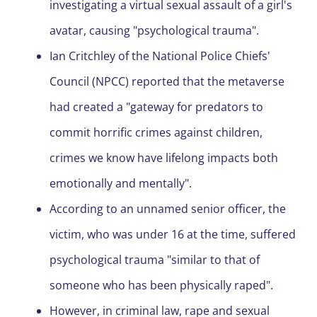
investigating a virtual sexual assault of a girl's
avatar, causing "psychological trauma".
Ian Critchley of the National Police Chiefs'
Council (NPCC) reported that the metaverse
had created a "gateway for predators to
commit horrific crimes against children,
crimes we know have lifelong impacts both
emotionally and mentally".
According to an unnamed senior officer, the
victim, who was under 16 at the time, suffered
psychological trauma "similar to that of
someone who has been physically raped".
However, in criminal law, rape and sexual