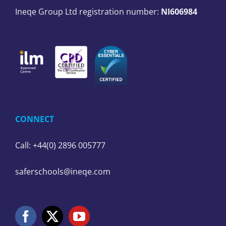
Ineqe Group Ltd registration number:
NI606984
CONNECT
Call: +44(0) 2896 005777
saferschools@ineqe.com