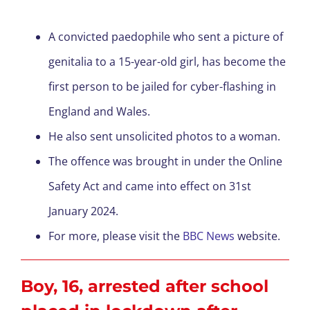
A convicted paedophile who sent a picture of
genitalia to a 15-year-old girl, has become the
first person to be jailed for cyber-flashing in
England and Wales.
He also sent unsolicited photos to a woman.
The offence was brought in under the Online
Safety Act and came into effect on 31
st
January 2024.
For more, please visit the
BBC News
website.
Boy, 16, arrested after school