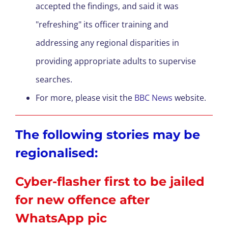
accepted the findings, and said it was
"refreshing" its officer training and
addressing any regional disparities in
providing appropriate adults to supervise
searches.
For more, please visit the
BBC News
website.
The following stories may be
regionalised:
Cyber-flasher first to be jailed
for new offence after
WhatsApp pic