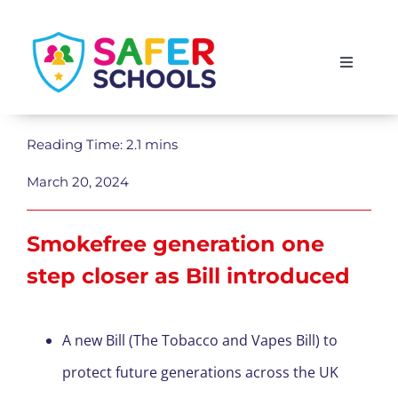
Skip
to
Toggle
content
Navigati
England
Reading Time: 2.1 mins
Scotland
March 20, 2024
Wales
Smokefree generation one
step closer as Bill introduced
Isle of Man
A new Bill (The Tobacco and Vapes Bill) to
protect future generations across the UK