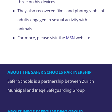
three on his devices.
They also recovered films and photographs of
adults engaged in sexual activity with
animals.
For more, please visit the
MSN
website.
ABOUT THE SAFER SCHOOLS PARTNERSHIP
Safer Schools is a partnership between Zurich
Municipal and Ineqe Safeguarding Group
ABOUT INEQE SAFEGUARDING GROUP