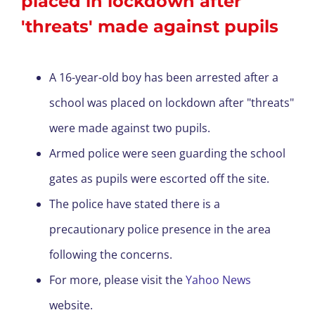
placed in lockdown after
'threats' made against pupils
A 16-year-old boy has been arrested after a
school was placed on lockdown after "threats"
were made against two pupils.
Armed police were seen guarding the school
gates as pupils were escorted off the site.
The police have stated there is a
precautionary police presence in the area
following the concerns.
For more, please visit the
Yahoo News
website.