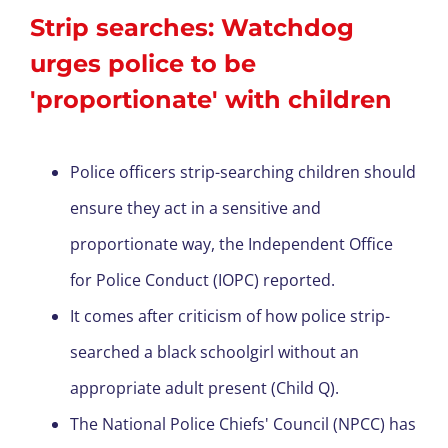
Strip searches: Watchdog
urges police to be
'proportionate' with children
Police officers strip-searching children should
ensure they act in a sensitive and
proportionate way, the Independent Office
for Police Conduct (IOPC) reported.
It comes after criticism of how police strip-
searched a black schoolgirl without an
appropriate adult present (Child Q).
The National Police Chiefs' Council (NPCC) has