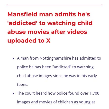
Mansfield man admits
he's
'addicted' to watching child
abuse movies after videos
uploaded to X
A man from Nottinghamshire has admitted to
police he has been "addicted" to watching
child abuse images since he was in his early
teens.
The court heard how police found over 1,700
images and movies of children as young as