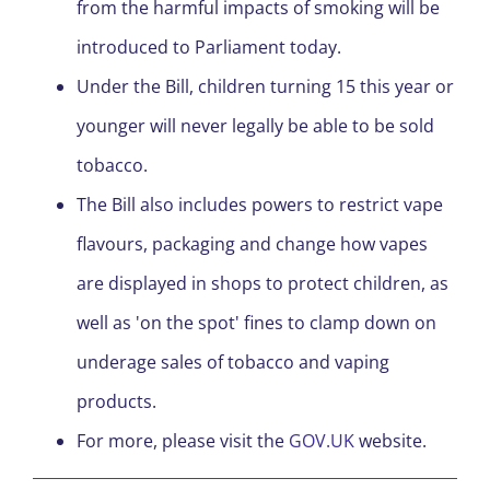
from the harmful impacts of smoking will be
introduced to Parliament today.
Under the Bill, children turning 15 this year or
younger will never legally be able to be sold
tobacco.
The Bill also includes powers to restrict vape
flavours, packaging and change how vapes
are displayed in shops to protect children, as
well as 'on the spot' fines to clamp down on
underage sales of tobacco and vaping
products.
For more, please visit the
GOV.UK
website.