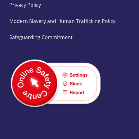
Privacy Policy
Modern Slavery and Human Trafficking Policy
Safeguarding Commitment