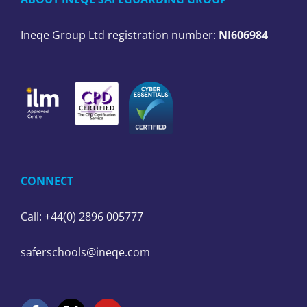
Ineqe Group Ltd registration number:
NI606984
CONNECT
Call: +44(0) 2896 005777
saferschools@ineqe.com