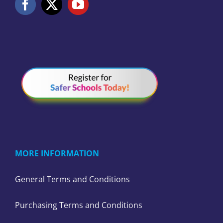
MORE INFORMATION
General Terms and Conditions
Purchasing Terms and Conditions