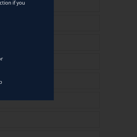
ction if you
or
p