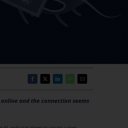
e online and the connection seems
g AI, and uses them to create a new