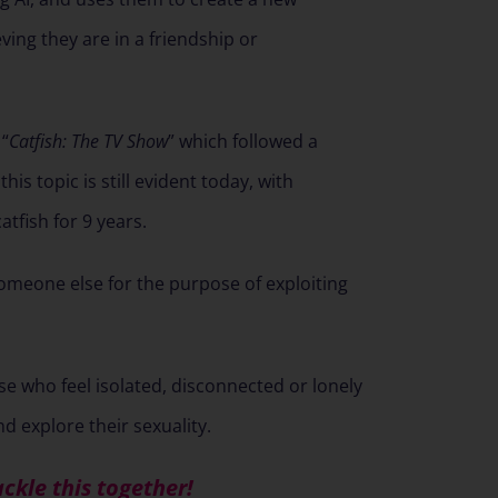
eving they are in a friendship or
 “
Catfish: The TV Show
” which followed a
is topic is still evident today, with
atfish for 9 years.
someone else for the purpose of exploiting
se who feel isolated, disconnected or lonely
 explore their sexuality.
ackle this together!