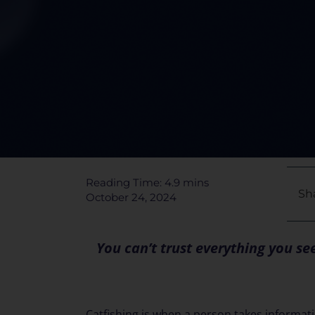
Reading Time: 4.9 mins
Sha
October 24, 2024
You can’t trust everything you s
Catfishing is when a person takes informa