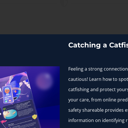
s you might be in a dangerous situation or being manipulate
Catching a Catfi
Feeling a strong connection
cautious! Learn how to spot
bly is. For example, if they appear to be out of your league,
catfishing and protect yours
your care, from online pred
safety shareable provides e
es and dislikes.
information on identifying re