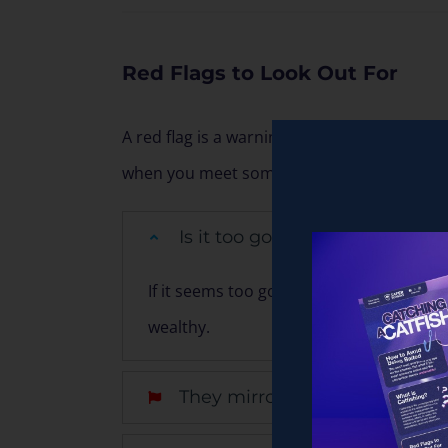
Red Flags to Look Out For
A red flag is a warning sign that indicate
when you meet someone new online.
Is it too good to be true?
If it seems too good to be true, it proba
wealthy.
They mirror your interests, lik