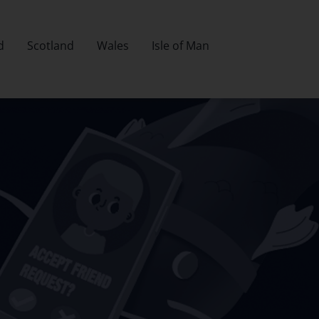
d
Scotland
Wales
Isle of Man