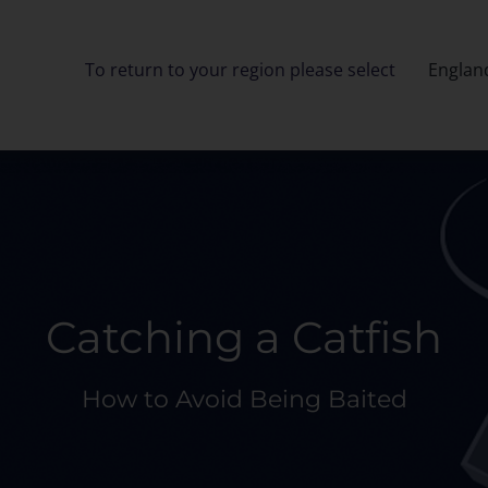
To return to your region please select
Englan
Catching a Catfish
How to Avoid Being Baited