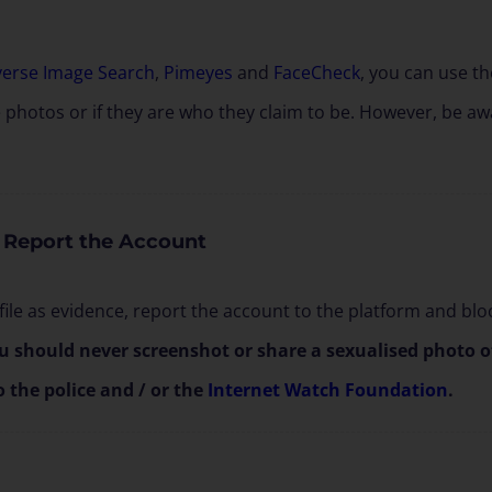
verse Image Search
,
Pimeyes
and
FaceCheck
, you can use t
e photos or if they are who they claim to be. However, be awa
 Report the Account
ile as evidence, report the account to the platform and bloc
u should never screenshot or share a sexualised photo of 
o the police and / or the
Internet Watch Foundation
.