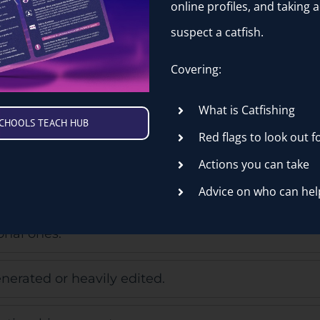
online profiles, and taking a
ne.
suspect a catfish.
ry quickly.
Covering:
What is Catfishing
SCHOOLS TEACH HUB
Red flags to look out f
eir stories.
Actions you can take
nd look dated.
Advice on who can hel
onal ones.
nerated or heavily edited.