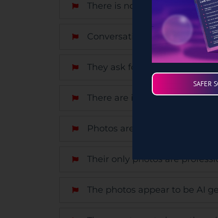
There is no trace of them onli
Conversations get personal ve
They ask for money.
SAFER 
There are inconsistencies in th
Photos are blurry or grainy, a
Their only photos are professi
The photos appear to be AI ge