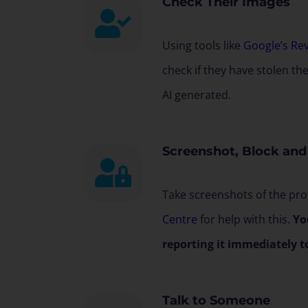
Check Their Images
Using tools like
Google’s Re
check if they have stolen th
AI generated.
Screenshot, Block and
Take screenshots of the prof
Centre
for help with this.
Yo
reporting it immediately t
Talk to Someone