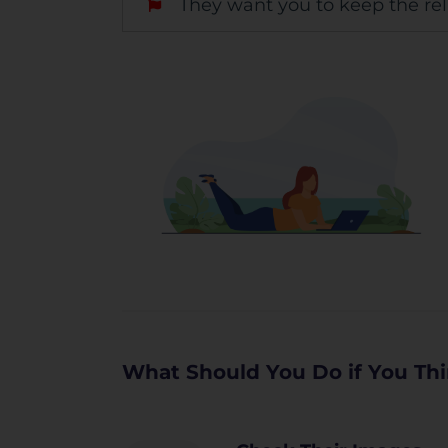
They want you to keep the rel
What Should You Do if You Thi