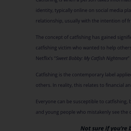
identity, typically online on social media pl
relationship, usually with the intention of f
The concept of catfishing has gained signifi
catfishing victim who wanted to help others i
Netflix’s “
Sweet Bobby: My Catfish Nightmare
”
Catfishing is the contemporary label appli
others. In reality, this relates to financial 
Everyone can be susceptible to catfishing, 
and young people who mistakenly see the on
Not sure if you’re 