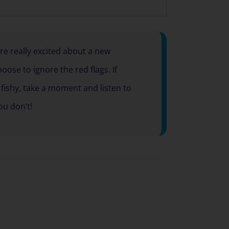
e really excited about a new
ose to ignore the red flags. If
fishy, take a moment and listen to
ou don’t!