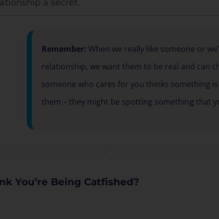
ationship a secret.
Remember:
When we really like someone or we’r
relationship, we want them to be real and can cho
someone who cares for you thinks something is 
them – they might be spotting something that y
nk You’re Being Catfished?