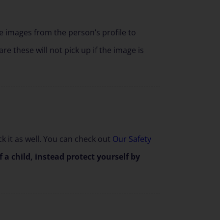
he images from the person’s profile to
re these will not pick up if the image is
k it as well. You can check out
Our Safety
a child, instead protect yourself by