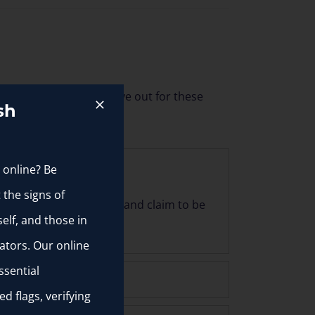
d by someone. Keep an eye out for these
sh
 online? Be
 the signs of
 are extremely attractive and claim to be
elf, and those in
ators. Our online
ssential
d flags, verifying