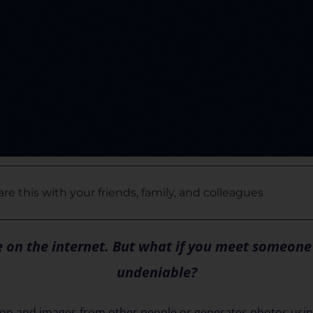
re this with your friends, family, and colleagues
ee on the internet. But what if you meet someon
undeniable?
tion and images from other people or generates photos usin