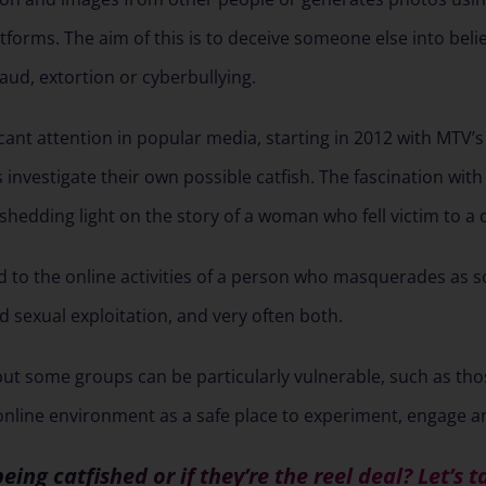
atforms. The aim of this is to deceive someone else into beli
raud, extortion or cyberbullying.
cant attention in popular media, starting in 2012 with MTV’s
nvestigate their own possible catfish. The fascination with th
 shedding light on the story of a woman who fell victim to a c
ed to the online activities of a person who masquerades as 
and sexual exploitation, and very often both.
but some groups can be particularly vulnerable, such as tho
line environment as a safe place to experiment, engage and
being catfished or if they’re the reel deal? Let’s t