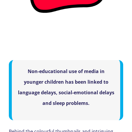
Non-educational use of media in
younger children has been linked to
language delays, social-emotional delays
and sleep problems.
Behind the colourful thumbnails and intriguing