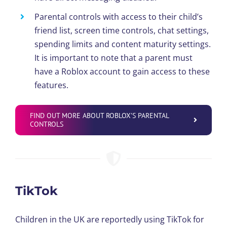
Parental controls with access to their child’s
friend list, screen time controls, chat settings,
spending limits and content maturity settings.
It is important to note that a parent must
have a Roblox account to gain access to these
features.
FIND OUT MORE ABOUT ROBLOX’S PARENTAL
CONTROLS
TikTok
Children in the UK are reportedly using TikTok for