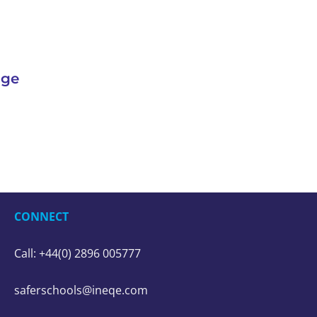
nge
CONNECT
Call: +44(0) 2896 005777
saferschools@ineqe.com