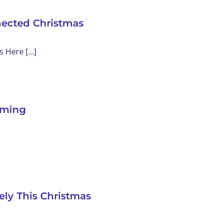
nected Christmas
Here [...]
eaming
ely This Christmas