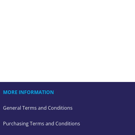
MORE INFORMATION
General Terms and Conditions
Purchasing Terms and Conditions