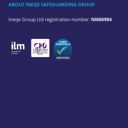
ABOUT INEQE SAFEGUARDING GROUP
Ineqe Group Ltd registration number:
NI606984