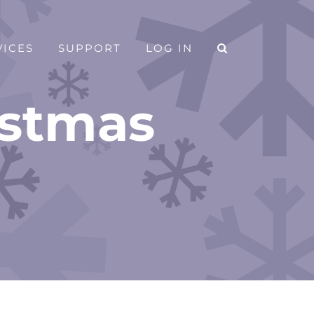
VICES
SUPPORT
LOG IN
istmas