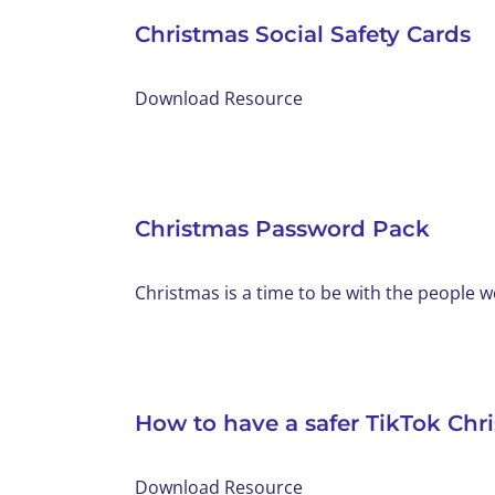
Christmas Social Safety Cards
Download Resource
Christmas Password Pack
Christmas is a time to be with the people we 
How to have a safer TikTok Chr
Download Resource