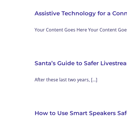
Assistive Technology for a Con
Your Content Goes Here Your Content Goes 
Santa’s Guide to Safer Livestr
After these last two years, [...]
How to Use Smart Speakers Saf