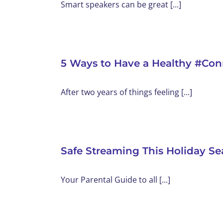
Smart speakers can be great [...]
5 Ways to Have a Healthy #Co
After two years of things feeling [...]
Safe Streaming This Holiday Se
Your Parental Guide to all [...]