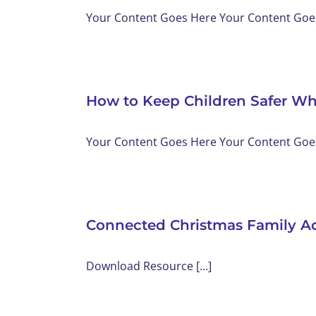
Your Content Goes Here Your Content Goes 
How to Keep Children Safer Wh
Your Content Goes Here Your Content Goes 
Connected Christmas Family Ac
Download Resource [...]