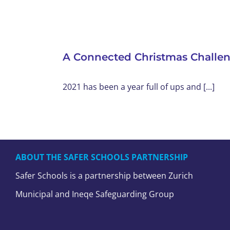
A Connected Christmas Challe
2021 has been a year full of ups and [...]
ABOUT THE SAFER SCHOOLS PARTNERSHIP
Safer Schools is a partnership between Zurich
Municipal and Ineqe Safeguarding Group