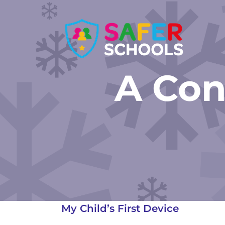
Skip
to
content
A Con
My Child’s First Device