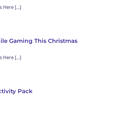
Here [...]
ile Gaming This Christmas
Here [...]
tivity Pack