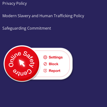
Privacy Policy
Modern Slavery and Human Trafficking Policy
Safeguarding Commitment