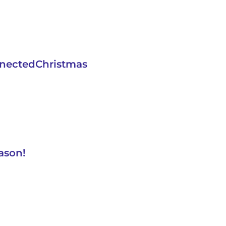
nnectedChristmas
ason!