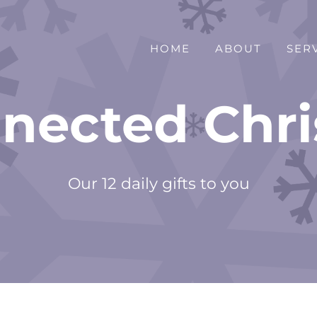
HOME
ABOUT
SER
nected Chr
Our 12 daily gifts to you