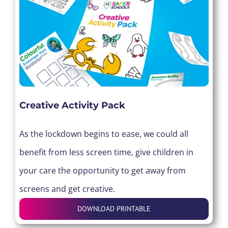
Creative Activity Pack
As the lockdown begins to ease, we could all
benefit from less screen time, give children in
your care the opportunity to get away from
screens and get creative.
DOWNLOAD PRINTABLE