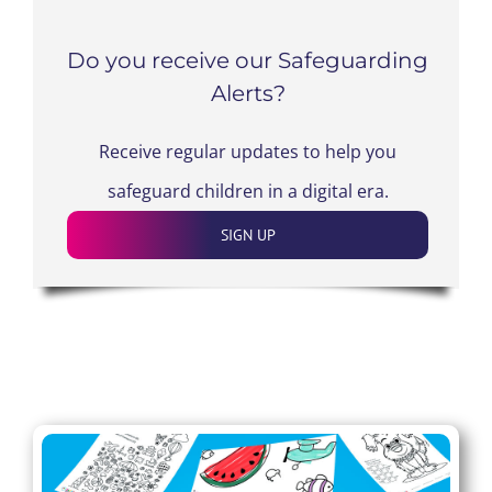
Do you receive our Safeguarding
Alerts?
Receive regular updates to help you
safeguard children in a digital era.
SIGN UP