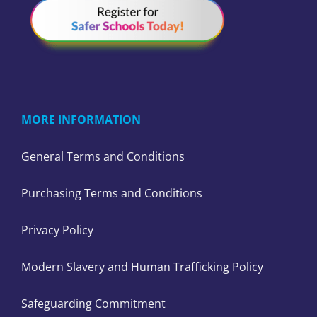
MORE INFORMATION
General Terms and Conditions
Purchasing Terms and Conditions
Privacy Policy
Modern Slavery and Human Trafficking Policy
Safeguarding Commitment