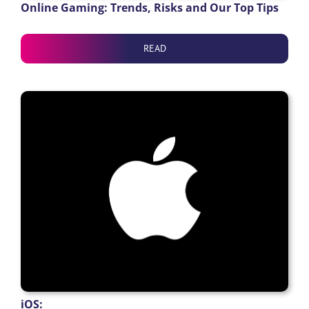
Online Gaming: Trends, Risks and Our Top Tips
READ
iOS: