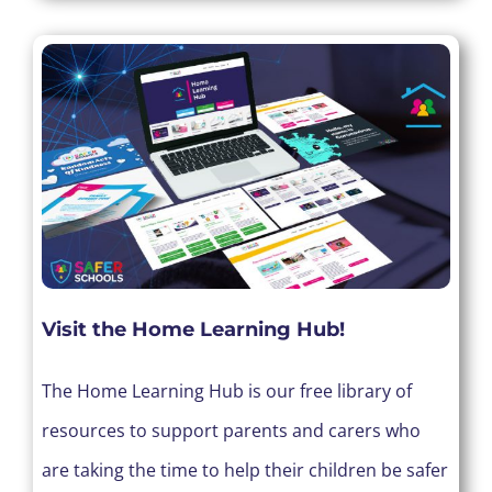
Visit the Home Learning Hub!
The Home Learning Hub is our free library of
resources to support parents and carers who
are taking the time to help their children be safer