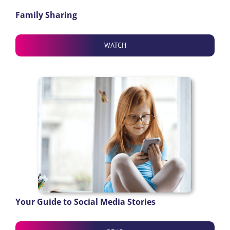
Family Sharing
WATCH
Your Guide to Social Media Stories