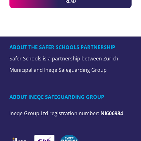
READ
ABOUT THE SAFER SCHOOLS PARTNERSHIP
Safer Schools is a partnership between Zurich
Municipal and Ineqe Safeguarding Group
ABOUT INEQE SAFEGUARDING GROUP
Ineqe Group Ltd registration number:
NI606984