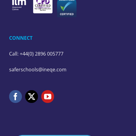
CONNECT
Call: +44(0) 2896 005777
saferschools@ineqe.com