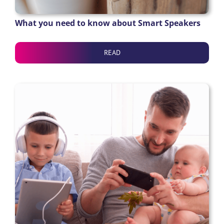
What you need to know about Smart Speakers
READ