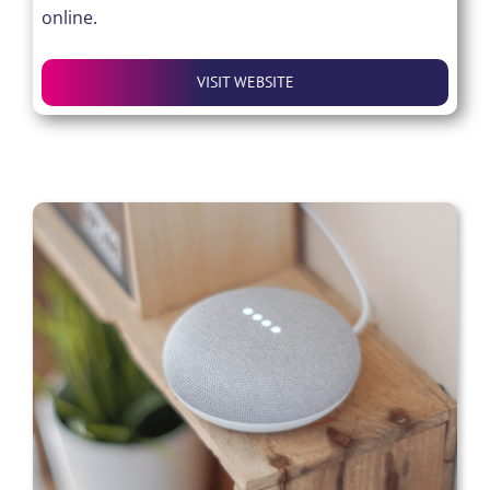
online.
VISIT WEBSITE