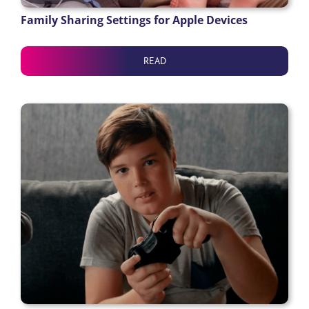
Family Sharing Settings for Apple Devices
READ