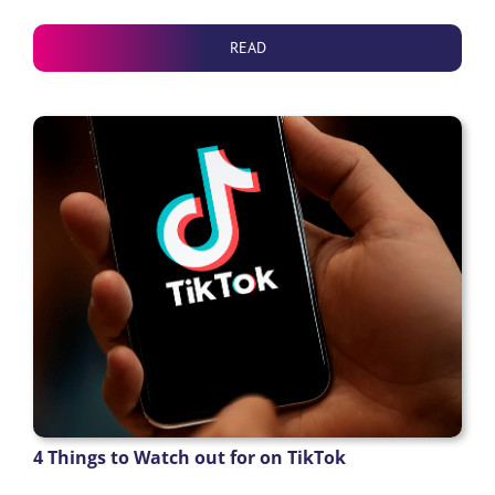
READ
4 Things to Watch out for on TikTok