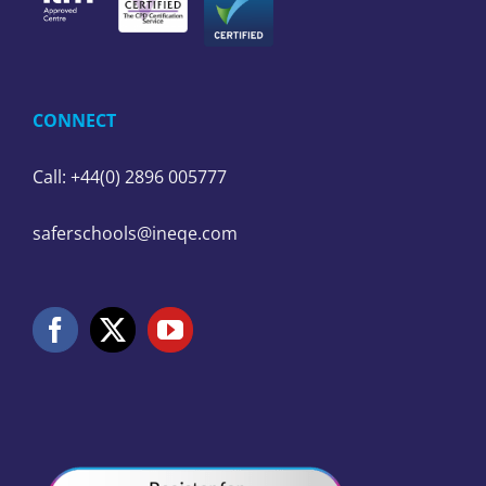
CONNECT
Call: +44(0) 2896 005777
saferschools@ineqe.com