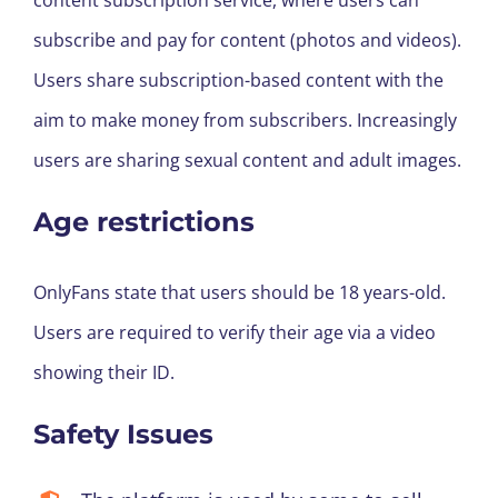
content subscription service, where users can
subscribe and pay for content (photos and videos).
Users share subscription-based content with the
aim to make money from subscribers. Increasingly
users are sharing sexual content and adult images.
Age restrictions
OnlyFans state that users should be 18 years-old.
Users are required to verify their age via a video
showing their ID.
Safety Issues