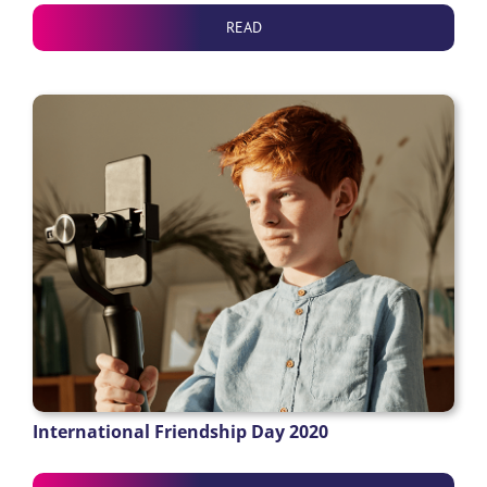
READ
International Friendship Day 2020