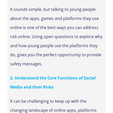
It sounds simple, but talking to young people
about the apps, games and platforms they use
online is one of the best ways you can address
risk online. Using open questions to explore why
and how young people use the platforms they
do, gives you the perfect opportunity to provide
safety messages.
2. Understand the Core Functions of Social
Media and their Risks
It can be challenging to keep up with the
changing landscape of online apps, platforms