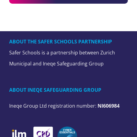
ABOUT THE SAFER SCHOOLS PARTNERSHIP
Safer Schools is a partnership between Zurich
Municipal and Ineqe Safeguarding Group
ABOUT INEQE SAFEGUARDING GROUP
Ineqe Group Ltd registration number:
NI606984