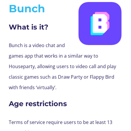
Bunch
What is it?
Bunch is a video chat and
games app that works in a similar way to
Houseparty, allowing users to video call and play
classic games such as Draw Party or Flappy Bird
with friends ‘virtually’.
Age restrictions
Terms of service require users to be at least 13