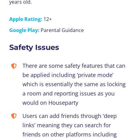
years old.
Apple Rating:
12+
Google Play:
Parental Guidance
Safety Issues
There are some safety features that can
be applied including ‘private mode’
which is essentially the same as locking
a room and reporting issues as you
would on Houseparty
Users can add friends through ‘deep
links’ meaning they can search for
friends on other platforms including