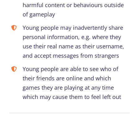
harmful content or behaviours outside
of gameplay
Young people may inadvertently share
personal information, e.g. where they
use their real name as their username,
and accept messages from strangers
Young people are able to see who of
their friends are online and which
games they are playing at any time
which may cause them to feel left out