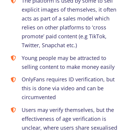
The platform is used by some to sell
explicit images of themselves, it often
acts as part of a sales model which
relies on other platforms to ‘cross
promote’ paid content (e.g TikTok,
Twitter, Snapchat etc.)
Young people may be attracted to
selling content to make money easily
OnlyFans requires ID verification, but
this is done via video and can be
circumvented
Users may verify themselves, but the
effectiveness of age verification is
unclear, where users share sexualised