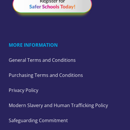
MORE INFORMATION
General Terms and Conditions
Purchasing Terms and Conditions
Privacy Policy
Modern Slavery and Human Trafficking Policy
Safeguarding Commitment