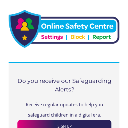
Do you receive our Safeguarding
Alerts?
Receive regular updates to help you
safeguard children in a digital era.
SIGN UP