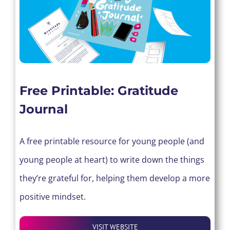
Free Printable: Gratitude
Journal
A free printable resource for young people (and
young people at heart) to write down the things
they’re grateful for, helping them develop a more
positive mindset.
VISIT WEBSITE