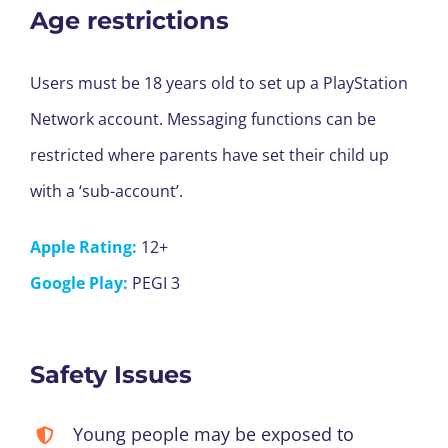
Age restrictions
Users must be 18 years old to set up a PlayStation
Network account. Messaging functions can be
restricted where parents have set their child up
with a ‘sub-account’.
Apple Rating:
12+
Google Play:
PEGI 3
Safety Issues
Young people may be exposed to