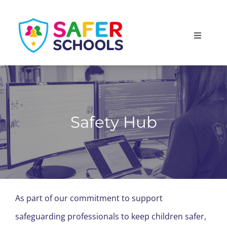
Skip
to
Toggle
content
Navigati
England
Scotland
Safety Hub
Wales
Isle of Man
As part of our commitment to support
safeguarding professionals to keep children safer,