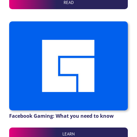
READ
Facebook Gaming: What you need to know
LEARN