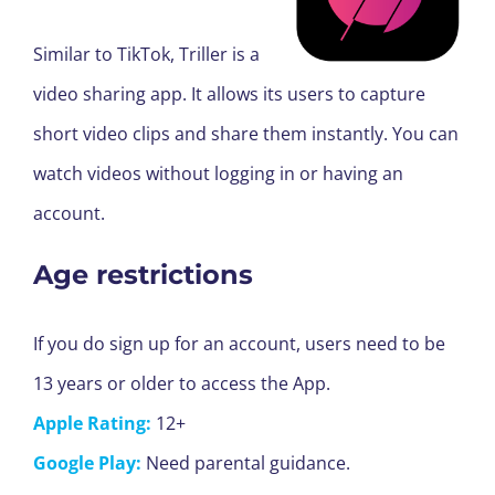
Similar to TikTok, Triller is a
video sharing app. It allows its users to capture
short video clips and share them instantly. You can
watch videos without logging in or having an
account.
Age restrictions
If you do sign up for an account, users need to be
13 years or older to access the App.
Apple Rating:
12+
Google Play:
Need parental guidance.