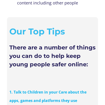
content including other people
Our Top Tips
There are a number of things
you can do to help keep
young people safer online:
1. Talk to Children in your Care about the
apps, games and platforms they use