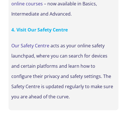
online courses
– now available in Basics,
Intermediate and Advanced.
4. Visit Our Safety Centre
Our Safety Centre
acts as your online safety
launchpad, where you can search for devices
and certain platforms and learn how to
configure their privacy and safety settings. The
Safety Centre is updated regularly to make sure
you are ahead of the curve.