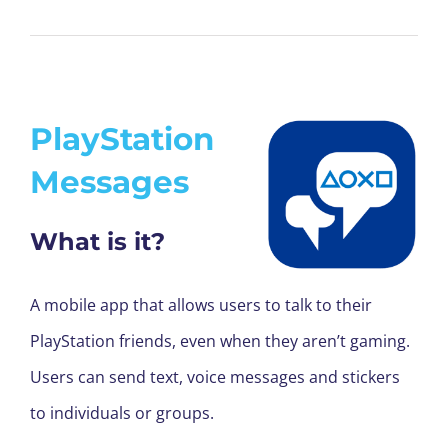
PlayStation
Messages
What is it?
A mobile app that allows users to talk to their
PlayStation friends, even when they aren’t gaming.
Users can send text, voice messages and stickers
to individuals or groups.