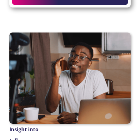
Insight into