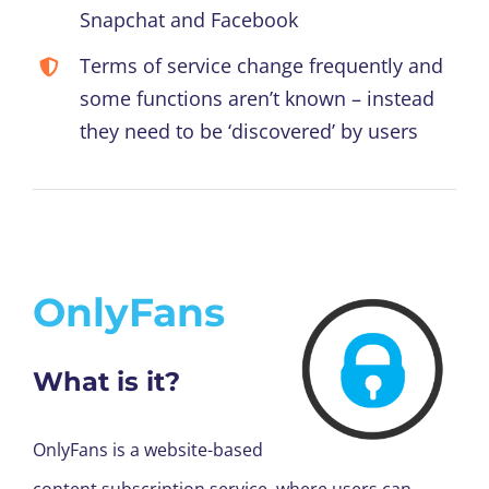
Snapchat and Facebook
Terms of service change frequently and
some functions aren’t known – instead
they need to be ‘discovered’ by users
OnlyFans
What is it?
OnlyFans is a website-based