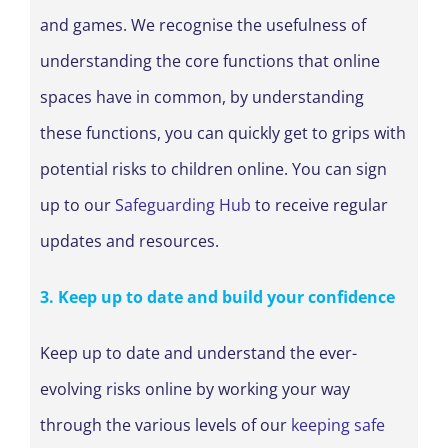
and games. We recognise the usefulness of
understanding the core functions that online
spaces have in common, by understanding
these functions, you can quickly get to grips with
potential risks to children online. You can sign
up to our
Safeguarding Hub
to receive regular
updates and resources.
3. Keep up to date and build your confidence
Keep up to date and understand the ever-
evolving risks online by working your way
through the various levels of our
keeping safe