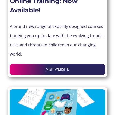
Online Training: Now
Available!
A brand new range of expertly designed courses
bringing you up to date with the evolving trends,
risks and threats to children in our changing
world.
VISIT WEBSITE