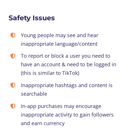
Safety Issues
Young people may see and hear
inappropriate language/content
To report or block a user you need to
have an account & need to be logged in
(this is similar to TikTok)
Inappropriate hashtags and content is
searchable
In-app purchases may encourage
inappropriate activity to gain followers
and earn currency