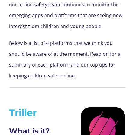
our online safety team continues to monitor the
emerging apps and platforms that are seeing new
interest from children and young people.
Below is a list of 4 platforms that we think you
should be aware of at the moment. Read on for a
summary of each platform and our top tips for
keeping children safer online.
Triller
What is it?