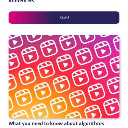
Influencers
READ
What you need to know about algorithms