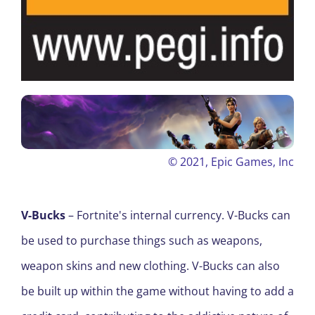
© 2021,
Epic Games, Inc
V-Bucks
– Fortnite's internal currency. V-Bucks can
be used to purchase things such as weapons,
weapon skins and new clothing. V-Bucks can also
be built up within the game without having to add a