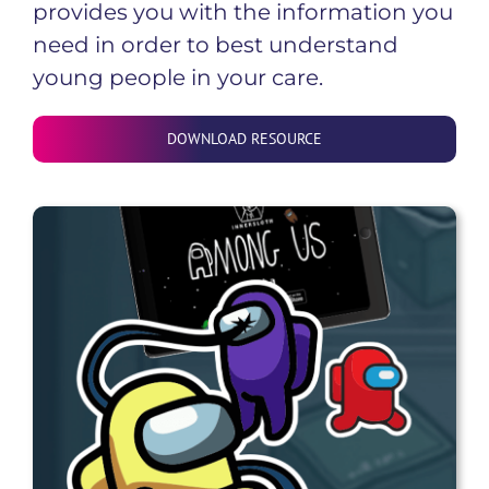
provides you with the information you
need in order to best understand
young people in your care.
DOWNLOAD RESOURCE