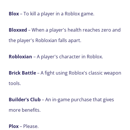
Blox
– To kill a player in a Roblox game.
Bloxxed
– When a player's health reaches zero and
the player's Robloxian falls apart.
Robloxian
– A player's character in Roblox.
Brick Battle
– A fight using Roblox's classic weapon
tools.
Builder's Club
– An in-game purchase that gives
more benefits.
Plox
– Please.