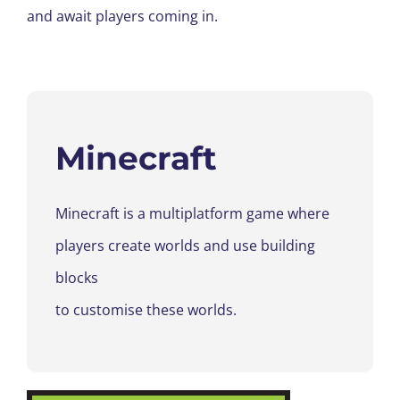
and await players coming in.
Minecraft
Minecraft is a
multiplatform game where
players create worlds and use building
blocks
to
customise
these worlds.