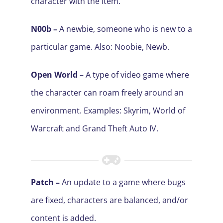
character with the item.
N00b –
A newbie, someone who is new to a
particular game. Also: Noobie, Newb.
Open World –
A type of video game where
the character can roam freely around an
environment. Examples: Skyrim, World of
Warcraft and Grand Theft Auto IV
.
Patch –
An update to a game where bugs
are fixed, characters are balanced, and/or
content is added.