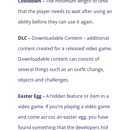
Cooldown –
The minimum length of time
that the player needs to wait after using an
ability before they can use it again.
DLC –
Downloadable Content – additional
content created for a released video game.
Downloadable content can consist of
several things such as an outfit change,
objects and challenges.
Easter Egg –
A hidden feature or item in a
video game. If you’re playing a video game
and come across an easter egg, you have
found something that the developers hid