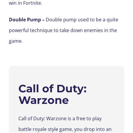
win in Fortnite.
Double Pump
–
Double pump used to be a quite
powerful technique to take down enemies in the
game.
Call of Duty
:
Warzone
Call of Duty
:
Warzone is a free to play
battle royale style game
, you drop into an