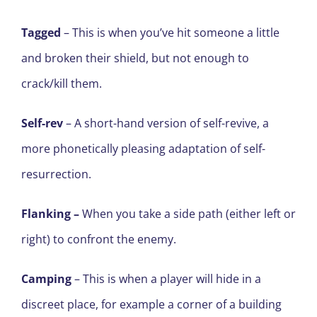
Tagged
– This is when you’ve hit someone a little
and broken their shield, but not enough to
crack/kill them.
Self-rev
– A short-hand version of self-revive, a
more phonetically pleasing adaptation of self-
resurrection.
Flanking
–
When you take a side path (either left or
right) to confront the enemy.
Camping
– This is when a player will hide in a
discreet place, for example a corner of a building