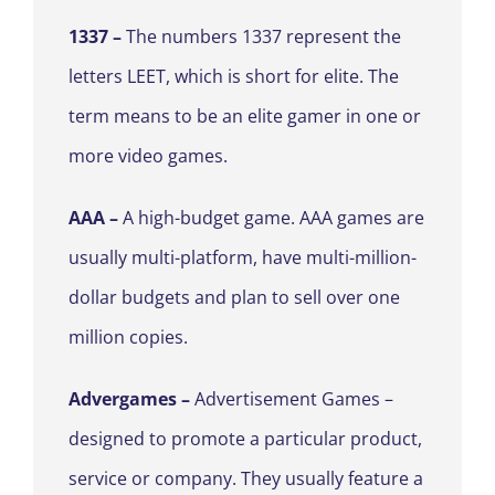
1337 –
The numbers 1337 represent the
letters LEET, which is short for elite. The
term means to be an elite gamer in one or
more video games.
AAA –
A high-budget game. AAA games are
usually multi-platform, have multi-million-
dollar budgets and plan to sell over one
million copies.
Advergames –
Advertisement Games –
designed to promote a particular product,
service
or company. They usually feature a