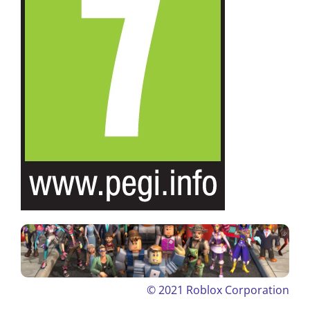
© 2021
Roblox Corporation