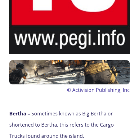
©
Activision Publishing, Inc
Bertha –
S
ometimes known as Big Bertha or
shortened to Bertha, this refers to the Cargo
Trucks found around the island.