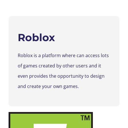
Roblox
Roblox is a platform where can access lots
of games created by other users and it
even provides the opportunity to design
and create your own games.