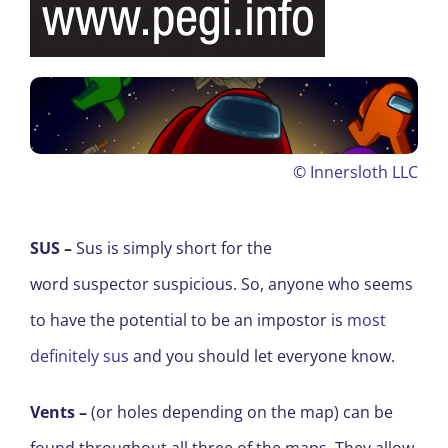
©
Innersloth LLC
SUS
–
Sus
is simply short for the
word suspector suspicious. So
,
anyone who seems
to have the potential to be an impostor is
most
definitely sus
and you should let everyone know.
Vents
–
(or holes depending on the map) can be