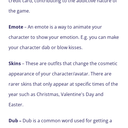
credit card, contributing to the addictive nature of
the game.
Emote
– An emote is a way to animate your
character to show your emotion. E
.
g
.
you can make
your character dab or blow kisses.
Skins
– These are outfits that change the cosmetic
appearance of your character/avatar. There are
rarer skins that only appear at specific times of the
year such as Christmas, Valentine's Day and
Easter.
Dub
–
Dub is a common word used for getting a