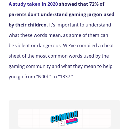
A study taken in 202
0
showed
that 72% of
parents don’t understand
gaming jargon
used
by their children.
It’s important to understand
what these words mean, as some of them can
be
violent or dangerous
. We’ve compiled a cheat
sheet of the most common words used by the
gaming community and what they mean to help
you go from
“
N00b
”
to
“
1337
.
”