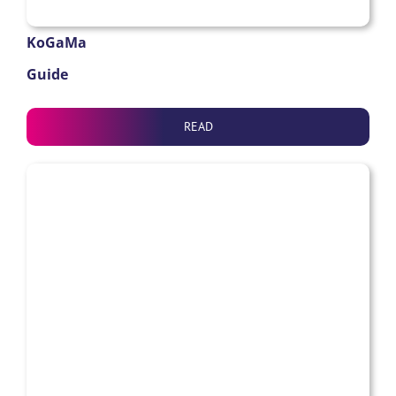
KoGaMa
Guide
READ