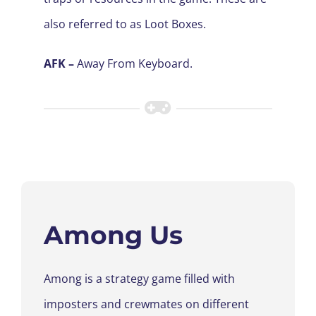
also referred to as Loot Boxes
.
AFK –
Away From Keyboard.
Among Us
Among
is a strategy game
filled with
imposters and
crew
mates on different