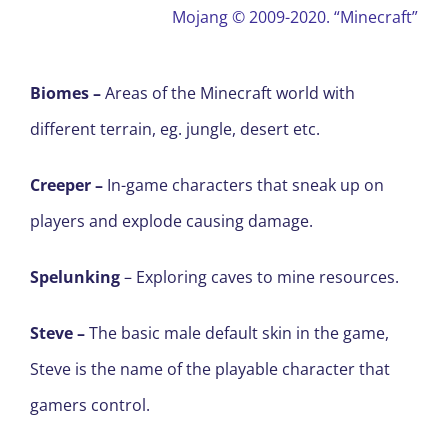
Mojang ©
2009-2020. “Minecraft”
Biomes –
Areas of the Minecraft world with
different terrain, eg. jungle, desert etc.
Creeper
–
In-game characters that sneak up on
players and explode causing damage.
Spelunking
– Exploring caves to mine resources.
Steve –
The basic male default skin in the game,
Steve is the name of the playable character that
gamers control.