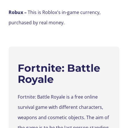
Robux
–
This is Roblox's in-game currency,
purchased by real money.
Fortnite
: Battle
Royale
Fortnite
: Battle Royale is a free online
survival game with different characters,
weapons and cosmetic
objects.
The aim of
the game is to be the last person standing
.