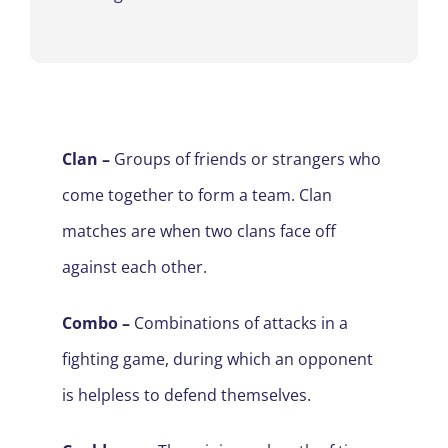
Clan –
Groups of friends or strangers who
come together to form a team. Clan
matches are when two clans face off
against each other.
Combo
–
Combinations of attacks in a
fighting game, during which an opponent
is helpless to defend themselves.