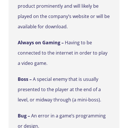
product prominently and will likely be
played on the company’s website or will be
available for download.
Always on Gaming –
Having to be
connected to the internet in order to play
a video game.
Boss
–
A special enemy that is usually
presented to the player at the end of a
level, or midway through (a mini-boss).
Bug –
An error in a game’s programming
or design.