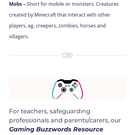
Mobs
–
Short for mobile or monsters. Creatures
created by Minecraft that interact with other
players
, e
g. creepers, zombies, horses and
villagers.
For teachers, safeguarding
professionals and parents/carers, our
Gaming Buzzwords Resource