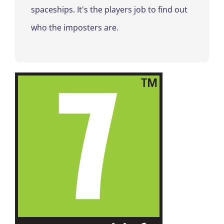
spaceships
. It's the players job to find out
who the imposters are
.