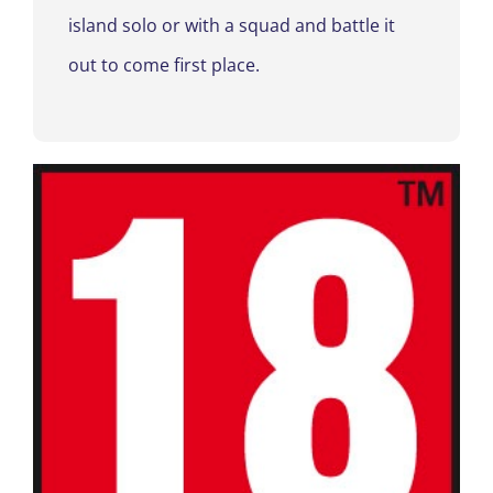
island solo or with a squad and battle it
out to come first place.