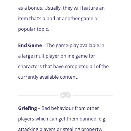
as a bonus. Usually, they will feature an
item that’s a nod at another game or
popular topic.
End Game –
The game-play available in
a large multiplayer online game for
characters that have completed all of the
currently available content.
Griefing
– Bad behaviour from other
players which can get them banned, e.g.,
attacking players or stealing property.