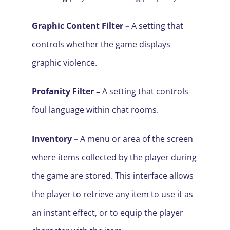
Graphic Content Filter
–
A setting that
controls whether the game displays
graphic violence.
Profanity Filter
–
A setting that controls
foul language within chat rooms.
Inventory –
A menu or area of the screen
where items collected by the player during
the game are stored. This interface allows
the player to retrieve any item to use it as
an instant effect, or to equip the player