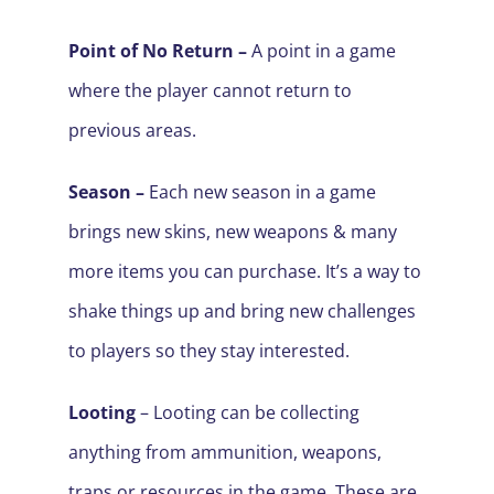
Point of No Return –
A point in a game
where the player cannot return to
previous areas.
Season –
Each new season in a game
brings new skins, new weapons & many
more items you can purchase. It’s a way to
shake things up and bring new challenges
to players so they stay interested.
Looting
–
Looting
can be collecting
anything from ammunition, weapons,
traps or resources in the game. These are