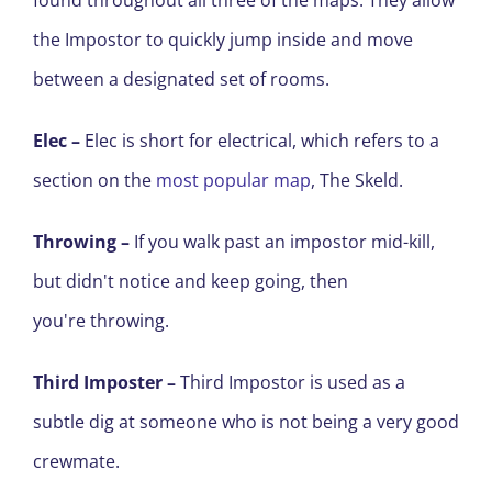
found throughout all three of the maps. They allow
the Impostor to quickly jump inside and move
between a designated set of rooms.
Elec –
Elec is short for electrical, which refers to a
section on the
most popular map
,
The Skeld
.
Throwing
–
If you walk past an impostor mid-kill,
but didn't notice and keep going, then
you're throwing.
Third Imposter –
T
hird Impostor
is used as a
subtle dig at someone who
is
not being a very good
crewmate.