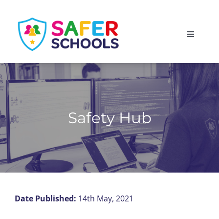
Skip
to
Toggle
content
Navigati
England
Scotland
Safety Hub
Wales
Isle of Man
Date Published:
14th May, 2021