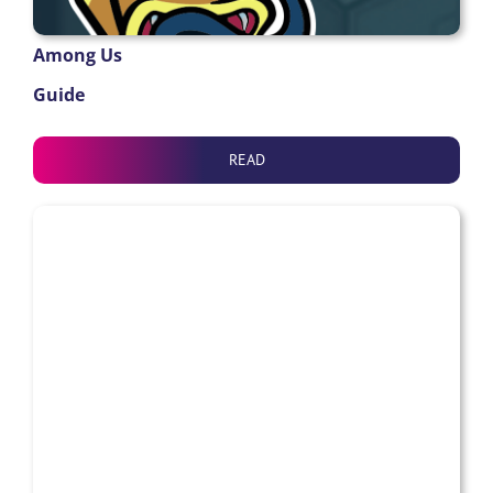
Among Us
Guide
READ