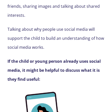
friends, sharing images and talking about shared
interests.
Talking about why people use social media will
support the child to build an understanding of how
social media works.
If the child or young person already uses social
media, it might be helpful to discuss what it is
they find useful: