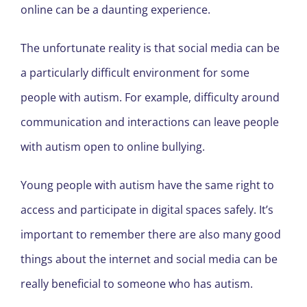
online can be a daunting experience.
The unfortunate reality is that social media can be
a particularly difficult environment for some
people with autism. For example, difficulty around
communication and interactions can leave people
with autism open to online bullying.
Young people with autism have the same right to
access and participate in digital spaces safely. It’s
important to remember there are also many good
things about the internet and social media can be
really beneficial to someone who has autism.