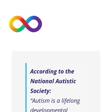
According to the
National Autistic
Society:
“Autism is a lifelong
developmental