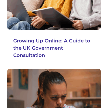
Growing Up Online: A Guide to
the UK Government
Consultation