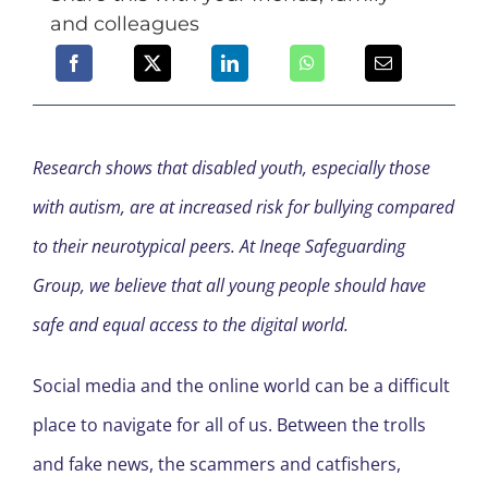
and colleagues
Research shows that disabled youth, especially those
with autism, are at increased risk for bullying compared
to their neurotypical peers. At Ineqe Safeguarding
Group, we believe that all young people should have
safe and equal access to the digital world.
Social media and the online world can be a difficult
place to navigate for all of us. Between the trolls
and fake news, the scammers and catfishers,