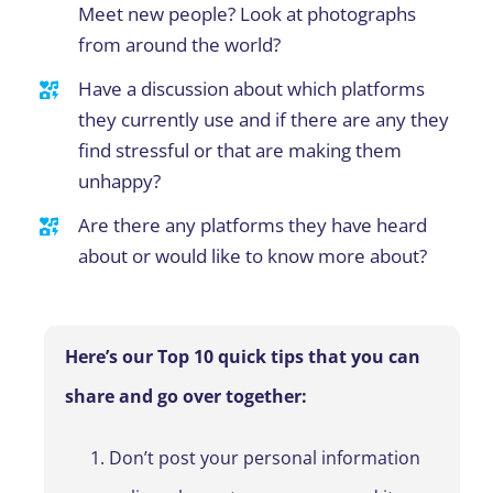
Meet new people? Look at photographs
from around the world?
Have a discussion about which platforms
they currently use and if there are any they
find stressful or that are making them
unhappy?
Are there any platforms they have heard
about or would like to know more about?
Here’s our Top 10 quick tips that you can
share and go over together:
Don’t post your personal information