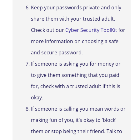
Keep your passwords private and only
share them with your trusted adult.
Check out our
Cyber Security ToolKit
for
more information on choosing a safe
and secure password.
If someone is asking you for money or
to give them something that you paid
for, check with a trusted adult if this is
okay.
If someone is calling you mean words or
making fun of you, it’s okay to ‘block’
them or stop being their friend. Talk to