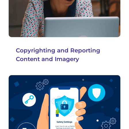
Copyrighting and Reporting
Content and Imagery