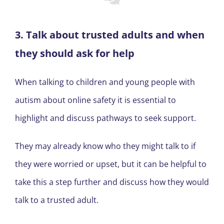
3. Talk about trusted adults and when
they should ask for help
When talking to children and young people with
autism about online safety it is essential to
highlight and discuss pathways to seek support.
They may already know who they might talk to if
they were worried or upset, but it can be helpful to
take this a step further and discuss how they would
talk to a trusted adult.