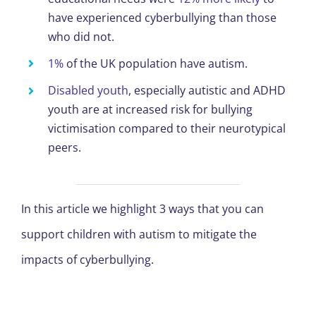
have experienced cyberbullying than those
who did not.
1%
of the UK population have autism.
Disabled youth
, especially autistic and ADHD
youth are at increased risk for bullying
victimisation compared to their neurotypical
peers.
In this article we highlight 3 ways that you can
support children with autism to mitigate the
impacts of cyberbullying.