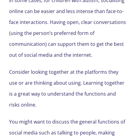
In some cases, for children with autism, socialising
online can be easier and less intense than face-to-
face interactions. Having open, clear conversations
(using the person’s preferred form of
communication) can support them to get the best
out of social media and the internet.
Consider looking together at the platforms they
use or are thinking about using. Learning together
is a great way to understand the functions and
risks online.
You might want to discuss the general functions of
social media such as talking to people, making