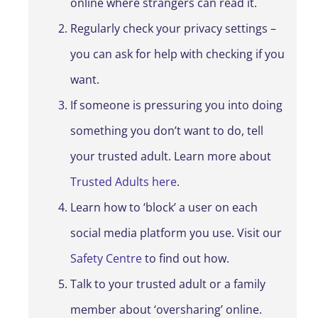
online where strangers can read it.
Regularly check your privacy settings –
you can ask for help with checking if you
want.
If someone is pressuring you into doing
something you don’t want to do, tell
your trusted adult. Learn more about
Trusted Adults here
.
Learn how to ‘block’ a user on each
social media platform you use. Visit our
Safety Centre
to find out how.
Talk to your trusted adult or a family
member about ‘oversharing’ online.