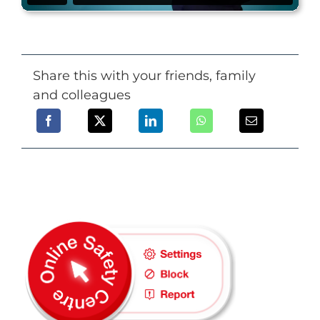
Share this with your friends, family
and colleagues