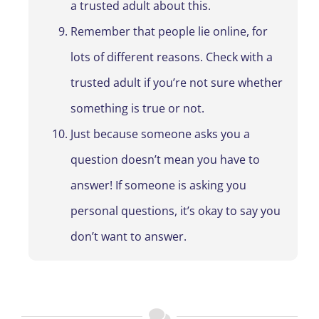
a trusted adult about this.
Remember that people lie online, for
lots of different reasons. Check with a
trusted adult if you’re not sure whether
something is true or not.
Just because someone asks you a
question doesn’t mean you have to
answer! If someone is asking you
personal questions, it’s okay to say you
don’t want to answer.