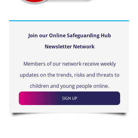
Join our Online Safeguarding Hub
Newsletter Network
Members of our network receive weekly
updates on the trends, risks and threats to
children and young people online.
SIGN UP