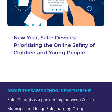
New Year, Safer Devices:
Prioritising the Online Safety of
Children and Young People
ABOUT THE SAFER SCHOOLS PARTNERSHIP
Safer Schools is a partnership between Zurich
Municipal and Ineqe Safeguarding Group