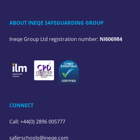
ABOUT INEQE SAFEGUARDING GROUP
Ineqe Group Ltd registration number:
NI606984
CONNECT
Call: +44(0) 2896 005777
saferschools@ineqe.com