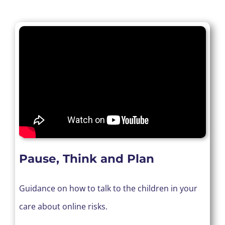
Pause, Think and Plan
Guidance on how to talk to the children in your
care about online risks.