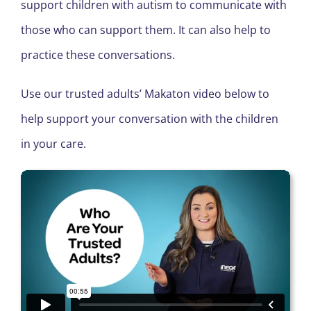
support children with autism to communicate with
those who can support them. It can also help to
practice these conversations.
Use our trusted adults’ Makaton video below to
help support your conversation with the children
in your care.