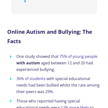
Online Autism and Bullying: The
Facts
One study showed
that
75% of young people
with autism
aged between 12 and 20 had
experienced bullying.
36% of students
with special educational
needs had been bullied
whilst
the rate among
their peers was 29%.
Those who reported having special
educational needs were
12% more likely
to