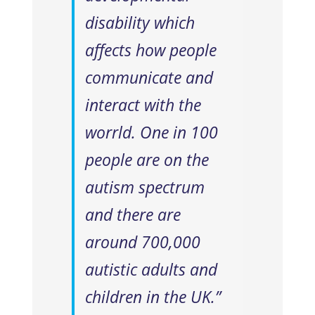
disability which
affects how people
communicate and
interact with the
worrld. One in 100
people are on the
autism spectrum
and there are
around 700,000
autistic adults and
children in the UK.”