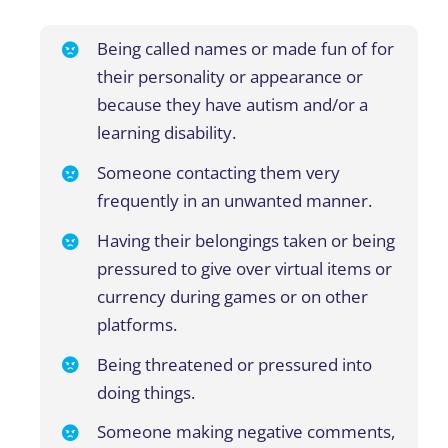
Being called names or made fun of for
their personality or appearance or
because they have autism and/or a
learning disability.
Someone contacting them very
frequently
in
an
unwanted
manner
.
Having their belongings taken or being
pressured to give over virtual items or
currency during games or
on
other
platforms
.
Being threatened or pressured into
doing things.
Someone making negative comments,