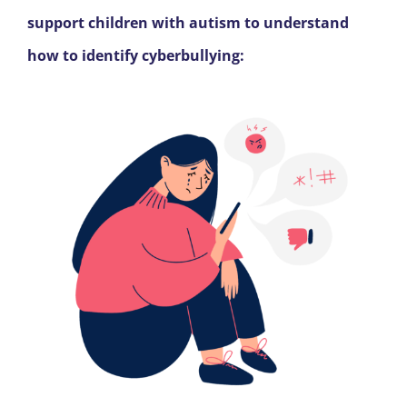
support children with autism to understand
how to identify cyberbullying: