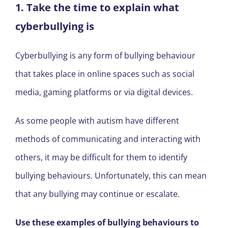
1. Take the time to explain what
cyberbullying is
Cyberbullying is any form of bullying behaviour
that takes place in online spaces such as social
media, gaming platforms or via digital devices.
As some people with autism have different
methods of communicating and interacting with
others, it may be difficult for them to identify
bullying behaviours. Unfortunately, this can mean
that any bullying may continue or escalate.
Use these examples of bullying behaviours to