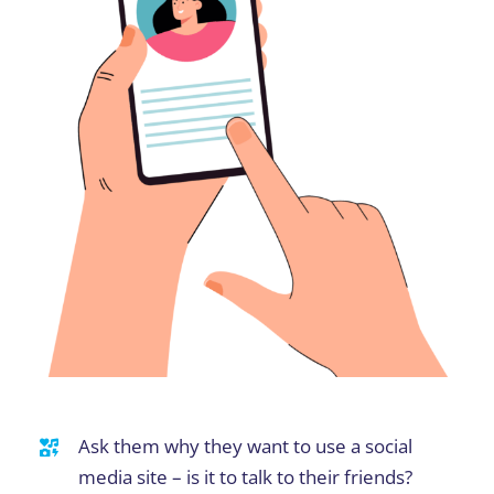
Ask them why they want to use a social
media site – is it to talk to their friends?