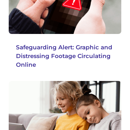
Safeguarding Alert: Graphic and
Distressing Footage Circulating
Online