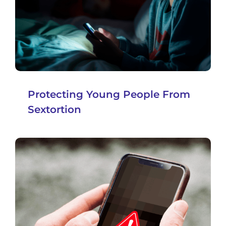
Protecting Young People From
Sextortion