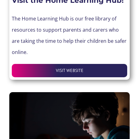
Visit the Home Learning Hub!
The Home Learning Hub is our free library of
resources to support parents and carers who
are taking the time to help their children be safer
online.
VISIT WEBSITE