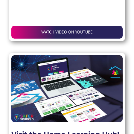
WATCH VIDEO ON YOUTUBE