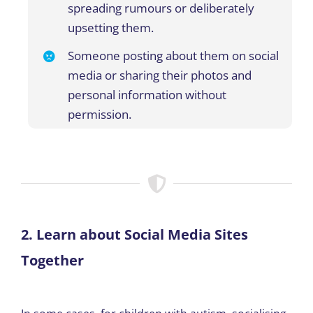
spreading rumours or deliberately
upsetting them
.
Someone posting about them on social
media or sharing their photos and
personal information without
permission.
2. Learn about Social Media Sites
Together