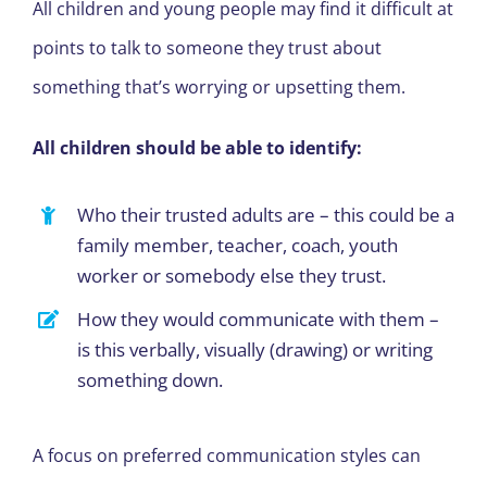
All children and young people may find it difficult at
points to talk to someone they trust about
something that’s worrying or upsetting them.
All children should be able to identify:
Who their trusted adults are – this could be a
family member, teacher, coach, youth
worker or somebody else they trust.
How they would communicate with them –
is this verbally, visually (drawing) or writing
something down.
A focus on preferred communication styles can