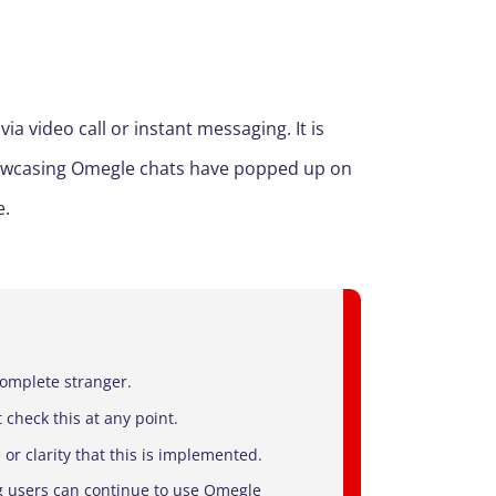
 video call or instant messaging. It is
showcasing Omegle chats have popped up on
e.
complete stranger.
 check this at any point.
 or clarity that this is implemented.
g users can continue to use Omegle