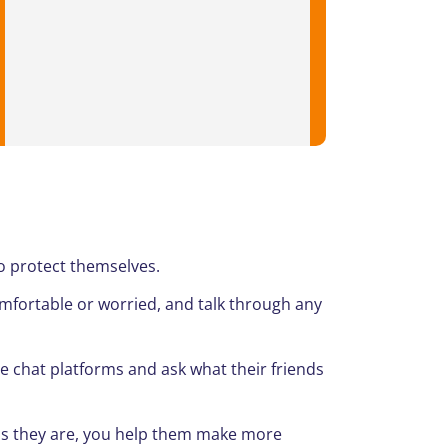
o protect themselves.
ortable or worried, and talk through any
 chat platforms and ask what their friends
s they are, you help them make more