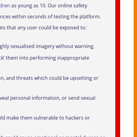
ldren
as young as 10. Our online safety
ces within seconds of testing the platform.
eats that any user could be exposed to:
highly sexualised imagery without warning.
ck’ them into performing inappropriate
on, and threats which could be upsetting or
veal personal information, or send sexual
ould make them vulnerable to hackers or