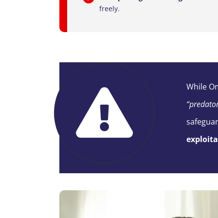
freely.
While
O
“predato
safegua
exploit