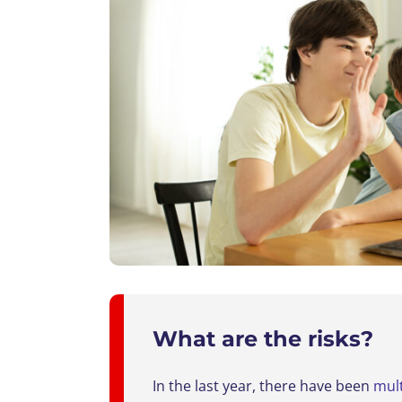
What are the risks?
In the last year, there have been
mult