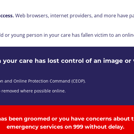
access.
Web browsers, internet providers, and more have pare
ild or young person in your care has fallen victim to an on
n your care has lost control of an image or 
ion and Online Protection Command (CEOP).
o removed where possible online.
as been groomed or
you have concerns about
emergency services on 999 without delay.