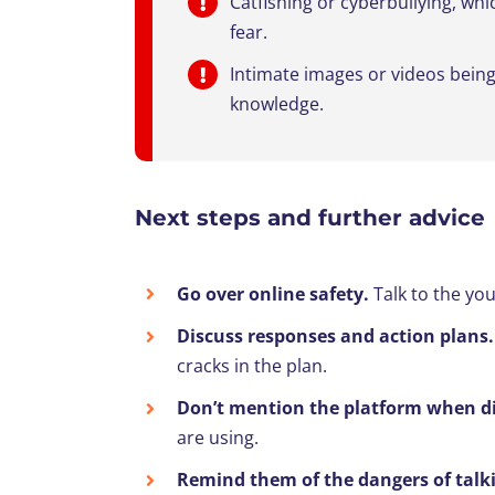
Catfishing or cyberbullying, wh
fear.
Intimate images or videos bein
knowledge.
Next steps and further advice
Go over online safety.
Talk to the yo
Discuss responses and action plans
cracks in the plan.
Don’t mention the platform when di
are using.
Remind them of the dangers of talki