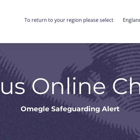
To return to your region please select
Englan
us Online C
Omegle Safeguarding Alert