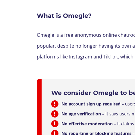
What is Omegle?
Omegle is a free anonymous online chatroom
popular, despite no longer having its own
platforms like Instagram and TikTok, which
We consider
Omegle
to b
No account sign up required
– user
No age verification
– it says users 
No effective moderation
– it claims
No reporting or blocking features
–