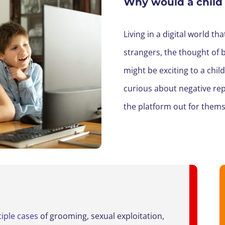
Why would a child
Living in a
digital world th
strangers, the thought of 
might be
exciting
to a chil
curious
about
negative rep
the platform out for themse
iple cases
of grooming, sexual exploitation,