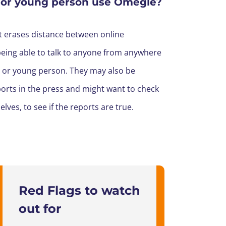
 or young person use Omegle?
at erases distance between online
being able to talk to anyone from anywhere
d or young person.
They may also be
orts in the press and might want to check
lves, to see if the reports are true.
Red Flags to watch
out for