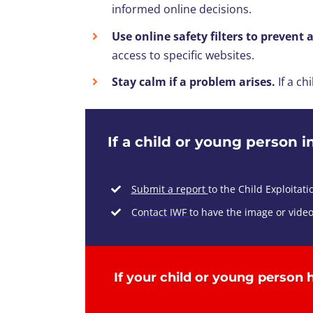
informed online decisions.
Use online safety filters to prevent 
access to specific websites.
Stay calm if a problem arises.
If a ch
If a child or young person i
Submit a report
to th
e Child Exploitat
Contact IWF
to have the image or vide
If
your child
or young person
h