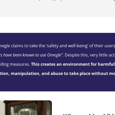
megle
claims to take the ‘safety and well-being’ of their users
rs have been known to use
Omegle
”
.
Despite this, very little 
rding measures.
This creates an environment
for
harmful 
ation, manipulation, and abuse to take place without
mo