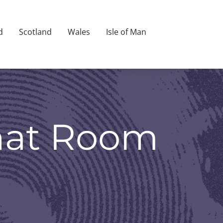
d
Scotland
Wales
Isle of Man
hat Room