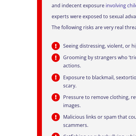
and indecent exposure
involving chi
experts were exposed to sexual advan
The following risks are very real thr
Seeing distressing, violent, or 
Grooming by strangers who ‘tri
actions.
Exposure to blackmail, sextorti
scary.
Pressure to remove clothing, re
images.
Malicious links or spam that c
scammers.