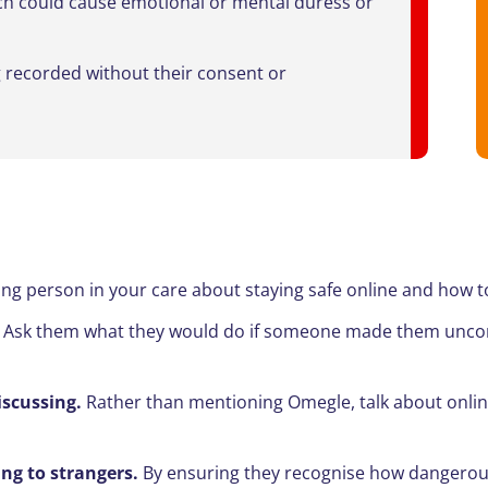
ich could cause emotional or mental duress or
g recorded without their consent or
ung person in your care about staying safe online and how t
.
Ask them what they would do if someone made them uncomf
scussing.
Rather than mentioning Omegle, talk about online
ng to strangers.
By ensuring they recognise how dangerou