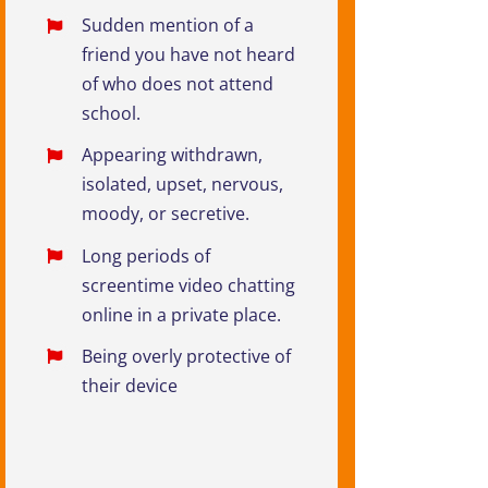
Sudden mention of a
friend you have not heard
of who does not attend
school.
Appearing withdrawn,
isolated, upset, nervous,
moody, or secretive.
Long periods of
screentime video chatting
online in a private place.
Being overly protective of
their device