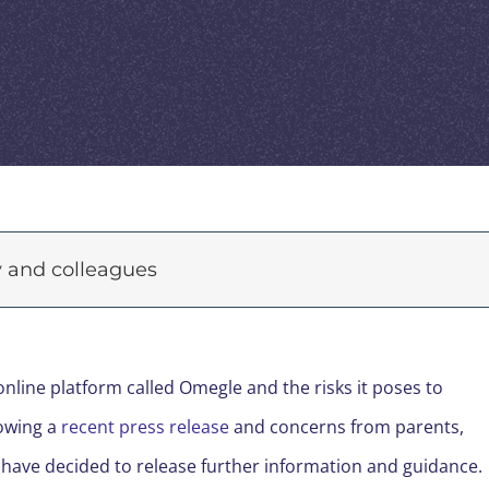
ly and colleagues
line platform called Omegle and the risks it poses to
lowing a
recent press release
and concerns from parents,
 have decided to release further information and guidance.