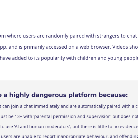
 where users are randomly paired with strangers to chat via
 app, and is primarily accessed on a web browser. Videos 
 have added to its popularity with children and young peopl
e a
highly
dangerous platform because:
s can join a chat immediately and are automatically paired with a 
must be 13+ with ‘parental permission and supervision’ but does not
 to use ‘AI and human moderators’, but there is little to no evidence
 users are unable to report inappropriate behaviour, and offendin