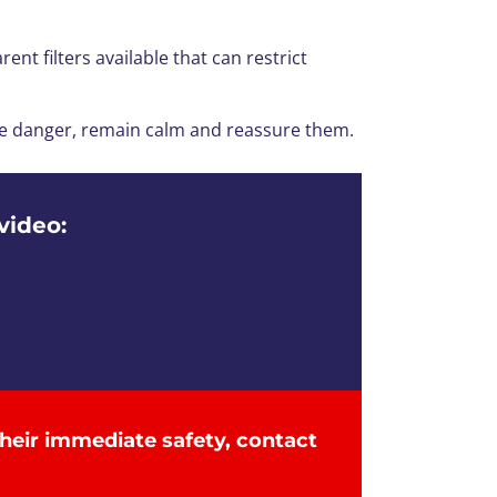
nt filters available that can restrict
line danger, remain calm and reassure them.
video:
the
ir
immediate
safety
, contact