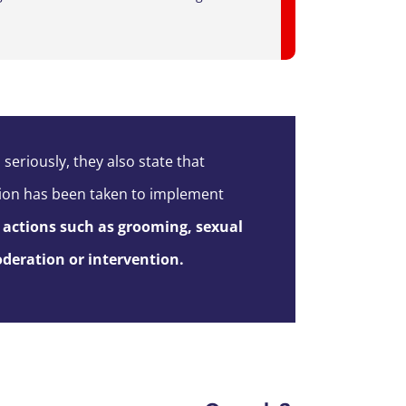
 seriously, they a
lso state
that
action has been taken to implement
actions such as grooming, sexual
deration or intervention
.