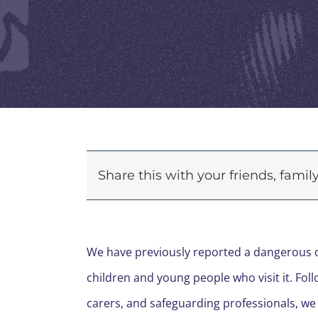
Share this with your friends, fami
We have previously reported a dangerous on
children and young people who visit it. Fol
carers, and safeguarding professionals, we