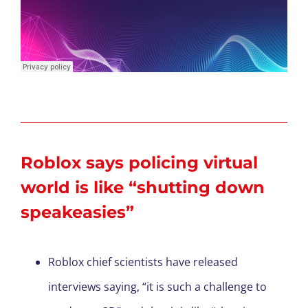
Roblox says policing virtual
world is like “shutting down
speakeasies”
Roblox chief scientists have released
interviews saying, “it is such a challenge to