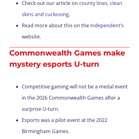
Check out our article on
county lines, clean
skins and cuckooing
.
Read more about this on the
Independent’s
website.
Commonwealth Games make
mystery esports U-turn
Competitive gaming will not be a medal event
in the 2026 Commonwealth Games after a
surprise U-turn.
Esports was a pilot event at the 2022
Birmingham Games.