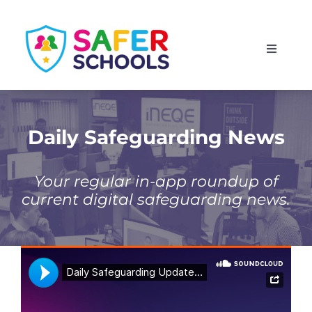
Skip
to
Toggle
content
Navigati
England
Scotland
Daily Safeguarding News
Wales
Your regular in-app roundup of
current digital safeguarding news.
Isle of Man