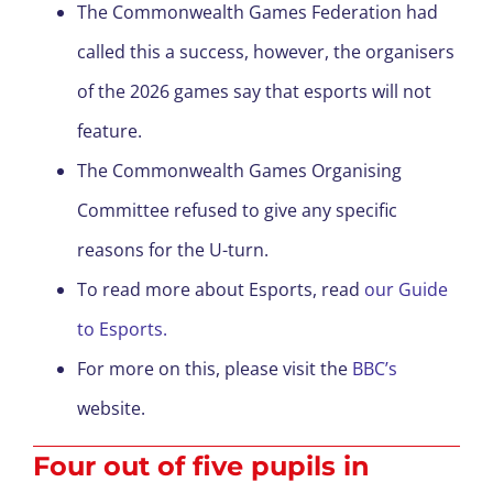
The Commonwealth Games Federation had
called this a success, however, the organisers
of the 2026 games say that esports will not
feature.
The Commonwealth Games Organising
Committee refused to give any specific
reasons for the U-turn.
To read more about Esports, read
our Guide
to Esports.
For more on this, please visit the
BBC’s
website.
Four out of five pupils in