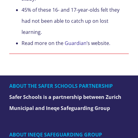
45% of these 16- and 17-year-olds felt they
had not been able to catch up on lost
learning.
Read more on the
Guardian’
s website.
ABOUT THE SAFER SCHOOLS PARTNERSHIP
Safer Schools is a partnership between Zurich
Municipal and Ineqe Safeguarding Group
ABOUT INEQE SAFEGUARDING GROUP