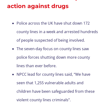
action against drugs
Police across the UK have shut down 172
county lines in a week and arrested hundreds
of people suspected of being involved.
The seven-day focus on county lines saw
police forces shutting down more county
lines than ever before.
NPCC lead for county lines said, “We have
seen that 1,255 vulnerable adults and
children have been safeguarded from these
violent county lines criminals”.