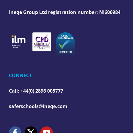
Ineqe Group Ltd registration number:
NI606984
CONNECT
Call: +44(0) 2896 005777
saferschools@ineqe.com