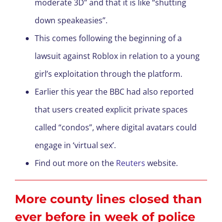
moderate 3D” and that it is like “shutting
down speakeasies”.
This comes following the beginning of a
lawsuit against Roblox in relation to a young
girl’s exploitation through the platform.
Earlier this year the BBC had also reported
that users created explicit private spaces
called “condos”, where digital avatars could
engage in ‘virtual sex’.
Find out more on the
Reuters
website.
More county lines closed than
ever before in week of police