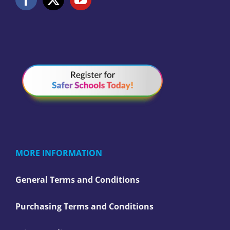
MORE INFORMATION
General Terms and Conditions
Purchasing Terms and Conditions