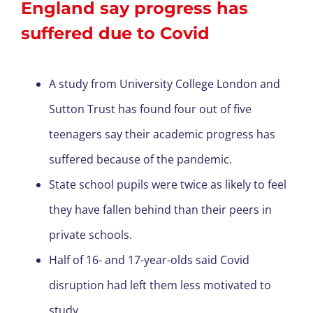
England say progress has
suffered due to Covid
A study from University College London and
Sutton Trust has found four out of five
teenagers say their academic progress has
suffered because of the pandemic.
State school pupils were twice as likely to feel
they have fallen behind than their peers in
private schools.
Half of 16- and 17-year-olds said Covid
disruption had left them less motivated to
study.