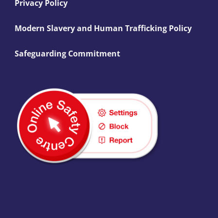
Privacy Policy
Modern Slavery and Human Trafficking Policy
Safeguarding Commitment