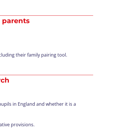
r parents
luding their family pairing tool.
rch
pils in England and whether it is a
tive provisions.