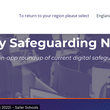
To return to your region please select
Englan
ly Safeguarding 
 in-app roundup of current digital safeg