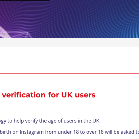
verification for UK users
gy to help verify the age of users in the UK.
 birth on Instagram from under 18 to over 18 will be asked to