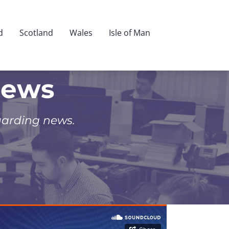
d
Scotland
Wales
Isle of Man
News
uarding news.