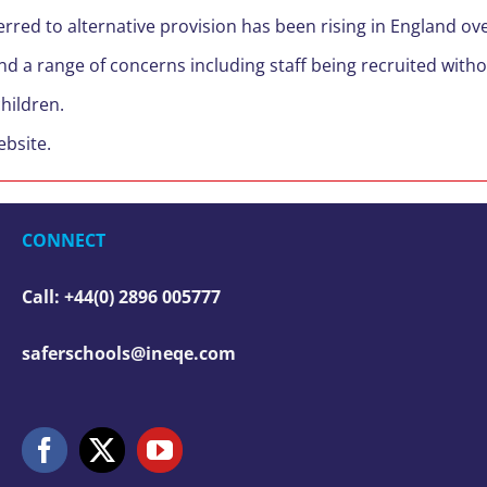
red to alternative provision has been rising in England over
d a range of concerns including staff being recruited witho
children.
bsite.
CONNECT
Call: +44(0) 2896 005777
saferschools@ineqe.com