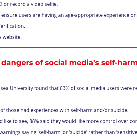
D or record a video selfie.
 ensure users are having an age-appropriate experience on
erification
.
s
website.
 dangers of social media’s self-har
sea University found that 83% of social media users were 
of those had experiences with self-harm and/or suicide.
ike to see, 88% said they would like more control over con
 warnings saying ‘self-harm’ or ‘suicide’ rather than ‘sensit