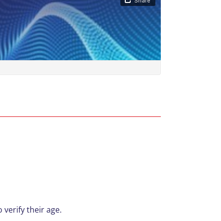
 verify their age.