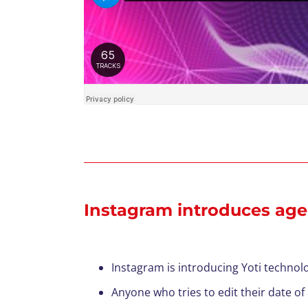
Instagram introduces age 
Instagram is introducing Yoti technolo
Anyone who tries to edit their date of