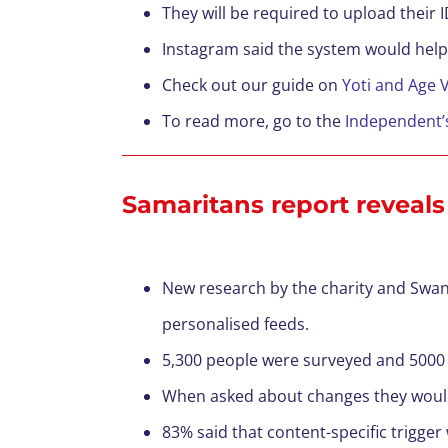
They will be required to upload their I
Instagram said the system would help
Check out our guide on
Yoti and Age V
To read more, go to the
Independent’
Samaritans report reveals
New research by the charity and Swan
personalised feeds.
5,300 people were surveyed and 5000 
When asked about changes they would l
83% said that content-specific trigger