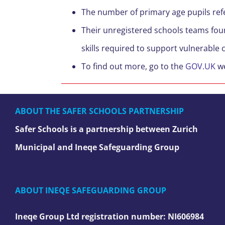
The number of primary age pupils refer
Their unregistered schools teams foun
skills required to support vulnerable 
To find out more, go to the
GOV.UK
we
ABOUT THE SAFER SCHOOLS PARTNERSHIP
Safer Schools is a partnership between Zurich
Municipal and Ineqe Safeguarding Group
ABOUT INEQE SAFEGUARDING GROUP
Ineqe Group Ltd registration number:
NI606984