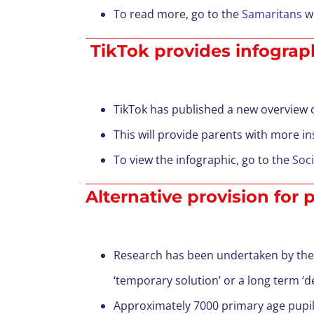
To read more, go to the
Samaritans
we
TikTok provides infographi
TikTok has published a new overview of
This will provide parents with more in
To view the infographic, go to the
Soci
Alternative provision for
Research has been undertaken by the U
‘temporary solution’ or a long term ‘de
Approximately 7000 primary age pupils