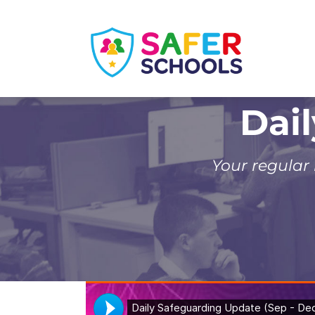
Skip
to
content
Dai
Your regular