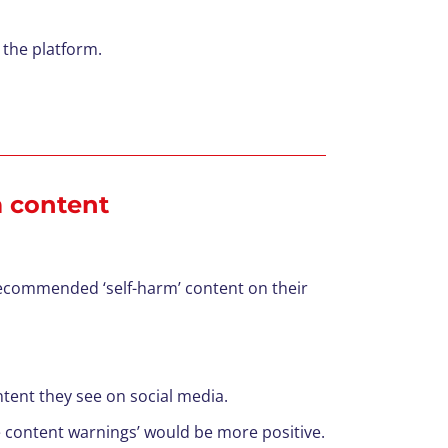
 the platform.
m content
recommended ‘self-harm’ content on their
tent they see on social media.
ive content warnings’ would be more positive.