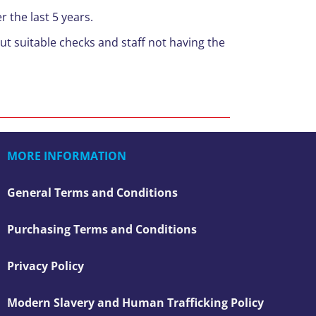
 the last 5 years.
ut suitable checks and staff not having the
MORE INFORMATION
General Terms and Conditions
Purchasing Terms and Conditions
Privacy Policy
Modern Slavery and Human Trafficking Policy