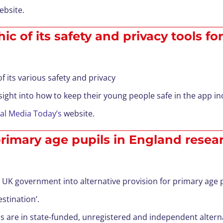
bsite.
c of its safety and privacy tools fo
 its various safety and privacy
sight into how to keep their young people safe in the app inc
al Media Today’s
website.
 primary age pupils in England resea
K government into alternative provision for primary age pu
stination’.
 are in state-funded, unregistered and independent alterna