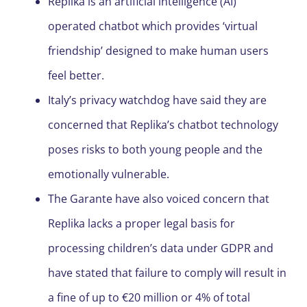
Replika is an artificial intelligence (AI)
operated chatbot which provides ‘virtual
friendship’ designed to make human users
feel better.
Italy’s privacy watchdog have said they are
concerned that Replika’s chatbot technology
poses risks to both young people and the
emotionally vulnerable.
The Garante have also voiced concern that
Replika lacks a proper legal basis for
processing children’s data under GDPR and
have stated that failure to comply will result in
a fine of up to €20 million or 4% of total