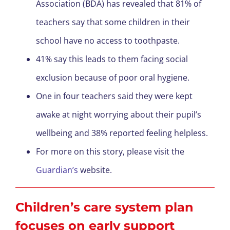
Association (BDA) has revealed that 81% of
teachers say that some children in their
school have no access to toothpaste.
41% say this leads to them facing social
exclusion because of poor oral hygiene.
One in four teachers said they were kept
awake at night worrying about their pupil’s
wellbeing and 38% reported feeling helpless.
For more on this story, please visit the
Guardian’s
website.
Children’s care system plan
focuses on early support