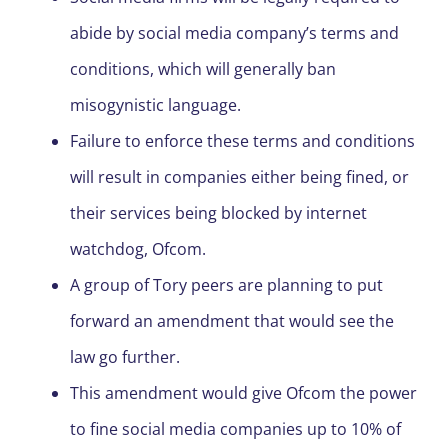
abide by social media company’s terms and
conditions, which will generally ban
misogynistic language.
Failure to enforce these terms and conditions
will result in companies either being fined, or
their services being blocked by internet
watchdog, Ofcom.
A group of Tory peers are planning to put
forward an amendment that would see the
law go further.
This amendment would give Ofcom the power
to fine social media companies up to 10% of