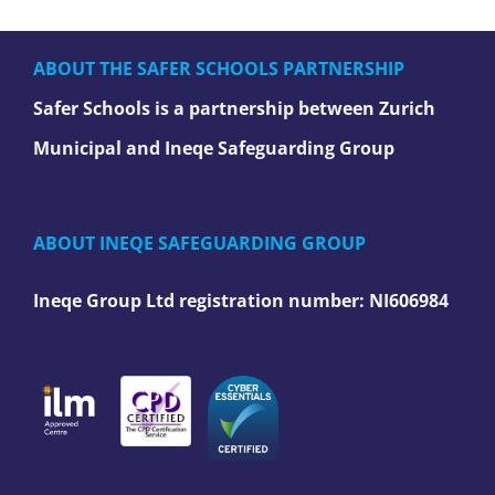
ABOUT THE SAFER SCHOOLS PARTNERSHIP
Safer Schools is a partnership between Zurich
Municipal and Ineqe Safeguarding Group
ABOUT INEQE SAFEGUARDING GROUP
Ineqe Group Ltd registration number:
NI606984