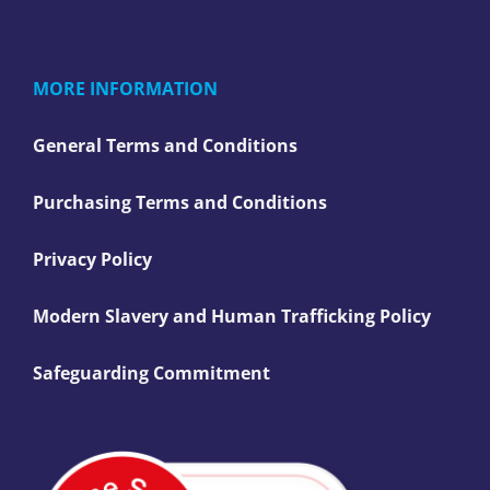
MORE INFORMATION
General Terms and Conditions
Purchasing Terms and Conditions
Privacy Policy
Modern Slavery and Human Trafficking Policy
Safeguarding Commitment