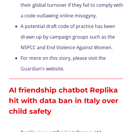
their global turnover if they fail to comply with
a code outlawing online misogyny.
A potential draft code of practice has been
drawn up by campaign groups such as the
NSPCC and End Violence Against Women.
For more on this story, please visit the
Guardian’s
website.
AI friendship chatbot Replika
hit with data ban in Italy over
child safety