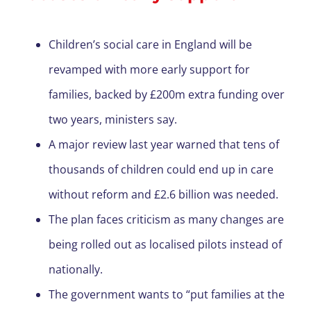
Children’s social care in England will be
revamped with more early support for
families, backed by £200m extra funding over
two years, ministers say.
A major review last year warned that tens of
thousands of children could end up in care
without reform and £2.6 billion was needed.
The plan faces criticism as many changes are
being rolled out as localised pilots instead of
nationally.
The government wants to “put families at the