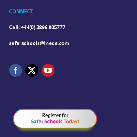
CONNECT
Call: +44(0) 2896 005777
saferschools@ineqe.com