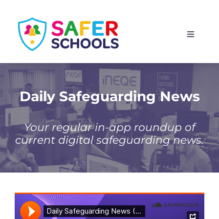
Skip
to
Toggle
content
Navigati
England
Scotland
Daily Safeguarding News
Wales
Your regular in-app roundup of
current digital safeguarding news.
Isle of Man