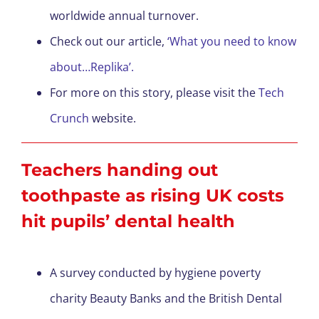
worldwide annual turnover.
Check out our article,
‘What you need to know
about…Replika’.
For more on this story, please visit the
Tech
Crunch
website.
Teachers handing out
toothpaste as rising UK costs
hit pupils’ dental health
A survey conducted by hygiene poverty
charity Beauty Banks and the British Dental