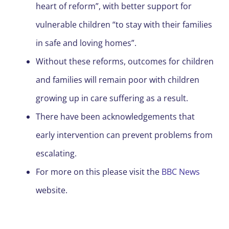
heart of reform”, with better support for
vulnerable children “to stay with their families
in safe and loving homes”.
Without these reforms, outcomes for children
and families will remain poor with children
growing up in care suffering as a result.
There have been acknowledgements that
early intervention can prevent problems from
escalating.
For more on this please visit the
BBC News
website.