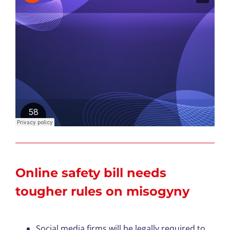
Online safety bill needs
tougher rules on misogyny
Social media firms will be legally required to