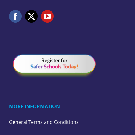
MORE INFORMATION
General Terms and Conditions