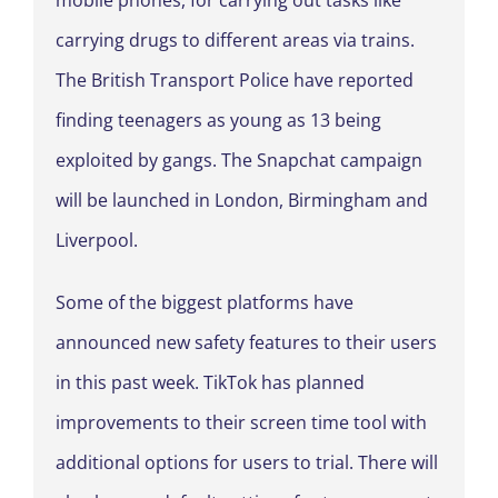
mobile phones, for carrying out tasks like
carrying drugs to different areas via trains.
The British Transport Police have reported
finding teenagers as young as 13 being
exploited by gangs. The Snapchat campaign
will be launched in London, Birmingham and
Liverpool.
Some of the biggest platforms have
announced new safety features to their users
in this past week. TikTok has planned
improvements to their screen time tool with
additional options for users to trial. There will