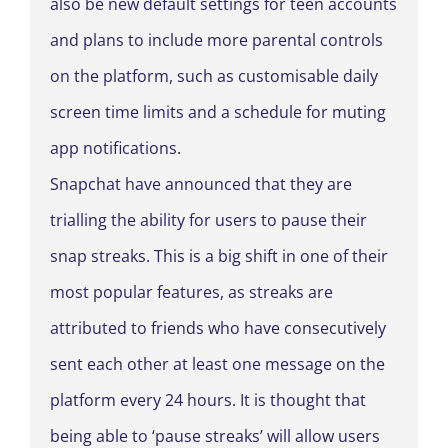
also be new default settings for teen accounts
and plans to include more parental controls
on the platform, such as customisable daily
screen time limits and a schedule for muting
app notifications.
Snapchat have announced that they are
trialling the ability for users to pause their
snap streaks. This is a big shift in one of their
most popular features, as streaks are
attributed to friends who have consecutively
sent each other at least one message on the
platform every 24 hours. It is thought that
being able to ‘pause streaks’ will allow users