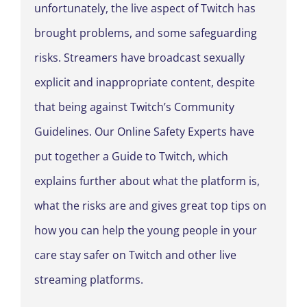
unfortunately, the live aspect of Twitch has
brought problems, and some safeguarding
risks. Streamers have broadcast sexually
explicit and inappropriate content, despite
that being against Twitch’s Community
Guidelines. Our Online Safety Experts have
put together a Guide to Twitch, which
explains further about what the platform is,
what the risks are and gives great top tips on
how you can help the young people in your
care stay safer on Twitch and other live
streaming platforms.