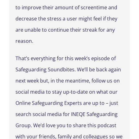
to improve their amount of screentime and
decrease the stress a user might feel if they
are unable to continue their streak for any
reason.
That’s everything for this week’s episode of
Safeguarding Soundbites. We’ll be back again
next week but, in the meantime, follow us on
social media to stay up-to-date on what our
Online Safeguarding Experts are up to – just
search social media for INEQE Safeguarding
Group. We’d love you to share this podcast
with your friends, family and colleagues so we