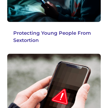
Protecting Young People From
Sextortion