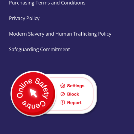
Purchasing Terms and Conditions
Privacy Policy
Modern Slavery and Human Trafficking Policy
Safeguarding Commitment