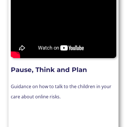
Pause, Think and Plan
Guidance on how to talk to the children in your
care about online risks.