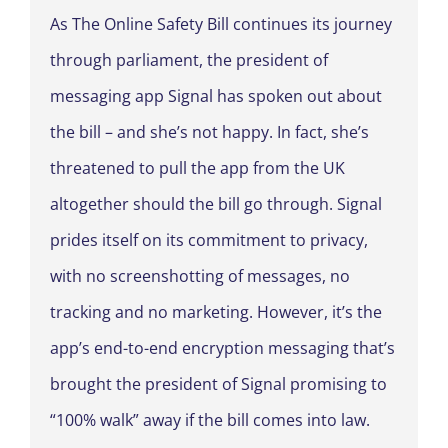
As The Online Safety Bill continues its journey
through parliament, the president of
messaging app Signal has spoken out about
the bill – and she’s not happy. In fact, she’s
threatened to pull the app from the UK
altogether should the bill go through. Signal
prides itself on its commitment to privacy,
with no screenshotting of messages, no
tracking and no marketing. However, it’s the
app’s end-to-end encryption messaging that’s
brought the president of Signal promising to
“100% walk” away if the bill comes into law.