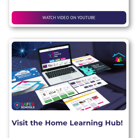
WATCH VIDEO ON YOUTUBE
Visit the Home Learning Hub!