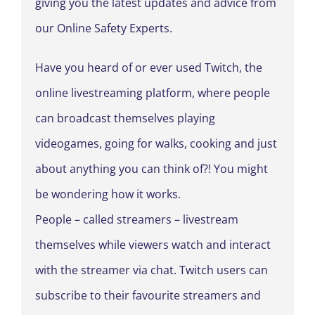
giving you the latest updates and advice from
our Online Safety Experts.
Have you heard of or ever used Twitch, the
online livestreaming platform, where people
can broadcast themselves playing
videogames, going for walks, cooking and just
about anything you can think of?! You might
be wondering how it works.
People – called streamers – livestream
themselves while viewers watch and interact
with the streamer via chat. Twitch users can
subscribe to their favourite streamers and