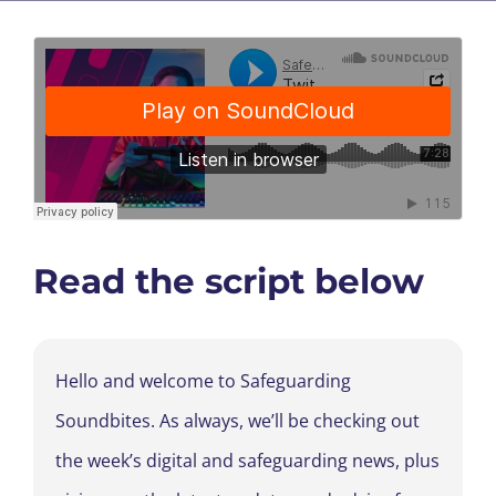
Read the script below
Hello and welcome to Safeguarding
Soundbites. As always, we’ll be checking out
the week’s digital and safeguarding news, plus