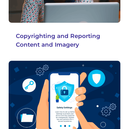
Copyrighting and Reporting
Content and Imagery