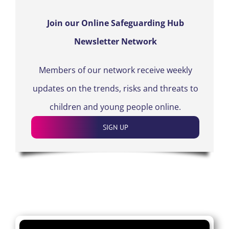
Join our Online Safeguarding Hub
Newsletter Network
Members of our network receive weekly
updates on the trends, risks and threats to
children and young people online.
SIGN UP