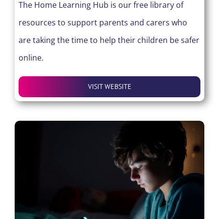
The Home Learning Hub is our free library of
resources to support parents and carers who
are taking the time to help their children be safer
online.
VISIT WEBSITE