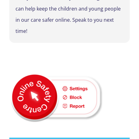
can help keep the children and young people
in our care safer online. Speak to you next
time!