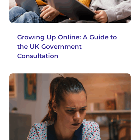
Growing Up Online: A Guide to
the UK Government
Consultation