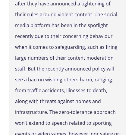
after they have announced a tightening of
their rules around violent content. The social
media platform has been in the spotlight
recently due to their concerning behaviour
when it comes to safeguarding, such as firing
large numbers of their content moderation
staff. But the recently announced policy will
see a ban on wishing others harm, ranging
from traffic accidents, illnesses to death,
along with threats against homes and
infrastructure. The zero-tolerance approach
won’t extend to speech related to sporting
events or video games, however, nor satire or