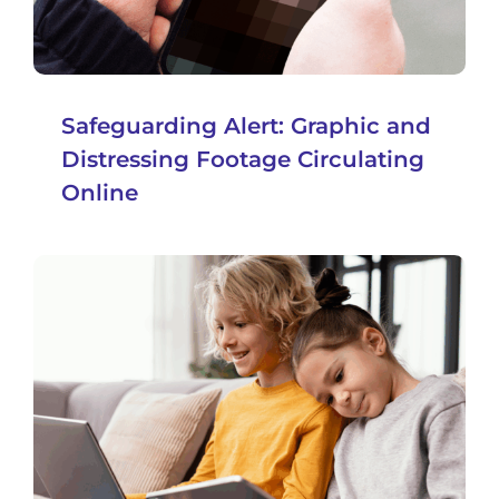
Safeguarding Alert: Graphic and
Distressing Footage Circulating
Online