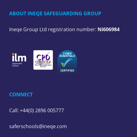
ABOUT INEQE SAFEGUARDING GROUP
Ineqe Group Ltd registration number:
NI606984
CONNECT
Call: +44(0) 2896 005777
saferschools@ineqe.com