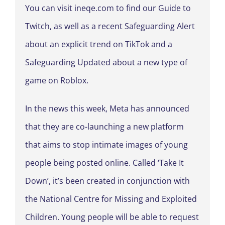
You can visit ineqe.com to find our Guide to
Twitch, as well as a recent Safeguarding Alert
about an explicit trend on TikTok and a
Safeguarding Updated about a new type of
game on Roblox.
In the news this week, Meta has announced
that they are co-launching a new platform
that aims to stop intimate images of young
people being posted online. Called ‘Take It
Down’, it’s been created in conjunction with
the National Centre for Missing and Exploited
Children. Young people will be able to request