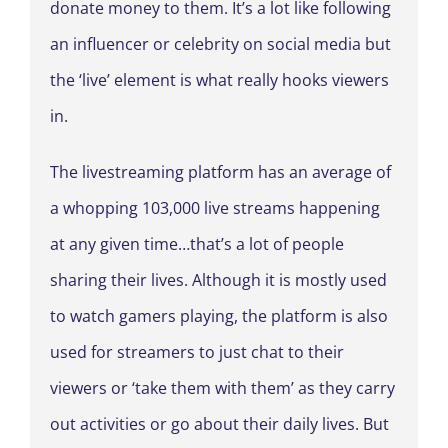
donate money to them. It’s a lot like following
an influencer or celebrity on social media but
the ‘live’ element is what really hooks viewers
in.
The livestreaming platform has an average of
a whopping 103,000 live streams happening
at any given time…that’s a lot of people
sharing their lives. Although it is mostly used
to watch gamers playing, the platform is also
used for streamers to just chat to their
viewers or ‘take them with them’ as they carry
out activities or go about their daily lives. But