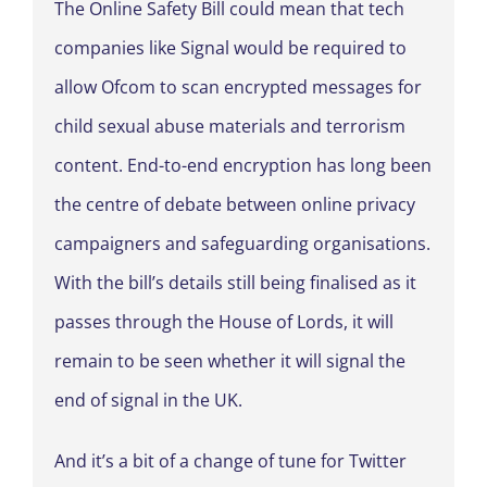
The Online Safety Bill could mean that tech
companies like Signal would be required to
allow Ofcom to scan encrypted messages for
child sexual abuse materials and terrorism
content. End-to-end encryption has long been
the centre of debate between online privacy
campaigners and safeguarding organisations.
With the bill’s details still being finalised as it
passes through the House of Lords, it will
remain to be seen whether it will signal the
end of signal in the UK.
And it’s a bit of a change of tune for Twitter