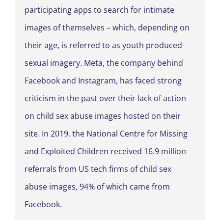
participating apps to search for intimate
images of themselves – which, depending on
their age, is referred to as youth produced
sexual imagery. Meta, the company behind
Facebook and Instagram, has faced strong
criticism in the past over their lack of action
on child sex abuse images hosted on their
site. In 2019, the National Centre for Missing
and Exploited Children received 16.9 million
referrals from US tech firms of child sex
abuse images, 94% of which came from
Facebook.