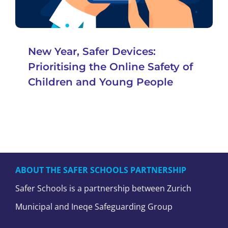
New Year, Safer Devices:
Prioritising the Online Safety of
Children and Young People
ABOUT THE SAFER SCHOOLS PARTNERSHIP
Safer Schools is a partnership between Zurich
Municipal and Ineqe Safeguarding Group