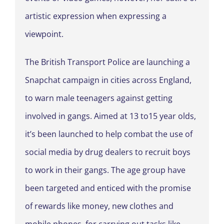
artistic expression when expressing a
viewpoint.
The British Transport Police are launching a
Snapchat campaign in cities across England,
to warn male teenagers against getting
involved in gangs. Aimed at 13 to15 year olds,
it’s been launched to help combat the use of
social media by drug dealers to recruit boys
to work in their gangs. The age group have
been targeted and enticed with the promise
of rewards like money, new clothes and