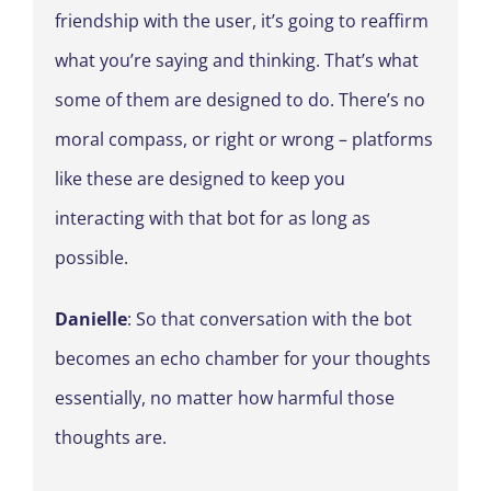
friendship with the user, it’s going to reaffirm
what you’re saying and thinking. That’s what
some of them are designed to do. There’s no
moral compass, or right or wrong – platforms
like these are designed to keep you
interacting with that bot for as long as
possible.
Danielle
: So that conversation with the bot
becomes an echo chamber for your thoughts
essentially, no matter how harmful those
thoughts are.