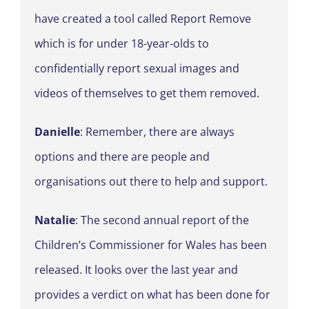
have created a tool called Report Remove
which is for under 18-year-olds to
confidentially report sexual images and
videos of themselves to get them removed.
Danielle
: Remember, there are always
options and there are people and
organisations out there to help and support.
Natalie
: The second annual report of the
Children’s Commissioner for Wales has been
released. It looks over the last year and
provides a verdict on what has been done for