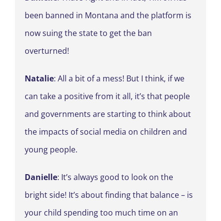
been banned in Montana and the platform is
now suing the state to get the ban
overturned!
Natalie
: All a bit of a mess! But I think, if we
can take a positive from it all, it’s that people
and governments are starting to think about
the impacts of social media on children and
young people.
Danielle
: It’s always good to look on the
bright side! It’s about finding that balance – is
your child spending too much time on an