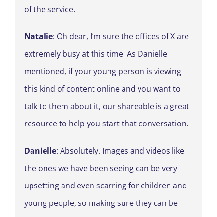
of the service.
Natalie
: Oh dear, I’m sure the offices of X are
extremely busy at this time. As Danielle
mentioned, if your young person is viewing
this kind of content online and you want to
talk to them about it, our shareable is a great
resource to help you start that conversation.
Danielle
: Absolutely. Images and videos like
the ones we have been seeing can be very
upsetting and even scarring for children and
young people, so making sure they can be