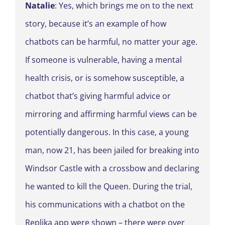
Natalie
: Yes, which brings me on to the next
story, because it’s an example of how
chatbots can be harmful, no matter your age.
If someone is vulnerable, having a mental
health crisis, or is somehow susceptible, a
chatbot that’s giving harmful advice or
mirroring and affirming harmful views can be
potentially dangerous. In this case, a young
man, now 21, has been jailed for breaking into
Windsor Castle with a crossbow and declaring
he wanted to kill the Queen. During the trial,
his communications with a chatbot on the
Replika app were shown – there were over