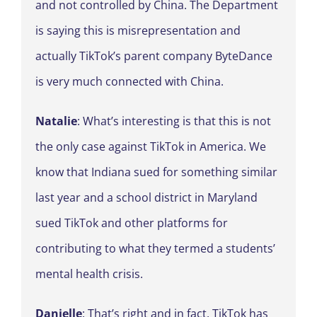
and not controlled by China. The Department
is saying this is misrepresentation and
actually TikTok’s parent company ByteDance
is very much connected with China.
Natalie
: What’s interesting is that this is not
the only case against TikTok in America. We
know that Indiana sued for something similar
last year and a school district in Maryland
sued TikTok and other platforms for
contributing to what they termed a students’
mental health crisis.
Danielle
: That’s right and in fact, TikTok has