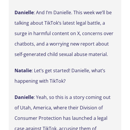
Danielle
: And I’m Danielle. This week we’ll be
talking about TikTok’s latest legal battle, a
surge in harmful content on X, concerns over
chatbots, and a worrying new report about
self-generated child sexual abuse material.
Natalie
: Let’s get started! Danielle, what’s
happening with TikTok?
Danielle
: Yeah, so this is a story coming out
of Utah, America, where their Division of
Consumer Protection has launched a legal
case against TikTok, accusing them of