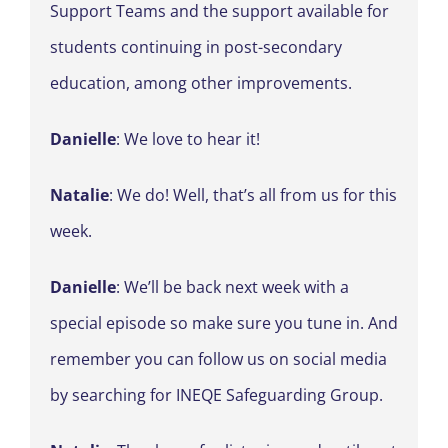
Support Teams and the support available for
students continuing in post-secondary
education, among other improvements.
Danielle
: We love to hear it!
Natalie
: We do! Well, that’s all from us for this
week.
Danielle
: We’ll be back next week with a
special episode so make sure you tune in. And
remember you can follow us on social media
by searching for INEQE Safeguarding Group.