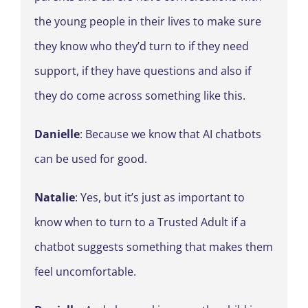
the young people in their lives to make sure
they know who they’d turn to if they need
support, if they have questions and also if
they do come across something like this.
Danielle
: Because we know that AI chatbots
can be used for good.
Natalie
: Yes, but it’s just as important to
know when to turn to a Trusted Adult if a
chatbot suggests something that makes them
feel uncomfortable.