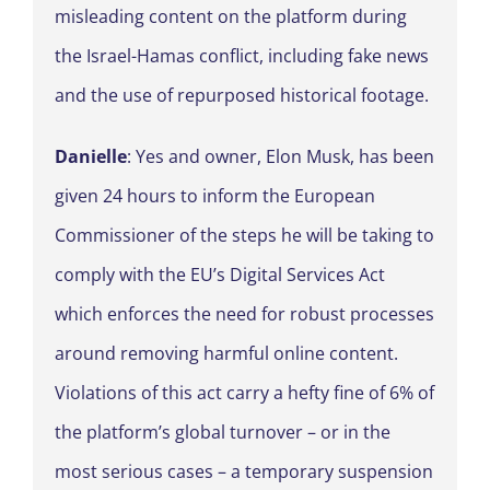
misleading content on the platform during
the Israel-Hamas conflict, including fake news
and the use of repurposed historical footage.
Danielle
: Yes and owner, Elon Musk, has been
given 24 hours to inform the European
Commissioner of the steps he will be taking to
comply with the EU’s Digital Services Act
which enforces the need for robust processes
around removing harmful online content.
Violations of this act carry a hefty fine of 6% of
the platform’s global turnover – or in the
most serious cases – a temporary suspension