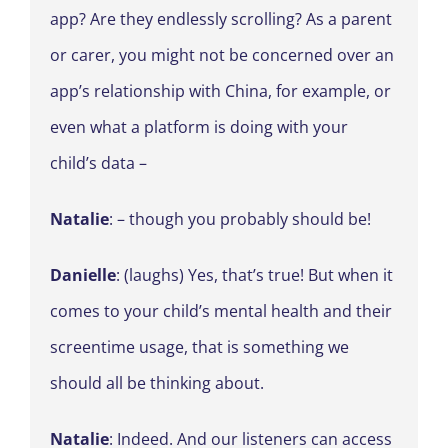
app? Are they endlessly scrolling? As a parent
or carer, you might not be concerned over an
app’s relationship with China, for example, or
even what a platform is doing with your
child’s data –
Natalie
: – though you probably should be!
Danielle
: (laughs) Yes, that’s true! But when it
comes to your child’s mental health and their
screentime usage, that is something we
should all be thinking about.
Natalie
: Indeed. And our listeners can access