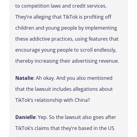
to competition laws and credit services.
They’re alleging that TikTok is profiting off
children and young people by implementing
these addictive practices, using features that
encourage young people to scroll endlessly,
thereby increasing their advertising revenue.
Natalie
: Ah okay. And you also mentioned
that the lawsuit includes allegations about
TikTok’s relationship with China?
Danielle
: Yep. So the lawsuit also goes after
TikTok’s claims that they’re based in the US