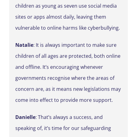
children as young as seven use social media
sites or apps almost daily, leaving them
vulnerable to online harms like cyberbullying.
Natalie
: It is always important to make sure
children of all ages are protected, both online
and offline. It’s encouraging whenever
governments recognise where the areas of
concern are, as it means new legislations may
come into effect to provide more support.
Danielle
: That’s always a success, and
speaking of, it’s time for our safeguarding