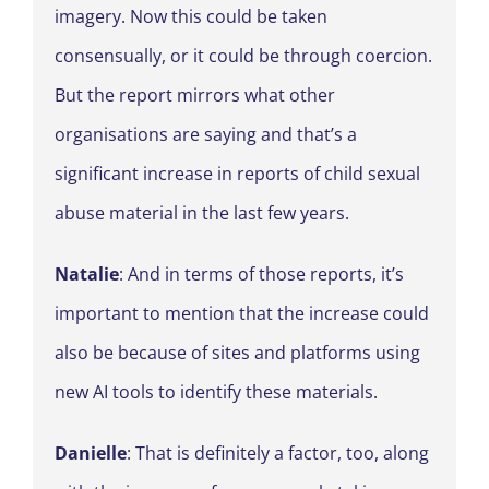
imagery. Now this could be taken
consensually, or it could be through coercion.
But the report mirrors what other
organisations are saying and that’s a
significant increase in reports of child sexual
abuse material in the last few years.
Natalie
: And in terms of those reports, it’s
important to mention that the increase could
also be because of sites and platforms using
new AI tools to identify these materials.
Danielle
: That is definitely a factor, too, along