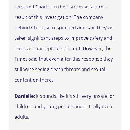
removed Chai from their stores as a direct
result of this investigation. The company
behind Chai also responded and said they’ve
taken significant steps to improve safety and
remove unacceptable content. However, the
Times said that even after this response they
still were seeing death threats and sexual
content on there.
Danielle
: It sounds like it’s still very unsafe for
children and young people and actually even
adults.