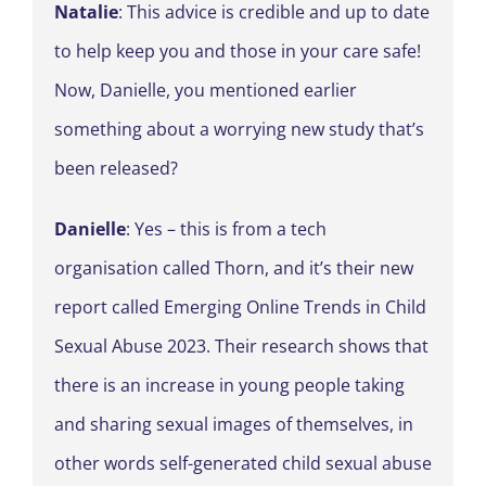
Natalie
: This advice is credible and up to date
to help keep you and those in your care safe!
Now, Danielle, you mentioned earlier
something about a worrying new study that’s
been released?
Danielle
: Yes – this is from a tech
organisation called Thorn, and it’s their new
report called Emerging Online Trends in Child
Sexual Abuse 2023. Their research shows that
there is an increase in young people taking
and sharing sexual images of themselves, in
other words self-generated child sexual abuse