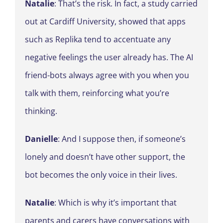
Natalie
: That’s the risk. In fact, a study carried
out at Cardiff University, showed that apps
such as Replika tend to accentuate any
negative feelings the user already has. The AI
friend-bots always agree with you when you
talk with them, reinforcing what you’re
thinking.
Danielle
: And I suppose then, if someone’s
lonely and doesn’t have other support, the
bot becomes the only voice in their lives.
Natalie
: Which is why it’s important that
parents and carers have conversations with