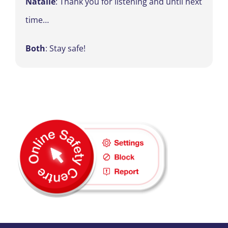
Natalie
: Thank you for listening and until next
time…
Both
: Stay safe!