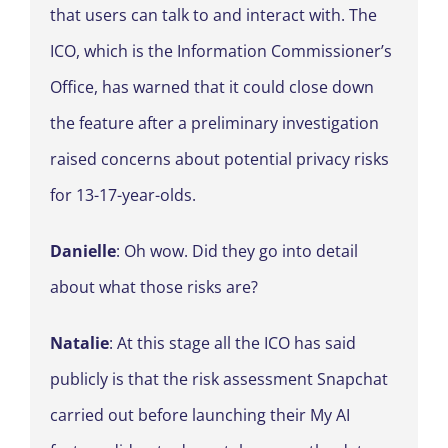
that users can talk to and interact with. The
ICO, which is the Information Commissioner’s
Office, has warned that it could close down
the feature after a preliminary investigation
raised concerns about potential privacy risks
for 13-17-year-olds.
Danielle
: Oh wow. Did they go into detail
about what those risks are?
Natalie
: At this stage all the ICO has said
publicly is that the risk assessment Snapchat
carried out before launching their My AI