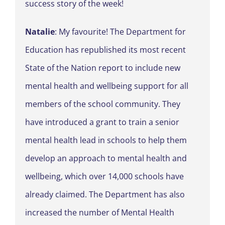
success story of the week!
Natalie
: My favourite! The Department for
Education has republished its most recent
State of the Nation report to include new
mental health and wellbeing support for all
members of the school community. They
have introduced a grant to train a senior
mental health lead in schools to help them
develop an approach to mental health and
wellbeing, which over 14,000 schools have
already claimed. The Department has also
increased the number of Mental Health