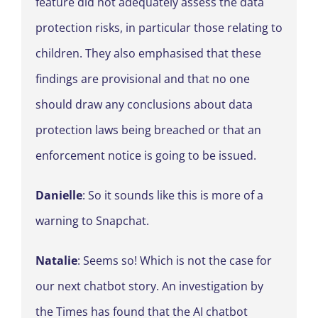
feature did not adequately assess the data
protection risks, in particular those relating to
children. They also emphasised that these
findings are provisional and that no one
should draw any conclusions about data
protection laws being breached or that an
enforcement notice is going to be issued.
Danielle
: So it sounds like this is more of a
warning to Snapchat.
Natalie
: Seems so! Which is not the case for
our next chatbot story. An investigation by
the Times has found that the AI chatbot