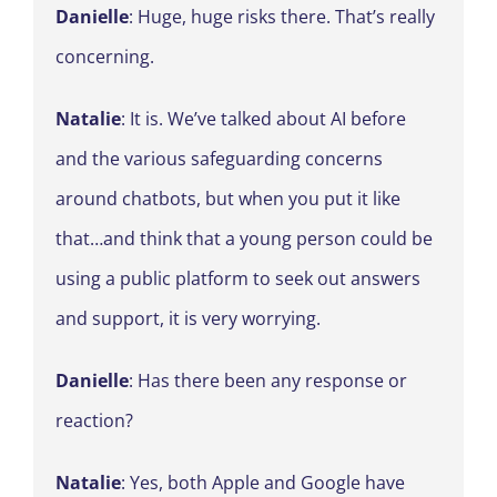
Danielle
: Huge, huge risks there. That’s really
concerning.
Natalie
: It is. We’ve talked about AI before
and the various safeguarding concerns
around chatbots, but when you put it like
that…and think that a young person could be
using a public platform to seek out answers
and support, it is very worrying.
Danielle
: Has there been any response or
reaction?
Natalie
: Yes, both Apple and Google have