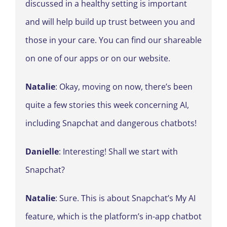
discussed in a healthy setting is important
and will help build up trust between you and
those in your care. You can find our shareable
on one of our apps or on our website.
Natalie
: Okay, moving on now, there’s been
quite a few stories this week concerning AI,
including Snapchat and dangerous chatbots!
Danielle
: Interesting! Shall we start with
Snapchat?
Natalie
: Sure. This is about Snapchat’s My AI
feature, which is the platform’s in-app chatbot