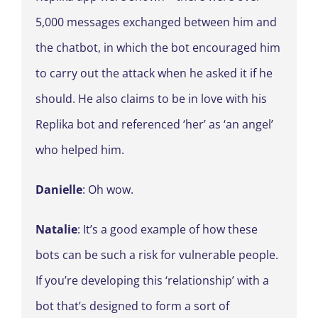
5,000 messages exchanged between him and
the chatbot, in which the bot encouraged him
to carry out the attack when he asked it if he
should. He also claims to be in love with his
Replika bot and referenced ‘her’ as ‘an angel’
who helped him.
Danielle
: Oh wow.
Natalie
: It’s a good example of how these
bots can be such a risk for vulnerable people.
If you’re developing this ‘relationship’ with a
bot that’s designed to form a sort of