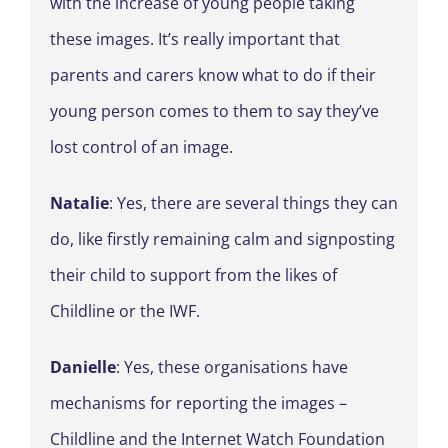
with the increase of young people taking
these images. It’s really important that
parents and carers know what to do if their
young person comes to them to say they’ve
lost control of an image.
Natalie
: Yes, there are several things they can
do, like firstly remaining calm and signposting
their child to support from the likes of
Childline or the IWF.
Danielle
: Yes, these organisations have
mechanisms for reporting the images –
Childline and the Internet Watch Foundation