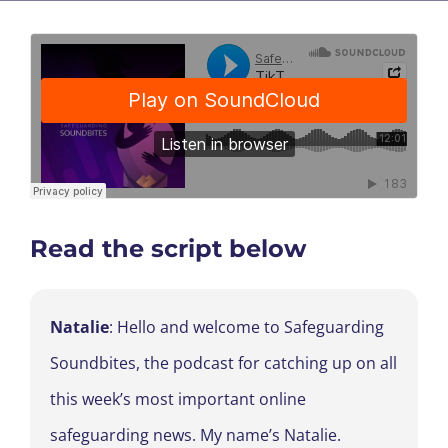
Read the script below
Natalie
: Hello and welcome to Safeguarding
Soundbites, the podcast for catching up on all
this week’s most important online
safeguarding news. My name’s Natalie.