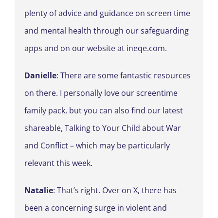
plenty of advice and guidance on screen time
and mental health through our safeguarding
apps and on our website at ineqe.com.
Danielle
: There are some fantastic resources
on there. I personally love our screentime
family pack, but you can also find our latest
shareable, Talking to Your Child about War
and Conflict – which may be particularly
relevant this week.
Natalie
: That’s right. Over on X, there has
been a concerning surge in violent and