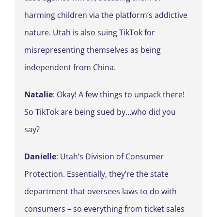
harming children via the platform’s addictive
nature. Utah is also suing TikTok for
misrepresenting themselves as being
independent from China.
Natalie
: Okay! A few things to unpack there!
So TikTok are being sued by…who did you
say?
Danielle
: Utah’s Division of Consumer
Protection. Essentially, they’re the state
department that oversees laws to do with
consumers – so everything from ticket sales