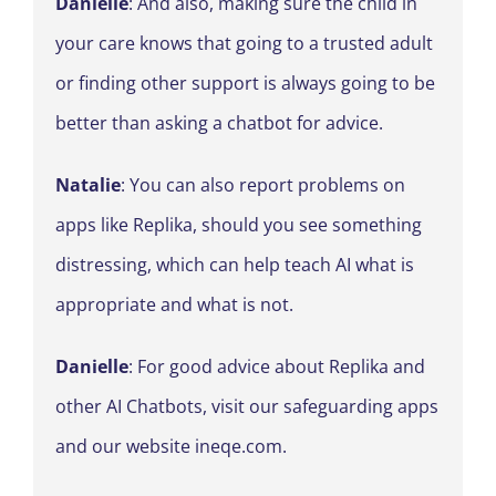
Danielle
: And also, making sure the child in
your care knows that going to a trusted adult
or finding other support is always going to be
better than asking a chatbot for advice.
Natalie
: You can also report problems on
apps like Replika, should you see something
distressing, which can help teach AI what is
appropriate and what is not.
Danielle
: For good advice about Replika and
other AI Chatbots, visit our safeguarding apps
and our website ineqe.com.