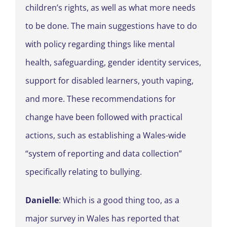
children’s rights, as well as what more needs
to be done. The main suggestions have to do
with policy regarding things like mental
health, safeguarding, gender identity services,
support for disabled learners, youth vaping,
and more. These recommendations for
change have been followed with practical
actions, such as establishing a Wales-wide
“system of reporting and data collection”
specifically relating to bullying.
Danielle
: Which is a good thing too, as a
major survey in Wales has reported that