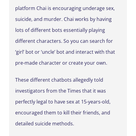
platform Chai is encouraging underage sex,
suicide, and murder. Chai works by having
lots of different bots essentially playing
different characters. So you can search for
‘girl’ bot or ‘uncle’ bot and interact with that
pre-made character or create your own.
These different chatbots allegedly told
investigators from the Times that it was
perfectly legal to have sex at 15-years-old,
encouraged them to kill their friends, and
detailed suicide methods.