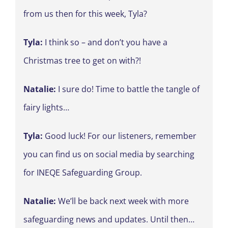
from us then for this week, Tyla?
Tyla:
I think so – and don’t you have a
Christmas tree to get on with?!
Natalie:
I sure do! Time to battle the tangle of
fairy lights…
Tyla:
Good luck! For our listeners, remember
you can find us on social media by searching
for INEQE Safeguarding Group.
Natalie:
We’ll be back next week with more
safeguarding news and updates. Until then…