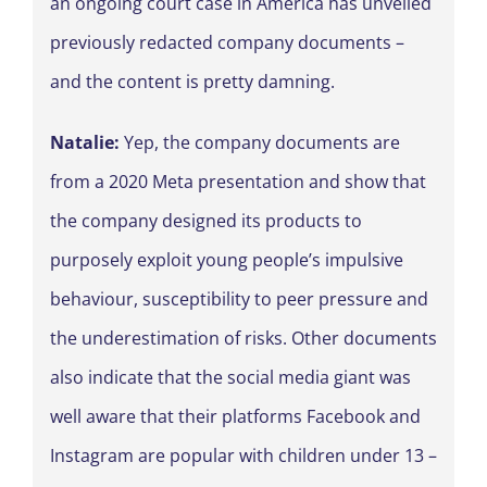
an ongoing court case in America has unveiled
previously redacted company documents –
and the content is pretty damning.
Natalie:
Yep, the company documents are
from a 2020 Meta presentation and show that
the company designed its products to
purposely exploit young people’s impulsive
behaviour, susceptibility to peer pressure and
the underestimation of risks. Other documents
also indicate that the social media giant was
well aware that their platforms Facebook and
Instagram are popular with children under 13 –