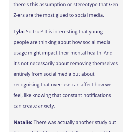
there’s this assumption or stereotype that Gen
Z-ers are the most glued to social media.
Tyla:
So true! It is interesting that young
people are thinking about how social media
usage might impact their mental health. And
it’s not necessarily about removing themselves
entirely from social media but about
recognising that over-use can affect how we
feel, like knowing that constant notifications
can create anxiety.
Natalie:
There was actually another study out