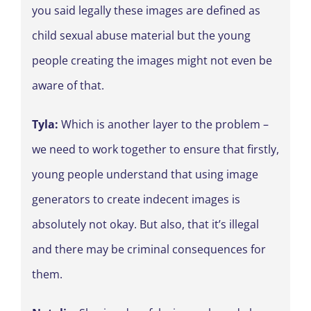
you said legally these images are defined as
child sexual abuse material but the young
people creating the images might not even be
aware of that.
Tyla:
Which is another layer to the problem –
we need to work together to ensure that firstly,
young people understand that using image
generators to create indecent images is
absolutely not okay. But also, that it’s illegal
and there may be criminal consequences for
them.