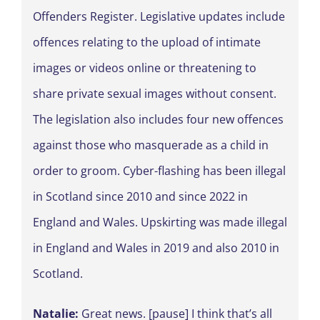
Offenders Register. Legislative updates include
offences relating to the upload of intimate
images or videos online or threatening to
share private sexual images without consent.
The legislation also includes four new offences
against those who masquerade as a child in
order to groom. Cyber-flashing has been illegal
in Scotland since 2010 and since 2022 in
England and Wales. Upskirting was made illegal
in England and Wales in 2019 and also 2010 in
Scotland.
Natalie:
Great news. [pause] I think that’s all