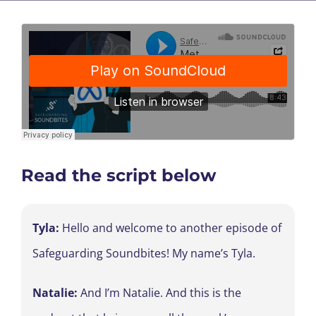
Read the script below
Tyla:
Hello and welcome to another episode of
Safeguarding Soundbites! My name’s Tyla.
Natalie:
And I’m Natalie. And this is the