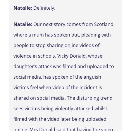
Natalie:
Definitely.
Natalie:
Our next story comes from Scotland
where a mum has spoken out, pleading with
people to stop sharing online videos of
violence in schools. Vicky Donald, whose
daughter’s attack was filmed and uploaded to
social media, has spoken of the anguish
victims feel when video of the incident is
shared on social media. The disturbing trend
sees victims being violently attacked whilst
filmed with the video later being uploaded
online. Mrs Donald said that having the video