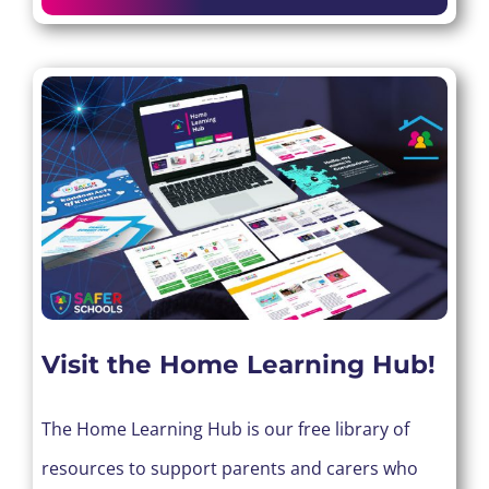
Visit the Home Learning Hub!
The Home Learning Hub is our free library of
resources to support parents and carers who