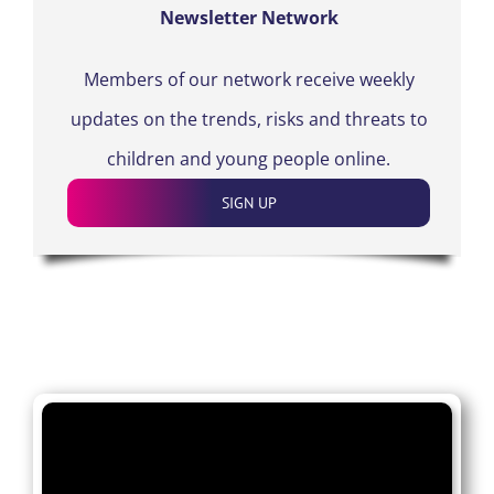
Newsletter Network
Members of our network receive weekly
updates on the trends, risks and threats to
children and young people online.
SIGN UP