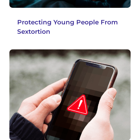
Protecting Young People From
Sextortion