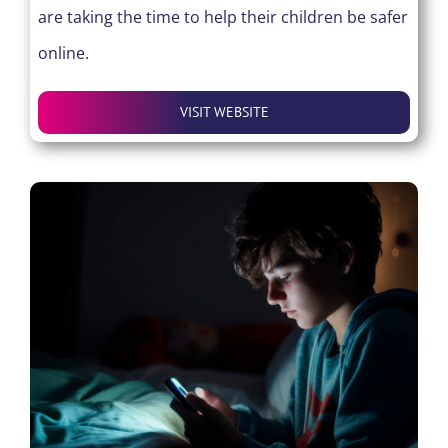
are taking the time to help their children be safer
online.
VISIT WEBSITE