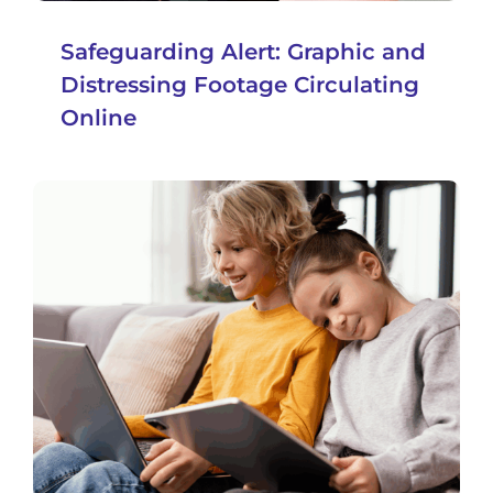
Safeguarding Alert: Graphic and
Distressing Footage Circulating
Online