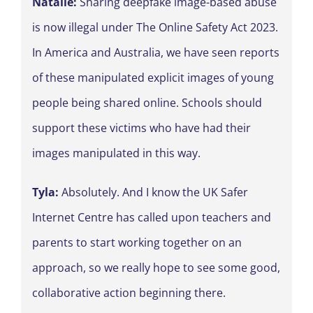
Natalie:
Sharing deepfake image-based abuse
is now illegal under The Online Safety Act 2023.
In America and Australia, we have seen reports
of these manipulated explicit images of young
people being shared online. Schools should
support these victims who have had their
images manipulated in this way.
Tyla:
Absolutely. And I know the UK Safer
Internet Centre has called upon teachers and
parents to start working together on an
approach, so we really hope to see some good,
collaborative action beginning there.