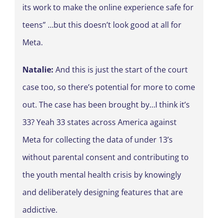
its work to make the online experience safe for
teens” …but this doesn’t look good at all for
Meta.
Natalie:
And this is just the start of the court
case too, so there’s potential for more to come
out. The case has been brought by…I think it’s
33? Yeah 33 states across America against
Meta for collecting the data of under 13’s
without parental consent and contributing to
the youth mental health crisis by knowingly
and deliberately designing features that are
addictive.