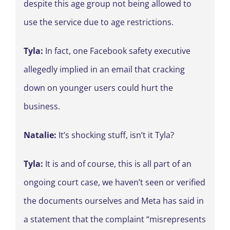
despite this age group not being allowed to
use the service due to age restrictions.
Tyla:
In fact, one Facebook safety executive
allegedly implied in an email that cracking
down on younger users could hurt the
business.
Natalie:
It’s shocking stuff, isn’t it Tyla?
Tyla:
It is and of course, this is all part of an
ongoing court case, we haven’t seen or verified
the documents ourselves and Meta has said in
a statement that the complaint “misrepresents