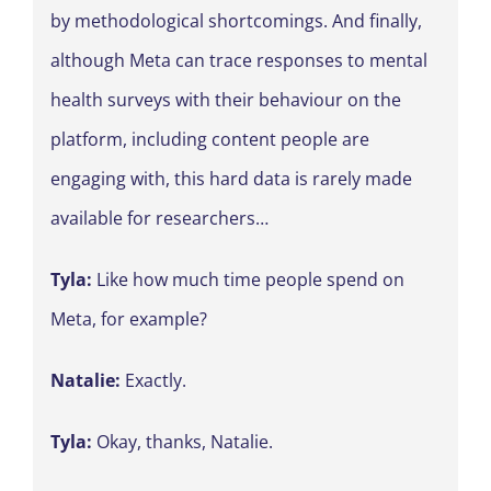
by methodological shortcomings. And finally,
although Meta can trace responses to mental
health surveys with their behaviour on the
platform, including content people are
engaging with, this hard data is rarely made
available for researchers…
Tyla:
Like how much time people spend on
Meta, for example?
Natalie:
Exactly.
Tyla:
Okay, thanks, Natalie.