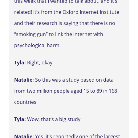
this week that I wanted to talk about, and it’s
related! It’s from the Oxford Internet Institute
and their research is saying that there is no
“smoking gun” to link the internet with
psychological harm.
Tyla:
Right, okay.
Natalie:
So this was a study based on data
from two million people aged 15 to 89 in 168
countries.
Tyla:
Wow, that’s a big study.
Natalie:
Yes, it’s reportedly one of the largest