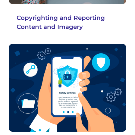
Copyrighting and Reporting
Content and Imagery