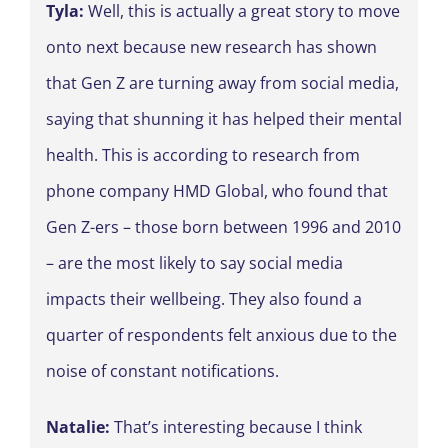
Tyla:
Well, this is actually a great story to move
onto next because new research has shown
that Gen Z are turning away from social media,
saying that shunning it has helped their mental
health. This is according to research from
phone company HMD Global, who found that
Gen Z-ers – those born between 1996 and 2010
– are the most likely to say social media
impacts their wellbeing. They also found a
quarter of respondents felt anxious due to the
noise of constant notifications.
Natalie:
That’s interesting because I think