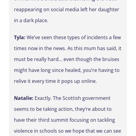
reappearing on social media left her daughter
in a dark place.
Tyla:
We’ve seen these types of incidents a few
times now in the news. As this mum has said, it
must be really hard… even though the bruises
might have long since healed, you’re having to
relive it every time it pops up online.
Natalie:
Exactly. The Scottish government
seems to be taking action, they’re about to
have their third summit focusing on tackling
violence in schools so we hope that we can see