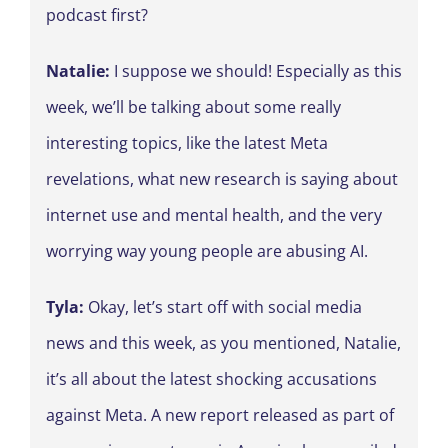
podcast first?
Natalie:
I suppose we should! Especially as this
week, we’ll be talking about some really
interesting topics, like the latest Meta
revelations, what new research is saying about
internet use and mental health, and the very
worrying way young people are abusing AI.
Tyla:
Okay, let’s start off with social media
news and this week, as you mentioned, Natalie,
it’s all about the latest shocking accusations
against Meta. A new report released as part of