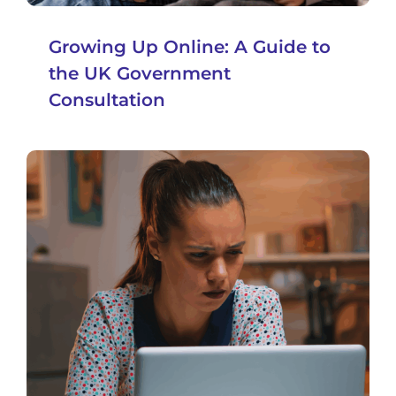
Growing Up Online: A Guide to
the UK Government
Consultation