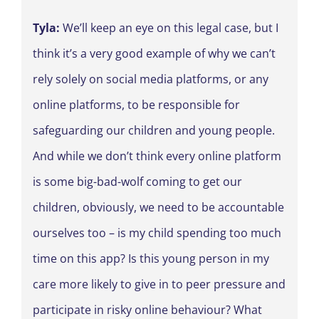
Tyla:
We’ll keep an eye on this legal case, but I
think it’s a very good example of why we can’t
rely solely on social media platforms, or any
online platforms, to be responsible for
safeguarding our children and young people.
And while we don’t think every online platform
is some big-bad-wolf coming to get our
children, obviously, we need to be accountable
ourselves too – is my child spending too much
time on this app? Is this young person in my
care more likely to give in to peer pressure and
participate in risky online behaviour? What