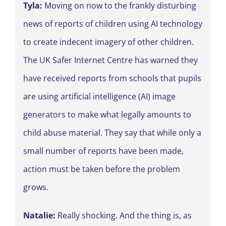
Tyla:
Moving on now to the frankly disturbing
news of reports of children using AI technology
to create indecent imagery of other children.
The UK Safer Internet Centre has warned they
have received reports from schools that pupils
are using artificial intelligence (AI) image
generators to make what legally amounts to
child abuse material. They say that while only a
small number of reports have been made,
action must be taken before the problem
grows.
Natalie:
Really shocking. And the thing is, as