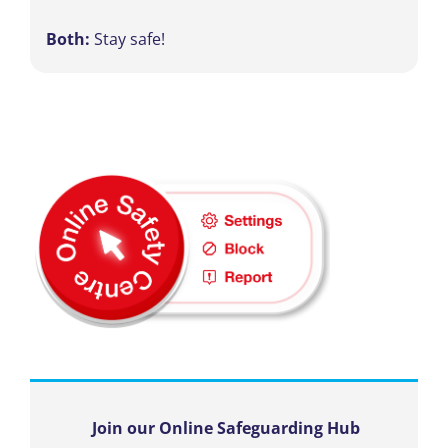
Both:
Stay safe!
Join our Online Safeguarding Hub