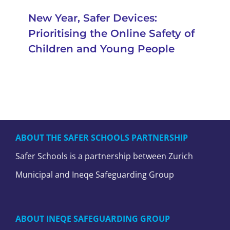
New Year, Safer Devices:
Prioritising the Online Safety of
Children and Young People
ABOUT THE SAFER SCHOOLS PARTNERSHIP
Safer Schools is a partnership between Zurich
Municipal and Ineqe Safeguarding Group
ABOUT INEQE SAFEGUARDING GROUP