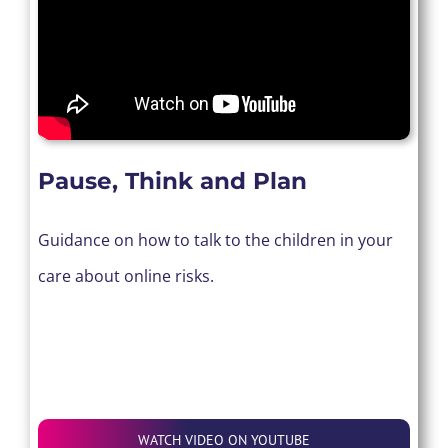
Pause, Think and Plan
Guidance on how to talk to the children in your
care about online risks.
WATCH VIDEO ON YOUTUBE