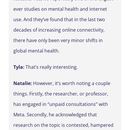
ever studies on mental health and internet
use. And they’ve found that in the last two
decades of increasing online connectivity,
there have only been very minor shifts in
global mental health.
Tyla:
That’s really interesting.
Natalie:
However, it’s worth noting a couple
things. Firstly, the researcher, or professor,
has engaged in “unpaid consultations” with
Meta. Secondly, he acknowledged that
research on the topic is contested, hampered