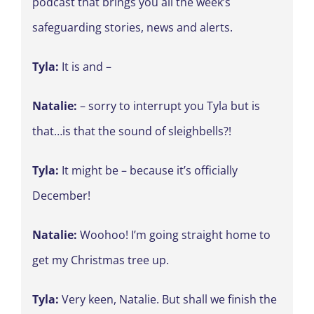
podcast that brings you all the week’s
safeguarding stories, news and alerts.
Tyla:
It is and –
Natalie:
– sorry to interrupt you Tyla but is
that…is that the sound of sleighbells?!
Tyla:
It might be – because it’s officially
December!
Natalie:
Woohoo! I’m going straight home to
get my Christmas tree up.
Tyla:
Very keen, Natalie. But shall we finish the