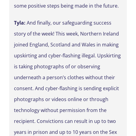
some positive steps being made in the future.
Tyla:
And finally, our safeguarding success
story of the week! This week, Northern Ireland
joined England, Scotland and Wales in making
upskirting and cyber-flashing illegal. Upskirting
is taking photographs of or observing
underneath a person’s clothes without their
consent. And cyber-flashing is sending explicit
photographs or videos online or through
technology without permission from the
recipient. Convictions can result in up to two
years in prison and up to 10 years on the Sex