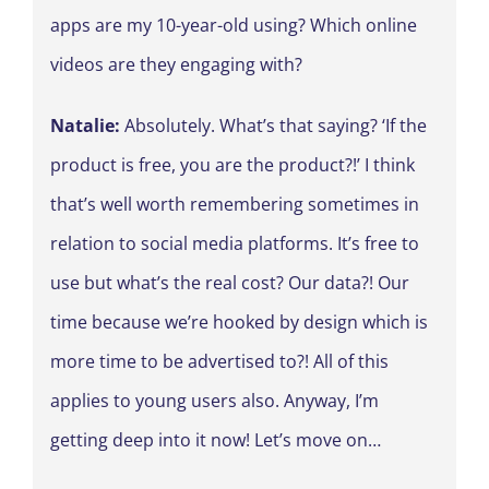
apps are my 10-year-old using? Which online
videos are they engaging with?
Natalie:
Absolutely. What’s that saying? ‘If the
product is free, you are the product?!’ I think
that’s well worth remembering sometimes in
relation to social media platforms. It’s free to
use but what’s the real cost? Our data?! Our
time because we’re hooked by design which is
more time to be advertised to?! All of this
applies to young users also. Anyway, I’m
getting deep into it now! Let’s move on…