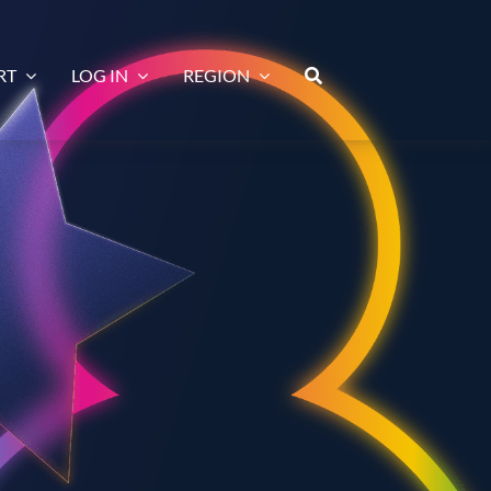
RT
LOG IN
REGION