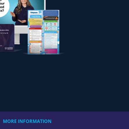
MORE INFORMATION