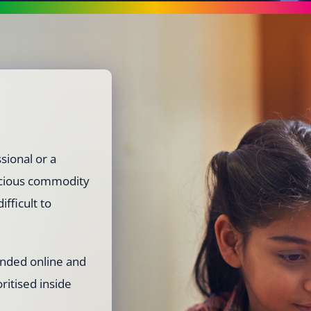
sional or a
recious commodity
ifficult to
ended online and
oritised inside