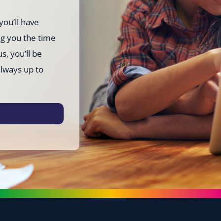
you’ll have
ng you the time
s, you’ll be
always up to