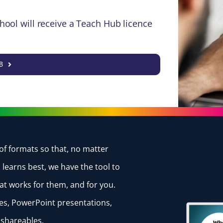
hool will receive a Teach Hub licence
B
of formats so that, no matter
learns best, we have the tool to
at works for them, and for you.
otes, PowerPoint presentations,
d shareables.