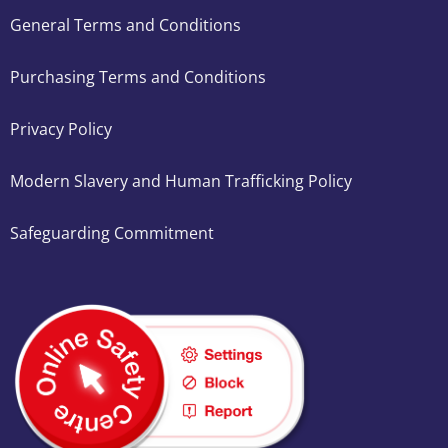
General Terms and Conditions
Purchasing Terms and Conditions
Privacy Policy
Modern Slavery and Human Trafficking Policy
Safeguarding Commitment