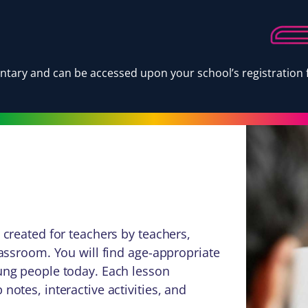
tary and can be accessed upon your school’s registration f
 created for teachers by teachers,
lassroom. You will find age-appropriate
oung people today. Each lesson
notes, interactive activities, and