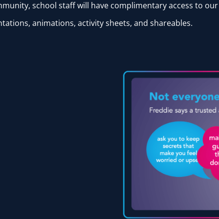
ommunity, school staff will have complimentary access to ou
tations, animations, activity sheets, and shareables.