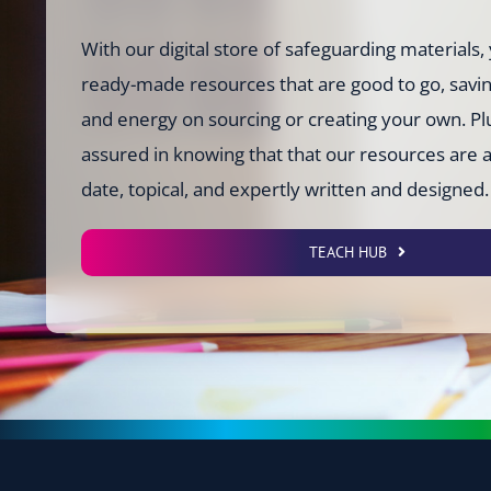
With our digital store of safeguarding materials, 
ready-made resources that are good to go, savi
and energy on sourcing or creating your own. Plu
assured in knowing that that our resources are 
date, topical, and expertly written and designed.
TEACH HUB