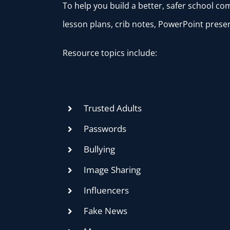
To help you build a better, safer school c
lesson plans, crib notes, PowerPoint presen
Resource topics include:
Trusted Adults
Passwords
Bullying
Image Sharing
Influencers
Fake News