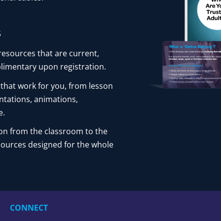
s
resources that are current,
limentary upon registration.
 that work for you, from lesson
ntations, animations,
e.
on from the classroom to the
sources designed for the whole
CONNECT