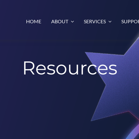
HOME
ABOUT
SERVICES
SUPPO
Resources