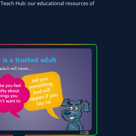
r Teach Hub: our educational resources of