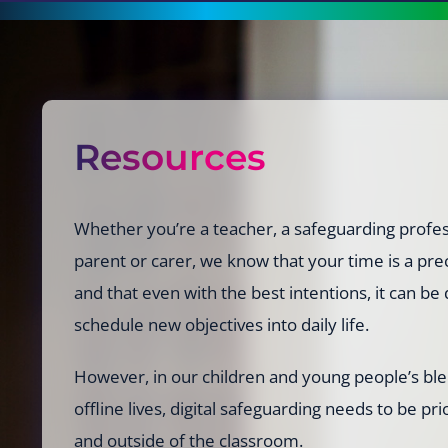
Resources
Whether you’re a teacher, a safeguarding profes
parent or carer, we know that your time is a p
and that even with the best intentions, it can be d
schedule new objectives into daily life.
However, in our children and young people’s bl
offline lives, digital safeguarding needs to be pri
and outside of the classroom.