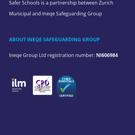
Safer Schools is a partnership between Zurich
Municipal and Ineqe Safeguarding Group
ABOUT INEQE SAFEGUARDING GROUP
Ineqe Group Ltd registration number:
NI606984