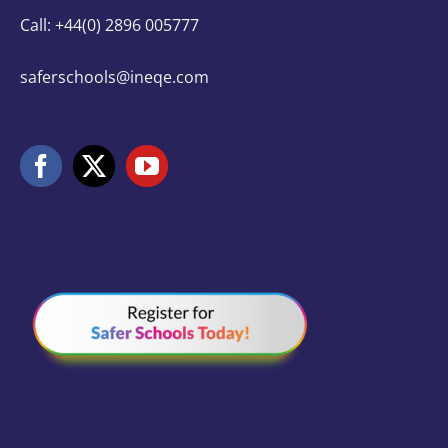
Call: +44(0) 2896 005777
saferschools@ineqe.com