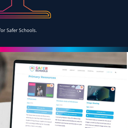
or Safer Schools.