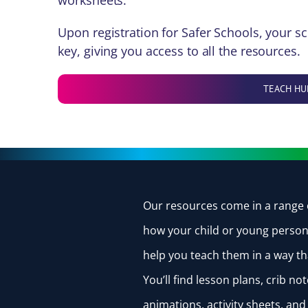
worksheets.
Upon registration for Safer Schools, your sc
key, giving you access to all the resources.
TEACH HU
Our
resources
come in a range 
how your child or young person 
help you teach them in a way th
You’ll find lesson plans, crib n
animations, activity sheets, an