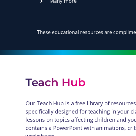
Many more
These educational resources are complimen
Teach Hub
Our Teach Hub is a free library of resources
specifically designed for teaching in your c
lessons on topics affecting children and y
contains a PowerPoint with animations, crib 