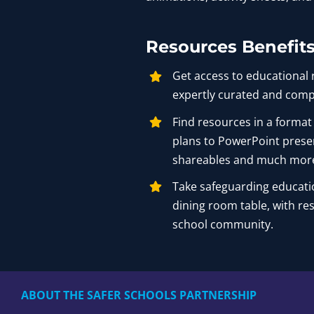
Resources Benefit
Get access to educational 
expertly curated and comp
Find resources in a format
plans to PowerPoint prese
shareables and much mor
Take safeguarding educati
dining room table, with re
school community.
ABOUT THE SAFER SCHOOLS PARTNERSHIP