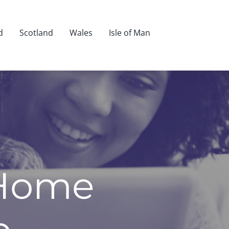
d
Scotland
Wales
Isle of Man
 Home