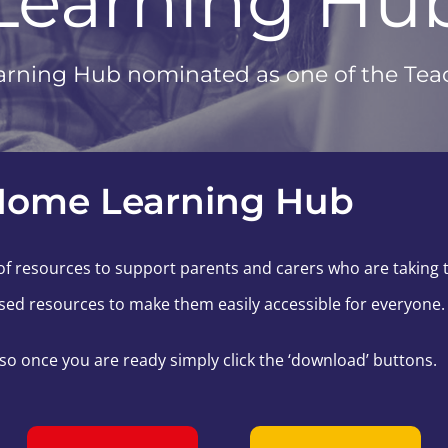
Learning Hu
rning Hub nominated as one of the Teach
Home Learning Hub
f resources to support parents and carers who are taking th
ed resources to make them easily accessible for everyone.
 so once you are ready simply click the ‘download’ buttons.