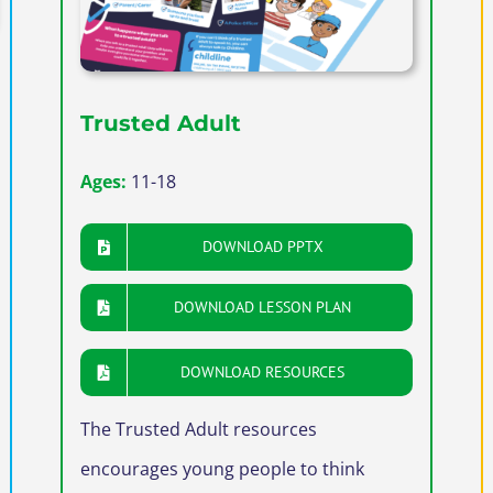
Trusted Adult
Ages:
11-18
DOWNLOAD PPTX
DOWNLOAD LESSON PLAN
DOWNLOAD RESOURCES
The Trusted Adult resources
encourages young people to think