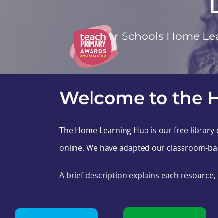
Safer Schools Home Lea
Welcome to the 
The Home Learning Hub is our free library o
online. We have adapted our classroom-bas
A brief description explains each resource,