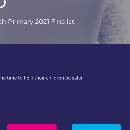
b
 Primary 2021 Finalist.
e time to help their children be safer