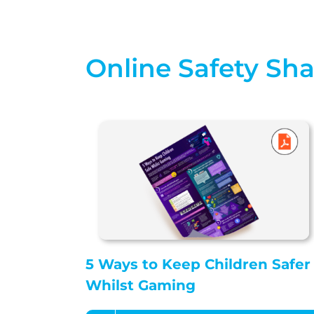
Online Safety Sh
5 Ways to Keep Children Safer
Whilst Gaming