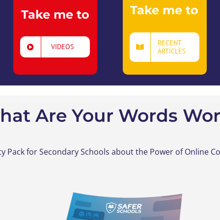
Take me to
Take me to
RECENT
VIDEOS
ARTICLES
hat Are Your Words Wor
ity Pack
for Secondary Schools
a
bout the Power of Online 