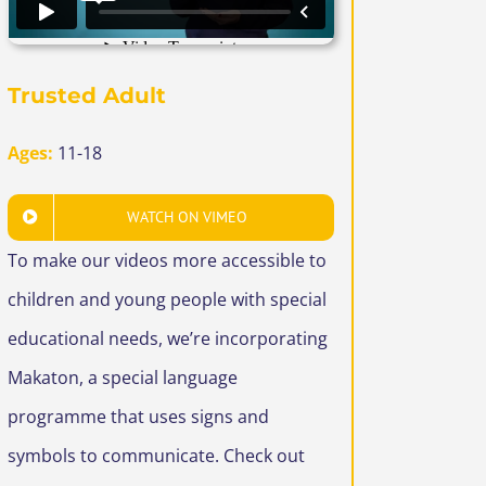
Trusted Adult
Ages:
11-18
WATCH ON VIMEO
To make our videos more accessible to
children and young people with special
educational needs, we’re incorporating
Makaton, a special language
programme that uses signs and
symbols to communicate. Check out