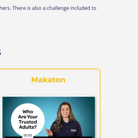
s. There is also a challenge included to
s
Makaton