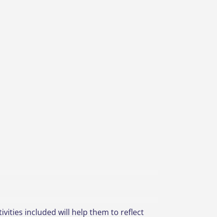
vities included will help them to reflect