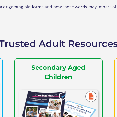
or gaming platforms and how those words may impact other
Trusted Adult Resource
Secondary Aged
Children