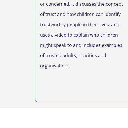
or concerned. It discusses the concept
of trust and how children can identify
trustworthy people in their lives, and
uses a video to explain who children
might speak to and includes examples
of trusted adults, charities and
organisations.