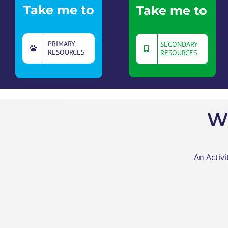
Take me to
Take me to
PRIMARY
SECONDARY
RESOURCES
RESOURCES
W
An Activ