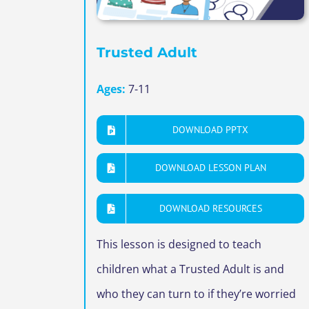
Trusted Adult
Ages:
7-11
DOWNLOAD PPTX
DOWNLOAD LESSON PLAN
DOWNLOAD RESOURCES
This lesson is designed to teach
children what a Trusted Adult is and
who they can turn to if they’re worried