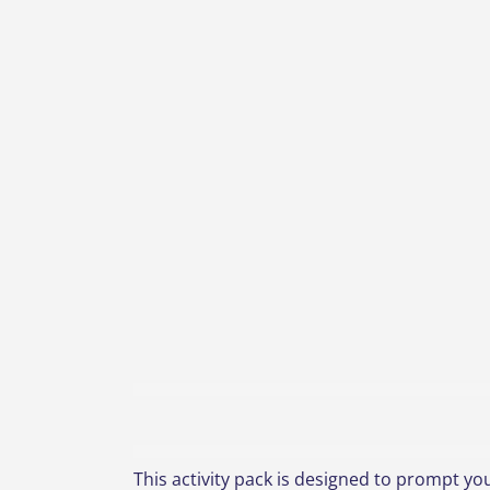
This activity pack is designed to prompt you