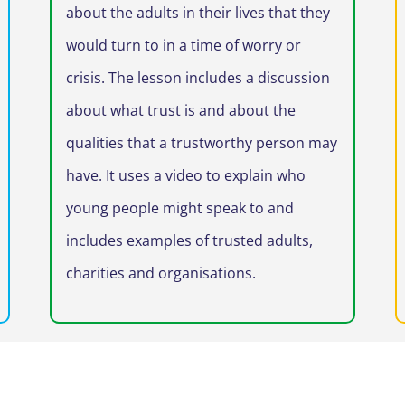
about the adults in their lives that they
would turn to in a time of worry or
crisis. The lesson includes a discussion
about what trust is and about the
qualities that a trustworthy person may
have. It uses a video to explain who
young people might speak to and
includes examples of trusted adults,
charities and organisations.