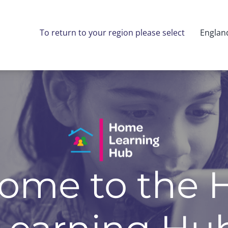
To return to your region please select
Englan
ome to the