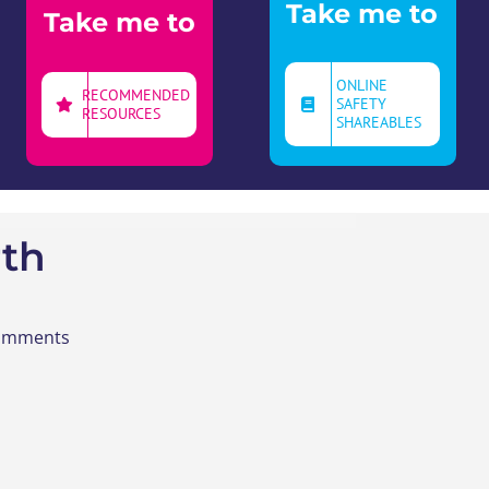
Take me to
Take me to
ONLINE
RECOMMENDED
SAFETY
RESOURCES
SHAREABLES
th
Comments