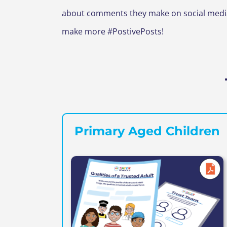
about comments they make on social media 
make more #PostivePosts!
Primary Aged Children