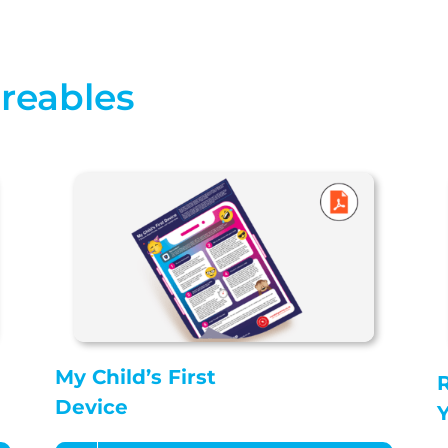
areables
My Child’s First
R
Device
Y