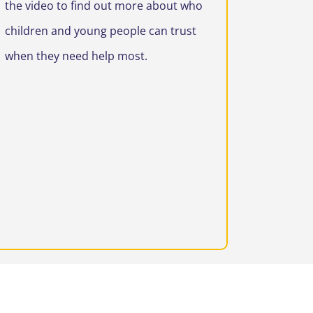
the video to find out more about who
children and young people can trust
when they need help most.