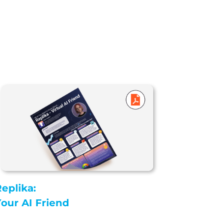
eplika:
our AI Friend