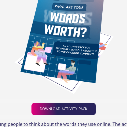
DOWNLOAD ACTIVITY PACK
ng people to think about the words they use online. The acti