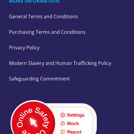
MORE INFORMATION
General Terms and Conditions
Purchasing Terms and Conditions
Privacy Policy
Modern Slavery and Human Trafficking Policy
Safeguarding Commitment