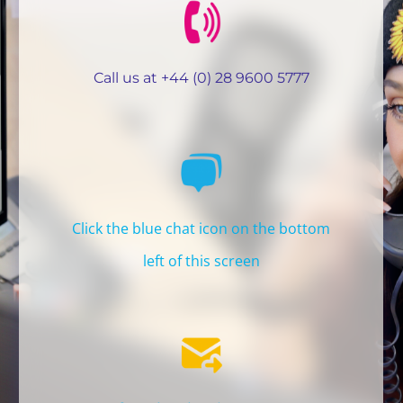
REGION
Call us at +44 (0) 28 9600 5777
Click the blue chat icon on the bottom
left of this screen