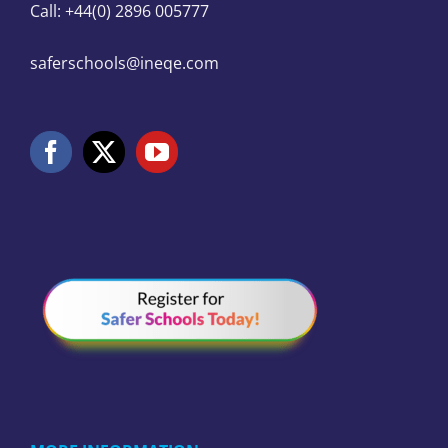
Call: +44(0) 2896 005777
saferschools@ineqe.com