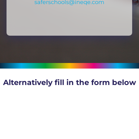
saferschools@ineqe.com
Alternatively fill in the form below