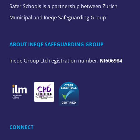
Safer Schools is a partnership between Zurich
Municipal and Ineqe Safeguarding Group
ABOUT INEQE SAFEGUARDING GROUP
Ineqe Group Ltd registration number:
NI606984
CONNECT