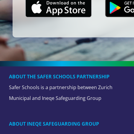
ABOUT THE SAFER SCHOOLS PARTNERSHIP
Safer Schools is a partnership between Zurich
Municipal and Ineqe Safeguarding Group
ABOUT INEQE SAFEGUARDING GROUP