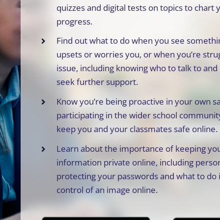
quizzes and digital tests on topics to chart 
progress.
Find out what to do when you see somethin
upsets or worries you, or when you’re stru
issue, including knowing who to talk to an
seek further support.
Know you’re being proactive in your own s
participating in the wider school community
keep you and your classmates safe online.
Learn about the importance of keeping you
information private online, including person
protecting your passwords and what to do i
control of an image online.