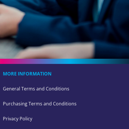
MORE INFORMATION
General Terms and Conditions
Purchasing Terms and Conditions
Privacy Policy