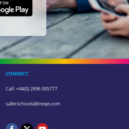
CONNECT
Call: +44(0) 2896 005777
saferschools@ineqe.com