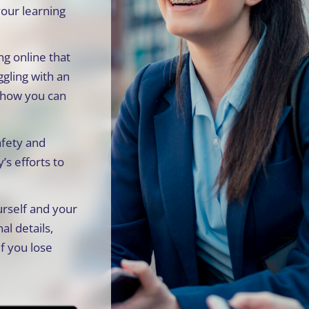
your learning
g online that
ggling with an
d how you can
afety and
’s efforts to
rself and your
al details,
f you lose