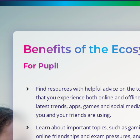
Benefits of the Eco
For Pupil
Find resources with helpful advice on the t
that you experience both online and offline
latest trends, apps, games and social medi
you and your friends are using.
Learn about important topics, such as gami
online friendships and exam pressures, an