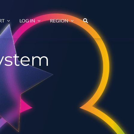
RT
LOG IN
REGION
system