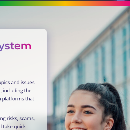
system
opics and issues
, including the
a platforms that
ng risks, scams,
d take quick