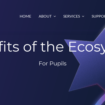
HOME
ABOUT
SERVICES
SUPPO
its of the Eco
For Pupils