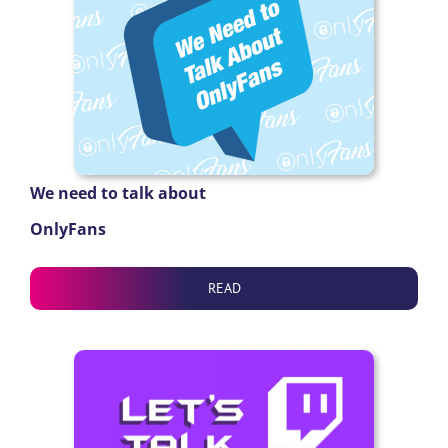
We need to talk about
OnlyFans
READ