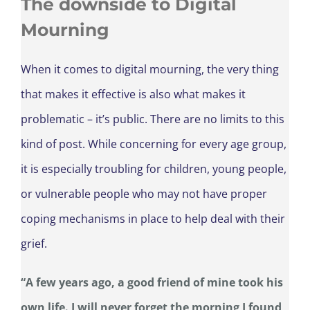
The downside to Digital
Mourning
When it comes to digital mourning, the very thing
that makes it effective is also what makes it
problematic – it’s public. There are no limits to this
kind of post. While concerning for every age group,
it is especially troubling for children, young people,
or vulnerable people who may not have proper
coping mechanisms in place to help deal with their
grief.
“A few years ago, a good friend of mine took his
own life. I will never forget the morning I found