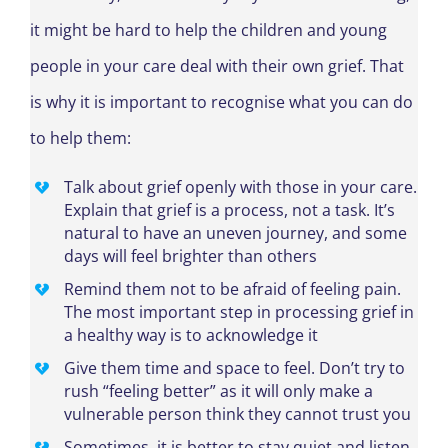
it might be hard to help the children and young
people in your care deal with their own grief. That
is why it is important to recognise what you can do
to help them:
Talk about grief openly with those in your care.
Explain that grief is a process, not a task. It’s
natural to have an uneven journey, and some
days will feel brighter than others
Remind them not to be afraid of feeling pain.
The most important step in processing grief in
a healthy way is to acknowledge it
Give them time and space to feel. Don’t try to
rush “feeling better” as it will only make a
vulnerable person think they cannot trust you
Sometimes, it is better to stay quiet and listen.