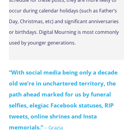
schedule for these posts, they are more likely to
occur during calendar holidays (such as Father’s
Day, Christmas, etc) and significant anniversaries
or birthdays. Digital Mourning is most commonly
used by younger generations.
“
With social media being only a decade
old we’re in unchartered territory,
the
path ahead marked for us by
funeral
selfies, elegiac Facebook statuses,
RIP
tweets, online shrines and Insta
memorials.
”
– Grazia