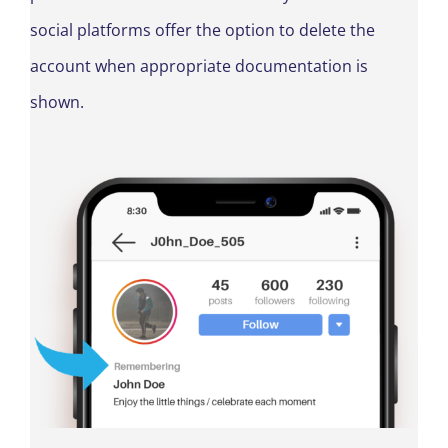
social platforms offer the option to delete the
account when appropriate documentation is
shown.