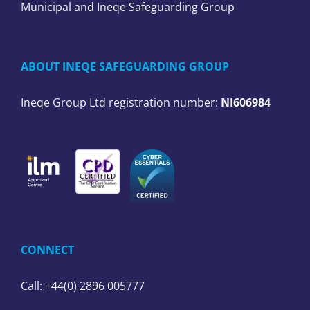
Municipal and Ineqe Safeguarding Group
ABOUT INEQE SAFEGUARDING GROUP
Ineqe Group Ltd registration number:
NI606984
CONNECT
Call: +44(0) 2896 005777