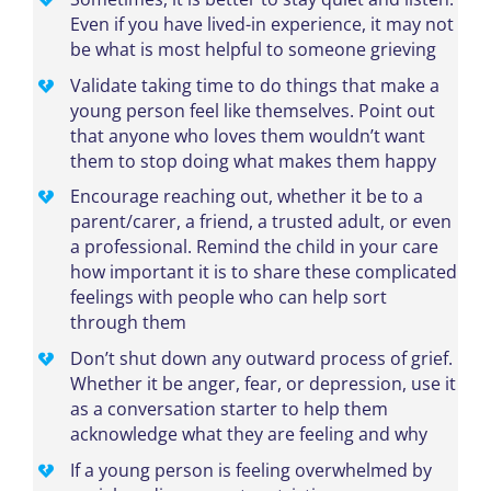
Even if you have lived-in experience, it may not
be what is most helpful to someone grieving
Validate taking time to do things that make a
young person feel like themselves. Point out
that anyone who loves them wouldn’t want
them to stop doing what makes them happy
Encourage reaching out, whether it be to a
parent/carer, a friend, a trusted adult, or even
a professional. Remind the child in your care
how important it is to share these complicated
feelings with people who can help sort
through them
Don’t shut down any outward process of grief.
Whether it be anger, fear, or depression, use it
as a conversation starter to help them
acknowledge what they are feeling and why
If a young person is feeling overwhelmed by