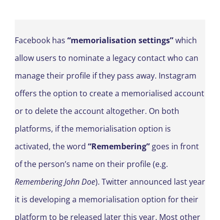
Facebook has
“memorialisation settings”
which
allow users to nominate a legacy contact who can
manage their profile if they pass away. Instagram
offers the option to create a memorialised account
or to delete the account altogether. On both
platforms, if the memorialisation option is
activated, the word
“Remembering”
goes in front
of the person’s name on their profile (e.g.
Remembering John Doe
). Twitter announced last year
it is developing a memorialisation option for their
platform to be released later this year. Most other