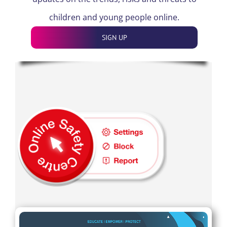
children and young people online.
SIGN UP