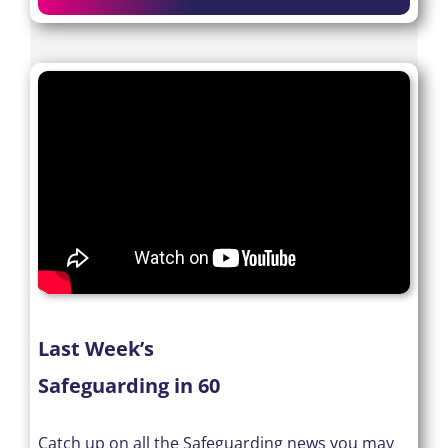
Last Week’s
Safeguarding in 60
Catch up on all the Safeguarding news you may