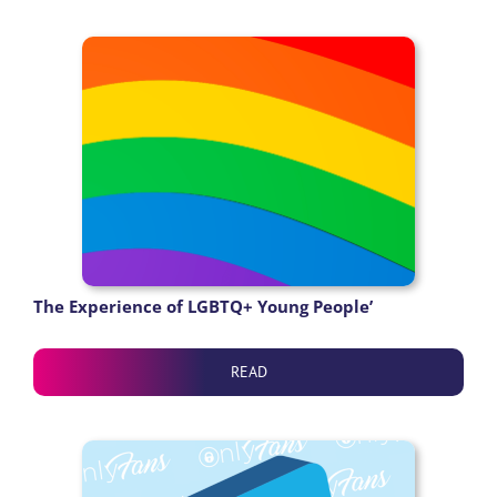
The Experience of LGBTQ+ Young People’
READ