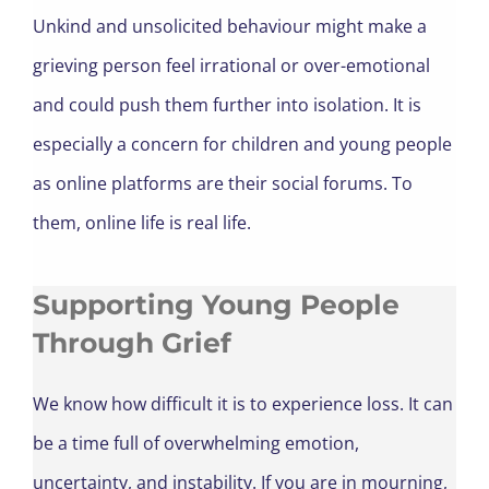
Unkind and unsolicited behaviour might make a
grieving person feel irrational or over-emotional
and could push them further into isolation. It is
especially a concern for children and
young people
as online platforms are their social forums. To
them, online life is real life.
Supporting Young People
Through Grief
We know how difficult it is to experience loss. It can
be a time full of overwhelming emotion,
uncertainty, and instability. If you are in mourning,