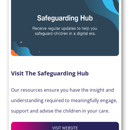
Visit The Safeguarding Hub
Our resources ensure you have the insight and
understanding required to meaningfully engage,
support and advise the children in your care.
VISIT WEBSITE