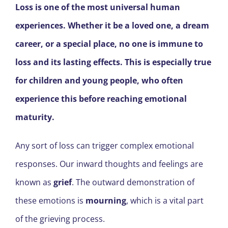
Loss is one of the most universal human
experiences. Whether it be a loved one, a dream
career, or a special place, no one is immune to
loss and its lasting effects. This is especially true
for children and young people, who often
experience this before reaching emotional
maturity.
Any sort of loss can trigger complex emotional
responses. Our inward thoughts and feelings are
known as
grief
. The outward demonstration of
these emotions is
mourning
, which is a vital part
of the grieving process.