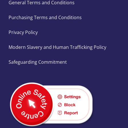
General Terms and Conditions
Purchasing Terms and Conditions
Privacy Policy
Modern Slavery and Human Trafficking Policy
Safeguarding Commitment