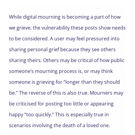
While digital mourning is becoming a part of how
we grieve, the vulnerability these posts show needs
to be considered. A user may feel pressured into
sharing personal grief because they see others
sharing theirs. Others may be critical of how public
someone’s mourning process is, or may think
someone is grieving for “longer than they should
be.” The reverse of this is also true. Mourners may
be criticised for posting too little or appearing
happy “too quickly.” This is especially true in
scenarios involving the death of a loved one.