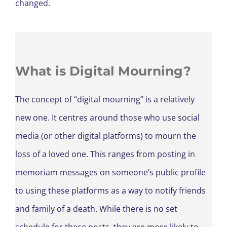
changed.
What is Digital Mourning?
The concept of “digital mourning” is a relatively
new one. It centres around those who use social
media (or other digital platforms) to mourn the
loss of a loved one. This ranges from posting in
memoriam messages on someone’s public profile
to using these platforms as a way to notify friends
and family of a death. While there is no set