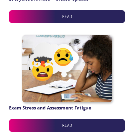
READ
Exam Stress and Assessment Fatigue
READ