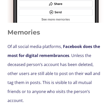
Memories
Of all social media platforms,
Facebook does the
most for digital remembrances
. Unless the
deceased person’s account has been deleted,
other users are still able to post on their wall and
tag them in posts. This is visible to all mutual
friends or to anyone who visits the person’s
account.