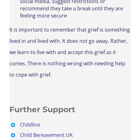
social media, suggest restrictions or
recommend they take a break until they are
feeling more secure
It is important to remember that grief is something
lived in and lived with. It does not go away. Rather,
we learn to live with and accept this grief as it
comes. There is nothing wrong with needing help
to cope with grief.
Further Support
Childline
Child Bereavement UK