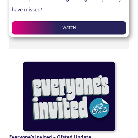
have missed!
WATCH
Everyone’s Invited – Ofsted Update