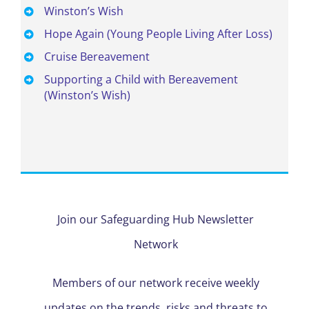
Winston’s Wish
Hope Again
(Young People Living After Loss)
Cruise Bereavement
Supporting a Child with Bereavement
(Winston’s Wish)
Join our Safeguarding Hub Newsletter
Network
Members of our network receive weekly
updates on the trends, risks and threats to