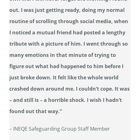
out. I was just getting ready, doing my normal
routine of scrolling through social media, when
I noticed a mutual friend had posted a lengthy
tribute with a picture of him. I went through so
many emotions in that minute of trying to
figure out what had happened to him before I
just broke down. It felt like the whole world
crashed down around me. I couldn’t cope. It was
– and still is – a horrible shock. I wish I hadn’t
found out that way.”
– INEQE Safeguarding Group Staff Member