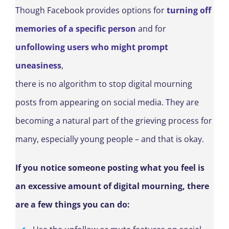
Though Facebook provides options for
turning off
memories of a specific person
and for
unfollowing users who might prompt
uneasiness
,
there is no algorithm to stop digital mourning
posts from appearing on social media. They are
becoming a natural part of the grieving process for
many, especially young people – and that is okay.
If you notice someone posting what you feel is
an excessive amount of digital mourning, there
are a few things you can do: