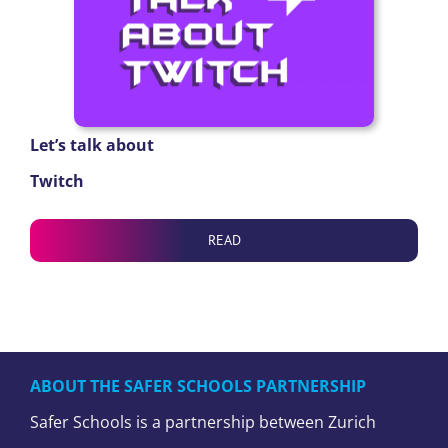
Let’s talk about
Twitch
READ
ABOUT THE SAFER SCHOOLS PARTNERSHIP
Safer Schools is a partnership between Zurich