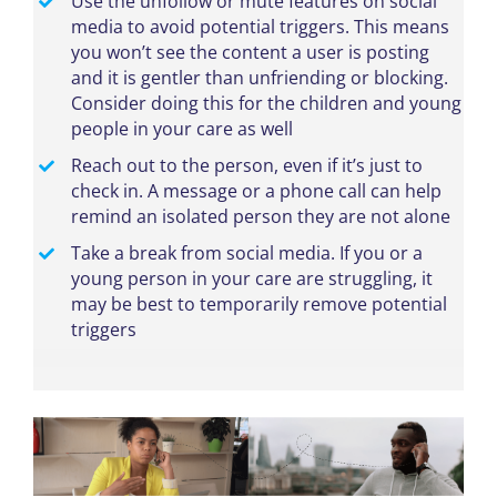
Use the unfollow or mute features on social
media to avoid potential triggers. This means
you won’t see the content a user is posting
and it is gentler than unfriending or blocking.
Consider doing this for the children and young
people in your care as well
Reach out to the person, even if it’s just to
check in. A message or a phone call can help
remind an isolated person they are not alone
Take a break from social media. If you or a
young person in your care are struggling, it
may be best to temporarily remove potential
triggers