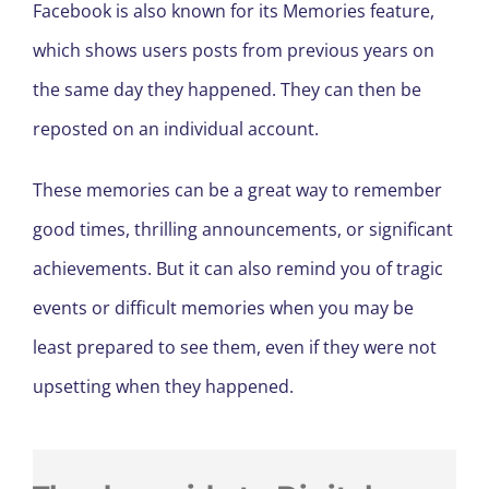
Facebook is also known for its Memories feature,
which shows users posts from previous years on
the same day they happened. They can then be
reposted on an individual account.
These memories can be a great way to remember
good times, thrilling announcements, or significant
achievements. But it can also remind you of tragic
events or difficult memories when you may be
least prepared to see them, even if they were not
upsetting when they happened.