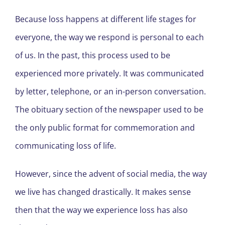
Because loss happens at different life stages for
everyone, the way we respond is personal to each
of us. In the past, this process used to be
experienced more privately. It was communicated
by letter, telephone, or an in-person conversation.
The obituary section of the newspaper used to be
the only public format for commemoration and
communicating loss of life.
However, since the advent of social media, the way
we live has changed drastically. It makes sense
then that the way we experience loss has also