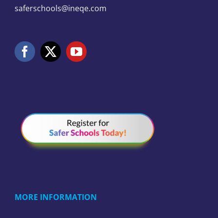
saferschools@ineqe.com
MORE INFORMATION