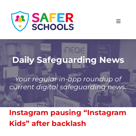
Skip
to
Toggle
content
Navigati
England
Scotland
Daily Safeguarding News
Wales
Your regular in-app roundup of
current digital safeguarding news.
Isle of Man
Instagram pausing “Instagram
Kids” after backlash