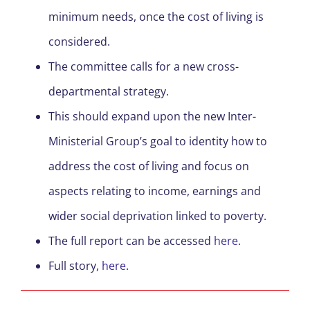
minimum needs, once the cost of living is
considered.
The committee calls for a new cross-
departmental strategy.
This should expand upon the new Inter-
Ministerial Group’s goal to identity how to
address the cost of living and focus on
aspects relating to income, earnings and
wider social deprivation linked to poverty.
The full report can be accessed
here
.
Full story,
here
.