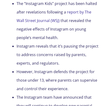
The “Instagram Kids” project has been halted
after revelations following a
report by The
Wall Street Journal (WSJ)
that revealed the
negative effects of Instagram on young
people’s mental health.
Instagram reveals that it’s pausing the project
to address concerns raised by parents,
experts, and regulators.
However, Instagram defends the project for
those under 13, where parents can supervise
and control their experience.
The Instagram team have announced that
they will continue to develop new parental