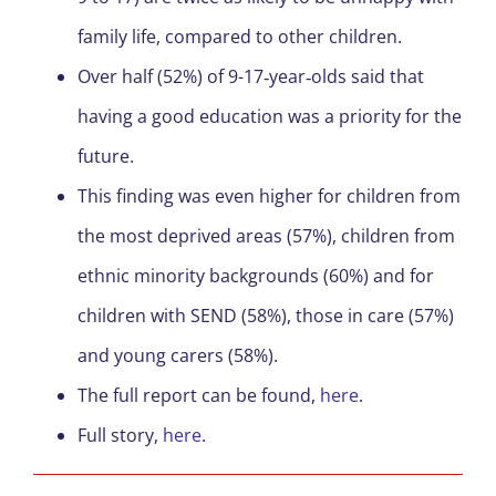
family life, compared to other children.
Over half (52%) of 9-17‐year‐olds said that
having a good education was a priority for the
future.
This finding was even higher for children from
the most deprived areas (57%), children from
ethnic minority backgrounds (60%) and for
children with SEND (58%), those in care (57%)
and young carers (58%).
The full report can be found,
here
.
Full story,
here
.