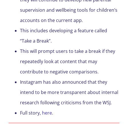
supervision and wellbeing tools for children’s
accounts on the current app.
This includes developing a feature called
“Take a Break”.
This will prompt users to take a break if they
repeatedly look at content that may
contribute to negative comparisons.
Instagram has also announced that they
intend to be more transparent about internal
research following criticisms from the WSJ.
Full story,
here
.