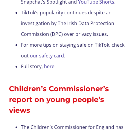
Snapchat’s Spotlight and
YouTube Shorts
.
TikTok’s popularity continues despite an
investigation by The Irish Data Protection
Commission (DPC) over privacy issues.
For more tips on staying safe on TikTok, check
out
our safety card
.
Full story,
here
.
Children’s Commissioner’s
report on young people’s
views
The Children’s Commissioner for England has