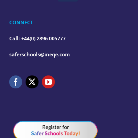
CONNECT
Call: +44(0) 2896 005777
saferschools@ineqe.com