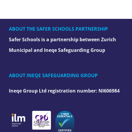
ABOUT THE SAFER SCHOOLS PARTNERSHIP
Safer Schools is a partnership between Zurich
Municipal and Ineqe Safeguarding Group
ABOUT INEQE SAFEGUARDING GROUP
Ineqe Group Ltd registration number:
NI606984