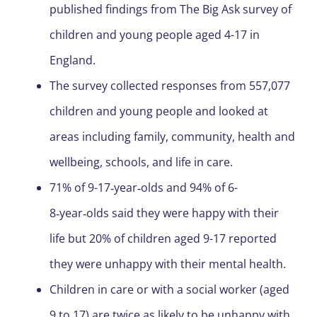
published findings from The Big Ask survey of
children and young people aged 4-17 in
England.
The survey collected responses from 557,077
children and young people and looked at
areas including family, community, health and
wellbeing, schools, and life in care.
71% of 9-17‑year‑olds and 94% of 6-
8‑year‑olds said they were happy with their
life but 20% of children aged 9-17 reported
they were unhappy with their mental health.
Children in care or with a social worker (aged
9 to 17) are twice as likely to be unhappy with