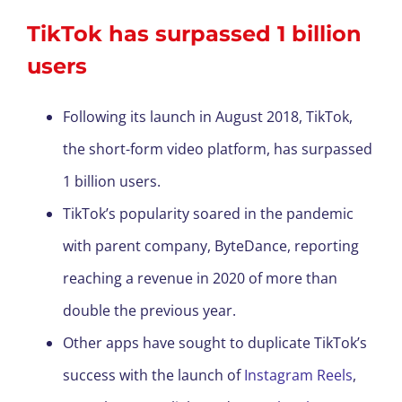
TikTok has surpassed 1 billion
users
Following its launch in August 2018, TikTok,
the short-form video platform, has surpassed
1 billion users.
TikTok’s popularity soared in the pandemic
with parent company, ByteDance, reporting
reaching a revenue in 2020 of more than
double the previous year.
Other apps have sought to duplicate TikTok’s
success with the launch of
Instagram Reels
,