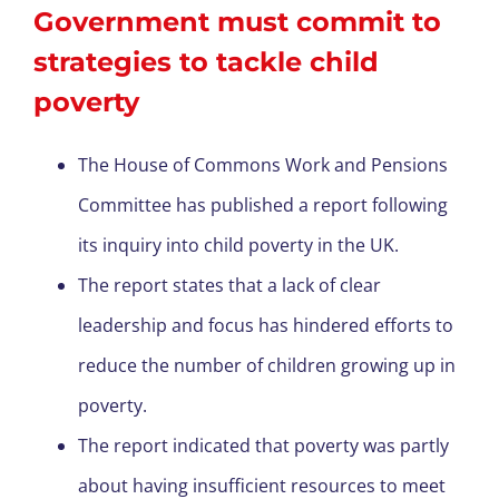
Government must commit to
strategies to tackle child
poverty
The House of Commons Work and Pensions
Committee has published a report following
its inquiry into child poverty in the UK.
The report states that a lack of clear
leadership and focus has hindered efforts to
reduce the number of children growing up in
poverty.
The report indicated that poverty was partly
about having insufficient resources to meet