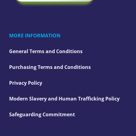
MORE INFORMATION
General Terms and Conditions
Purchasing Terms and Conditions
Privacy Policy
Modern Slavery and Human Trafficking Policy
Safeguarding Commitment