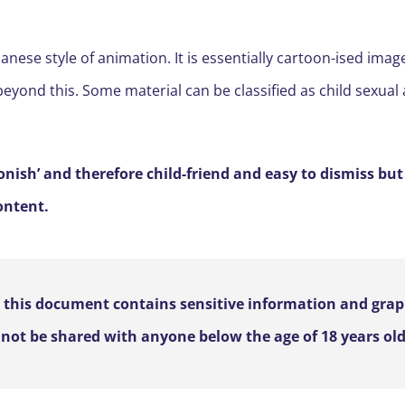
nese style of animation. It is essentially cartoon-ised image
eyond this. Some material can be classified as child sexual
onish’ and therefore child-friend and easy to dismiss but
ontent.
, this document contains sensitive information and gra
not be shared with anyone below the age of 18 years old