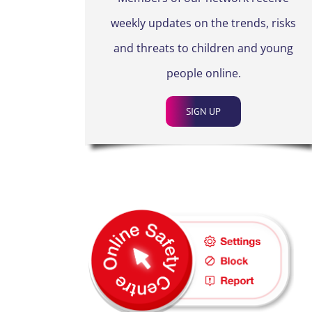
weekly updates on the trends, risks
and threats to children and young
people online.
SIGN UP