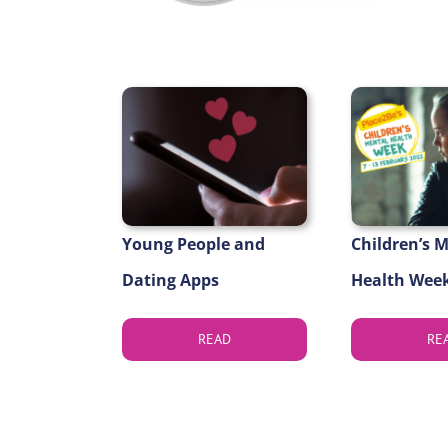
Young People and
Children’s 
Dating Apps
Health Week
READ
RE