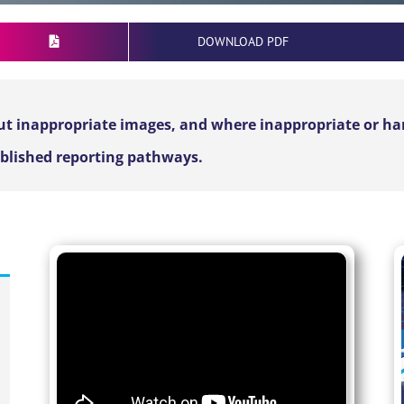
DOWNLOAD PDF
t inappropriate images, and where inappropriate or harm
ablished reporting pathways.