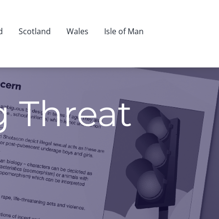
d
Scotland
Wales
Isle of Man
g Threat