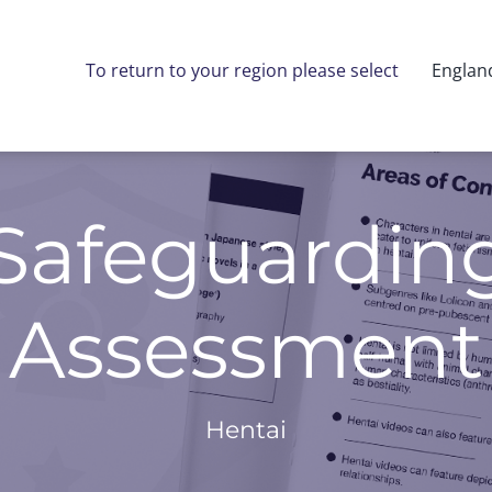
To return to your region please select
Englan
 Safeguardin
Assessment
Hentai