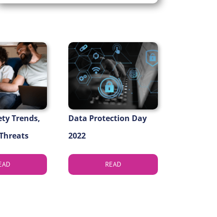
ety Trends,
Data Protection Day
 Threats
2022
EAD
READ