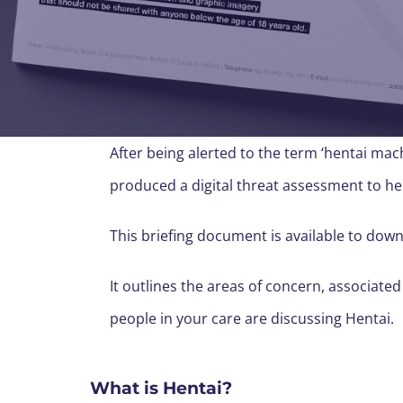
After being alerted to the term ‘hentai ma
produced a digital threat assessment to he
This briefing document is available to dow
It outlines the areas of concern, associated
people in your care are discussing Hentai.
What is Hentai?