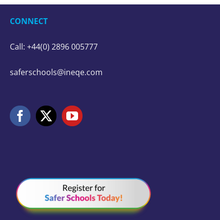
CONNECT
Call: +44(0) 2896 005777
saferschools@ineqe.com