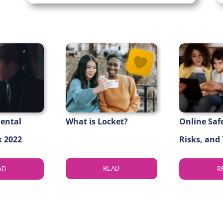
Mental
What is Locket?
Online Saf
 2022
Risks, and
READ
AD
R