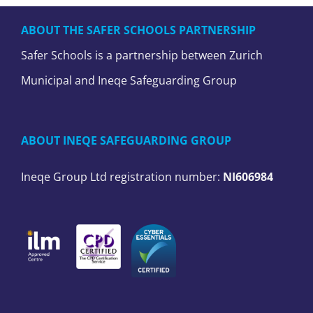
ABOUT THE SAFER SCHOOLS PARTNERSHIP
Safer Schools is a partnership between Zurich
Municipal and Ineqe Safeguarding Group
ABOUT INEQE SAFEGUARDING GROUP
Ineqe Group Ltd registration number:
NI606984