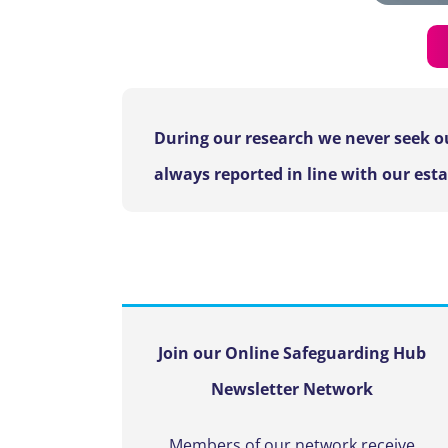
During our research we never seek ou
always reported in line with our est
Join our Online Safeguarding Hub
Newsletter Network
Members of our network receive