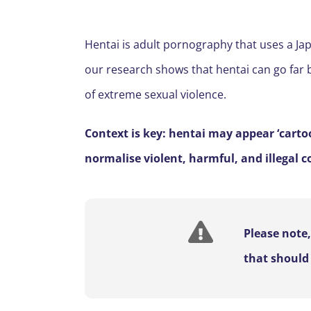
Hentai is adult pornography that uses a Japa
our research shows that hentai can go far b
of extreme sexual violence.
Context is key: hentai may appear ‘carto
normalise violent, harmful, and illegal c
Please note
that should 