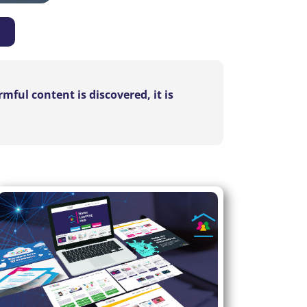
ful content is discovered, it is