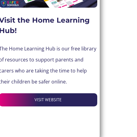
Visit the Home Learning
Hub!
The Home Learning Hub is our free library
of resources to support parents and
carers who are taking the time to help
their children be safer online.
VISIT WEBSITE