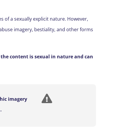
s of a sexually explicit nature. However,
 abuse imagery, bestiality, and other forms
 the content is sexual in nature and can
phic imagery
.