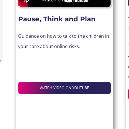
Pause, Think and Plan
Guidance on how to talk to the children in
your care about online risks.
WATCH VIDEO ON YOUTUBE