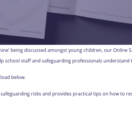
chine’ being discussed amongst young children, our Online 
lp school staff and safeguarding professionals understand 
nload below.
 safeguarding risks and provides practical tips on how to re