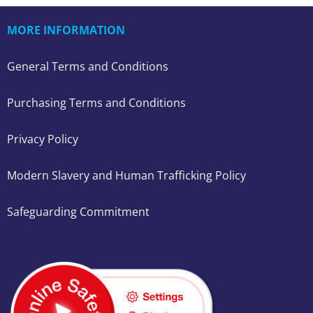
MORE INFORMATION
General Terms and Conditions
Purchasing Terms and Conditions
Privacy Policy
Modern Slavery and Human Trafficking Policy
Safeguarding Commitment