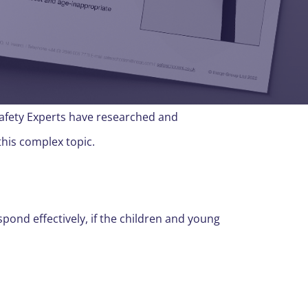
Safety Experts have researched and
this complex topic.
spond effectively, if the children and young