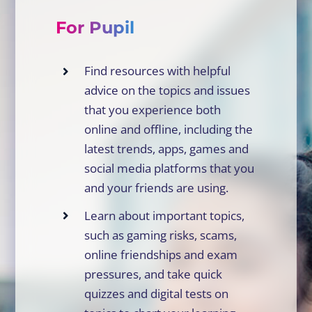
For Pupil
Find resources with helpful
advice on the topics and issues
that you experience both
online and offline, including the
latest trends, apps, games and
social media platforms that you
and your friends are using.
Learn about important topics,
such as gaming risks, scams,
online friendships and exam
pressures, and take quick
quizzes and digital tests on