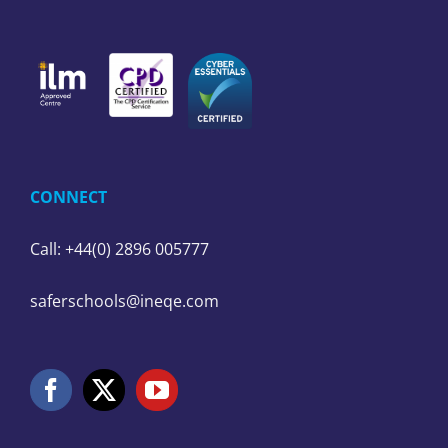
CONNECT
Call: +44(0) 2896 005777
saferschools@ineqe.com