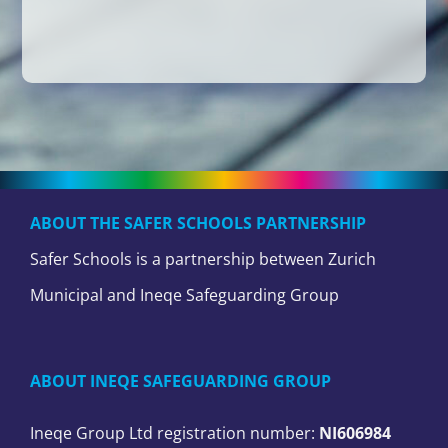
ABOUT THE SAFER SCHOOLS PARTNERSHIP
Safer Schools is a partnership between Zurich
Municipal and Ineqe Safeguarding Group
ABOUT INEQE SAFEGUARDING GROUP
Ineqe Group Ltd registration number:
NI606984