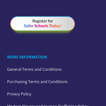
MORE INFORMATION
General Terms and Conditions
Purchasing Terms and Conditions
Privacy Policy