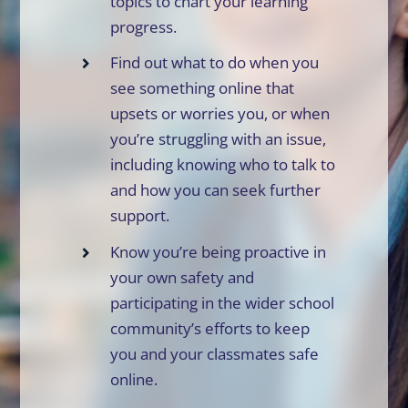
topics to chart your learning
progress.
Find out what to do when you
see something online that
upsets or worries you, or when
you’re struggling with an issue,
including knowing who to talk to
and how you can seek further
support.
Know you’re being proactive in
your own safety and
participating in the wider school
community’s efforts to keep
you and your classmates safe
online.