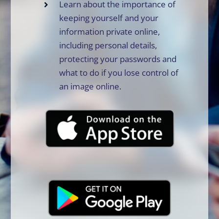
Learn about the importance of
keeping yourself and your
information private online,
including personal details,
protecting your passwords and
what to do if you lose control of
an image online.