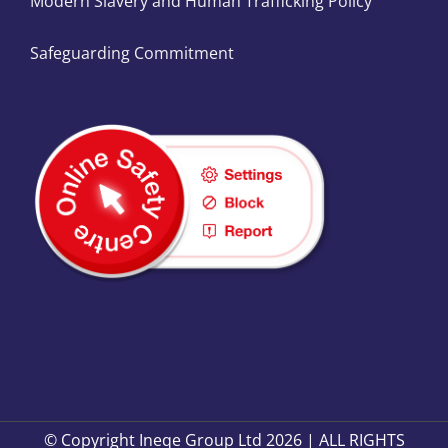
Modern Slavery and Human Trafficking Policy
Safeguarding Commitment
© Copyright Ineqe Group Ltd 2026 | ALL RIGHTS