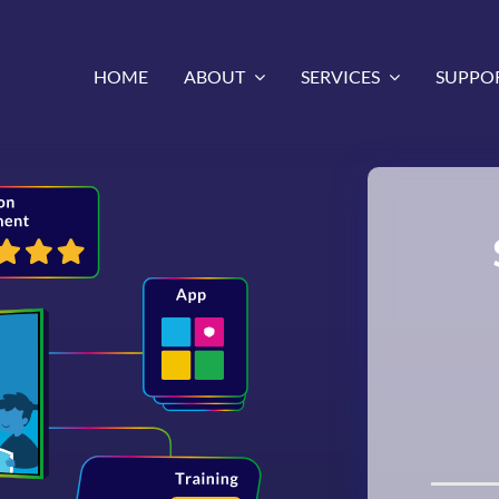
HOME
ABOUT
SERVICES
SUPPO