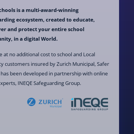
chools is a multi-award-winning
arding ecosystem, created to educate,
r and protect your entire school
ty, in a digital World.
e at no additional cost to school and Local
ty customers insured by Zurich Municipal, Safer
 has been developed in partnership with online
experts, INEQE Safeguarding Group.