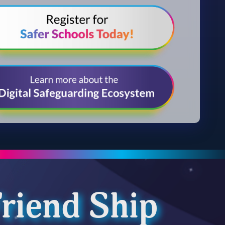
riend Ship