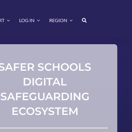
RT
LOG IN
REGION
SAFER SCHOOLS
DIGITAL
SAFEGUARDING
ECOSYSTEM