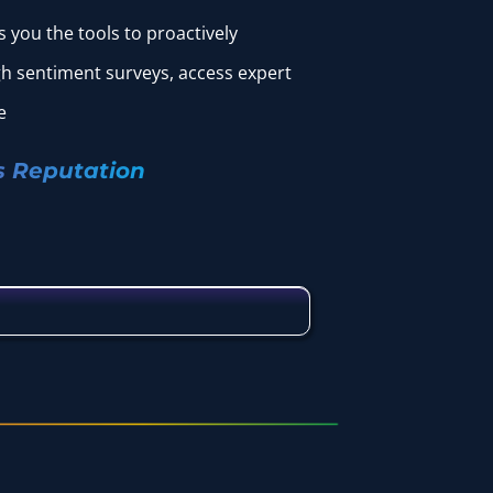
you the tools to proactively
gh sentiment surveys, access expert
e
s Reputation