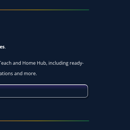
es
.
 Teach and Home Hub, including ready-
tations and more.