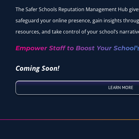
The Safer Schools Reputation Management Hub gives 
safeguard your online presence, gain insights throu
resources, and take control of your school’s narrativ
Empower Staff to Boost Your School’
Coming Soon!
LEARN MORE