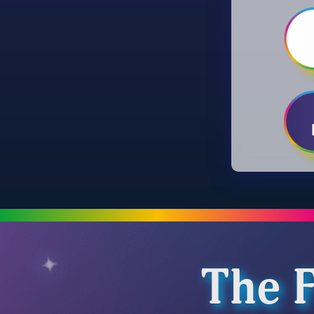
The F