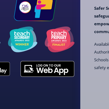
Safer S
safegu
empowe
communi
Availabl
Authori
Schools
safety 