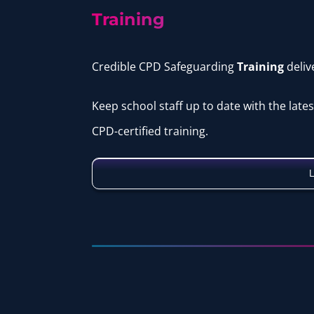
Training
Credible CPD Safeguarding
Training
deli
Keep school staff up to date with the late
CPD-certified training.