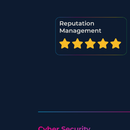
Cyber Security