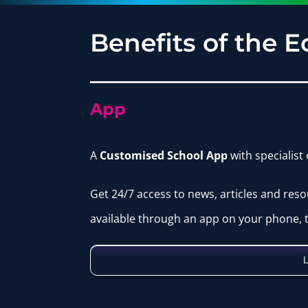
Benefits of the 
App
A
Customised School App
with specialist
Get 24/7 access to news, articles and reso
available through an app on your phone, t