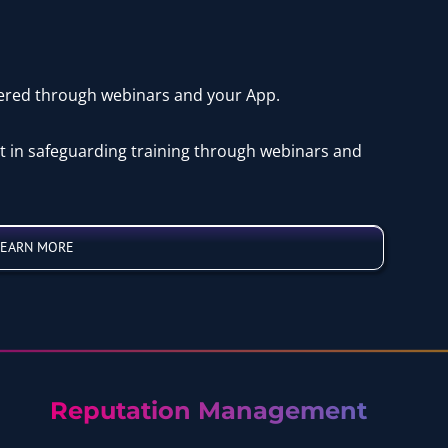
vered through webinars and your App.
st in safeguarding training through webinars and
LEARN MORE
Reputation Management