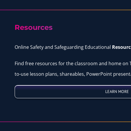
Resources
Online Safety and Safeguarding Educational
Resourc
Find free resources for the classroom and home on
to-use lesson plans, shareables, PowerPoint presen
LEARN MORE