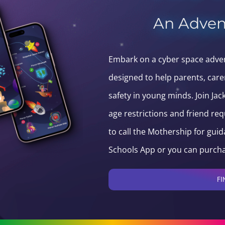
An Adven
Embark on a cyber space advent
designed to help parents, care
safety in young minds. Join Ja
age restrictions and friend re
to call the Mothership for guid
Schools App or you can purcha
FI