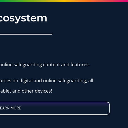
Ecosystem
 online safeguarding content and features.
urces on digital and online safeguarding, all
ablet and other devices!
LEARN MORE