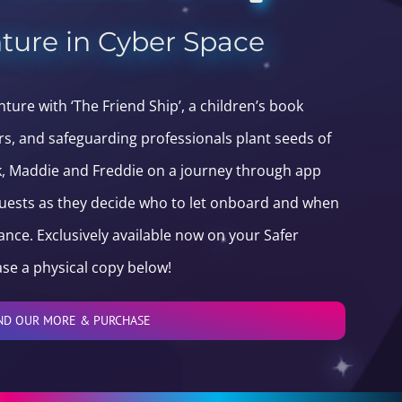
ture in Cyber Space
ure with ‘The Friend Ship’, a children’s book
rs, and safeguarding professionals plant seeds of
ck, Maddie and Freddie on a journey through app
quests as they decide who to let onboard and when
ance. Exclusively available now on your Safer
se a physical copy below!
ND OUR MORE & PURCHASE