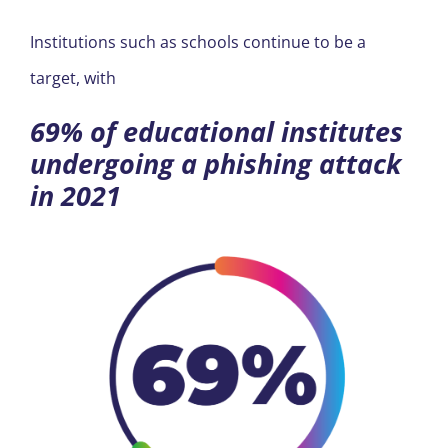
REGION
Institutions such as schools continue to be a
target, with
69% of educational institutes
undergoing a phishing attack
in 2021