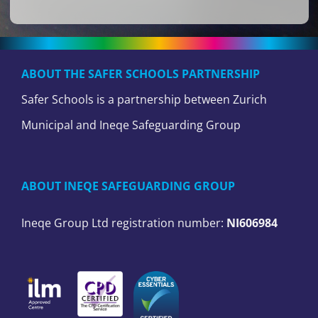
ABOUT THE SAFER SCHOOLS PARTNERSHIP
Safer Schools is a partnership between Zurich
Municipal and Ineqe Safeguarding Group
ABOUT INEQE SAFEGUARDING GROUP
Ineqe Group Ltd registration number:
NI606984