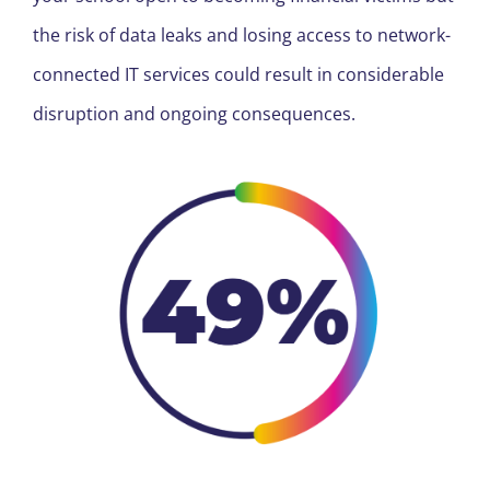
the risk of data leaks and losing access to network-
connected IT services could result in considerable
disruption and ongoing consequences.