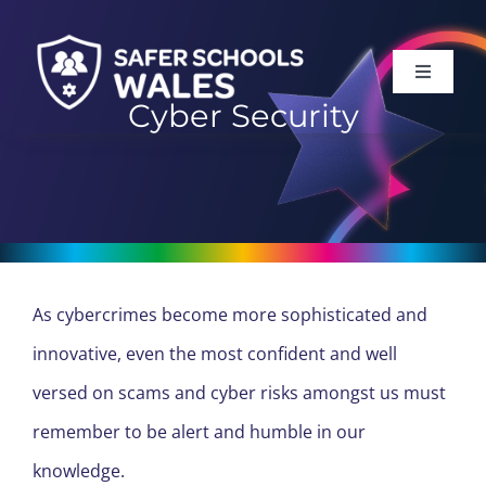
Skip
to
Toggle
content
Navigati
Cyber Security
HOME
ABOUT
SERVICES
As cybercrimes become more sophisticated and
SUPPORT
innovative, even the most confident and well
versed on scams and cyber risks amongst us must
LOG IN
remember to be alert and humble in our
knowledge.