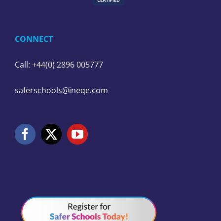
CONNECT
Call: +44(0) 2896 005777
saferschools@ineqe.com