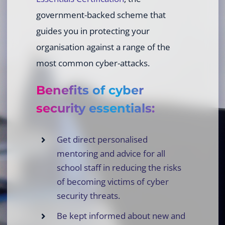
government-backed scheme that
guides you in protecting your
organisation against a range of the
most common cyber-attacks.
Benefits of cyber
security essentials:
Get direct personalised
mentoring and advice for all
school staff in reducing the risks
of becoming victims of cyber
security threats.
Be kept informed about new and