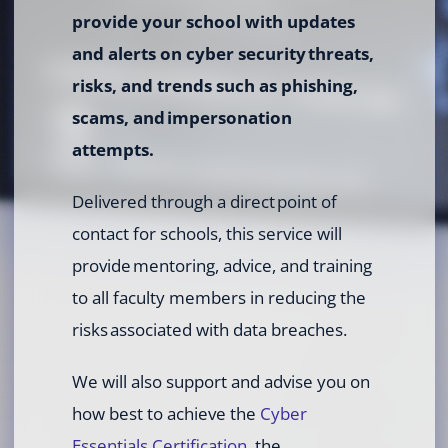
provide your school with updates
and alerts on cyber security threats,
risks, and trends such as phishing,
scams, and impersonation
attempts.
Delivered through a direct point of
contact for schools, this service will
provide mentoring, advice, and training
to all faculty members in reducing the
risks associated with data breaches.
We will also support and advise you on
how best to achieve the
Cyber
Essentials Certification
, the