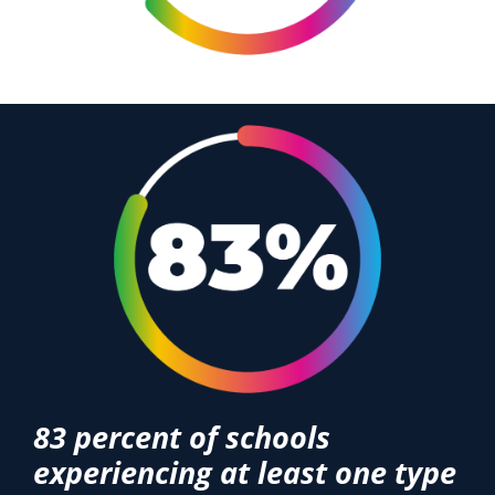
83 percent of schools
experiencing at least one type