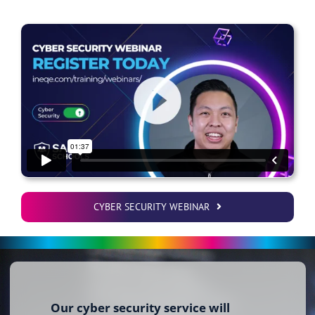
CYBER SECURITY WEBINAR
Our cyber security service will