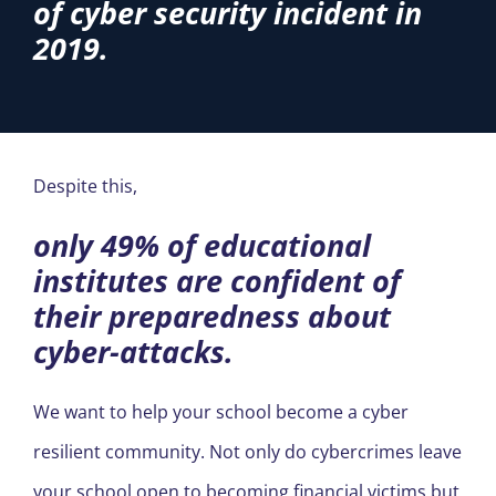
of cyber security incident in
2019.
Despite this,
only 49% of educational
institutes are confident of
their preparedness about
cyber-attacks.
We want to help your school become a cyber
resilient community. Not only do cybercrimes leave
your school open to becoming financial victims but