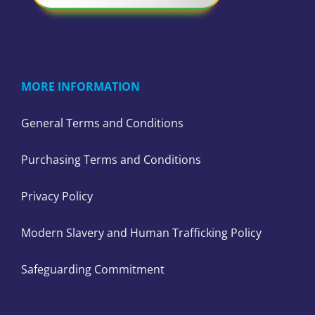
MORE INFORMATION
General Terms and Conditions
Purchasing Terms and Conditions
Privacy Policy
Modern Slavery and Human Trafficking Policy
Safeguarding Commitment