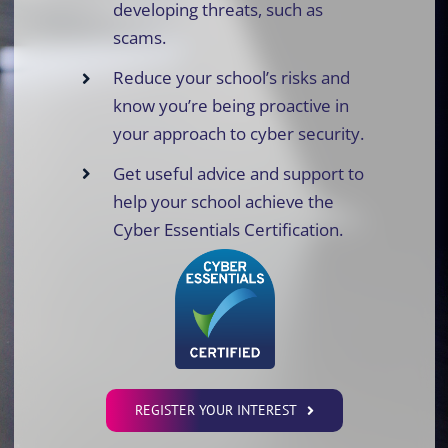
developing threats, such as
scams.
Reduce your school’s risks and
know you’re being proactive in
your approach to cyber security.
Get useful advice and support to
help your school achieve the
Cyber Essentials Certification.
REGISTER YOUR INTEREST