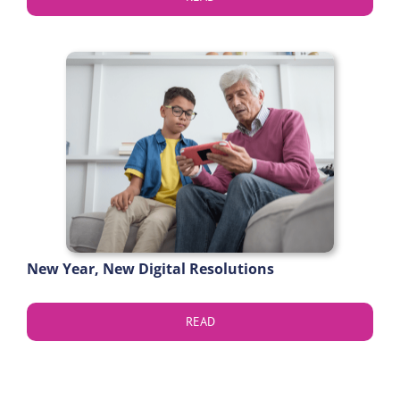
New Year, New Digital Resolutions
READ