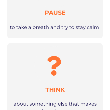
PAUSE
to take a breath and try to stay calm
THINK
about something else that makes