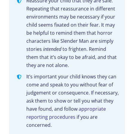
Reassure your child that they are safe.
Repeating that reassurance in different
environments may be necessary if your
child seems fixated on their fear. It may
be helpful to remind them that horror
characters like Slender Man are simply
stories
intended
to frighten. Remind
them that it’s okay to be afraid, and that
they are not alone.
It’s important your child knows they can
come and speak to you without fear of
judgement or consequence. If necessary,
ask them to show or tell you what they
have found, and follow
appropriate
reporting procedures
if you are
concerned.