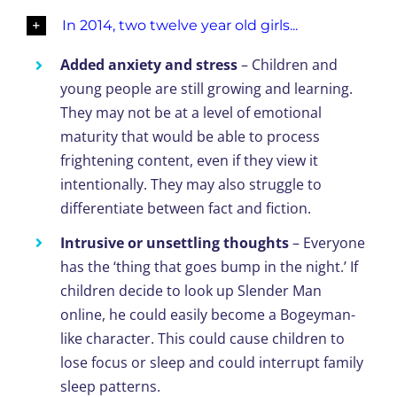
In 2014, two twelve year old girls...
Added anxiety and stress
– Children and
young people are still growing and learning.
They may not be at a level of emotional
maturity that would be able to process
frightening content, even if they view it
intentionally. They may also struggle to
differentiate between fact and fiction.
Intrusive or unsettling thoughts
– Everyone
has the ‘thing that goes bump in the night.’ If
children decide to look up Slender Man
online, he could easily become a Bogeyman-
like character. This could cause children to
lose focus or sleep and could interrupt family
sleep patterns.