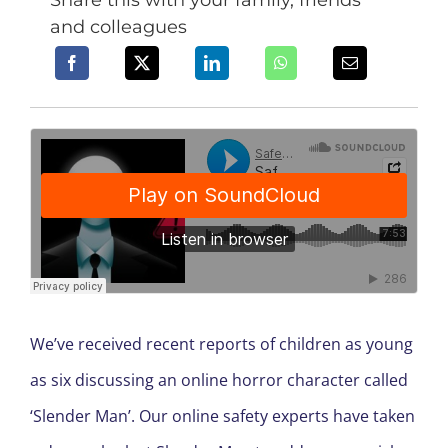
Share this with your family, friends
and colleagues
We’ve received recent reports of children as young
as six discussing an online horror character called
‘Slender Man’. Our online safety experts have taken