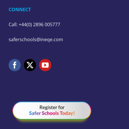
CONNECT
Call: +44(0) 2896 005777
saferschools@ineqe.com