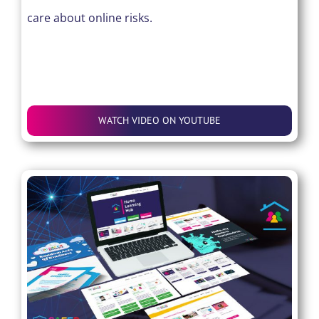
care about online risks.
WATCH VIDEO ON YOUTUBE