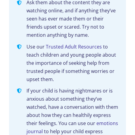
Ask them about the content they are
watching online, and if anything they’ve
seen has ever made them or their
friends upset or scared. Try not to
mention anything by name.
Use our
Trusted Adult Resources
to
teach children and young people about
the importance of seeking help from
trusted people if something worries or
upset them.
If your child is having nightmares or is
anxious about something they’ve
watched, have a conversation with them
about how they can healthily express
their feelings. You can use our
emotions
journal
to help your child express