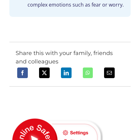
complex emotions such as fear or worry.
Share this with your family, friends
and colleagues