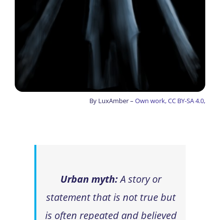
By LuxAmber –
Own work, CC BY-SA 4.0,
Urban myth:
A story or
statement that is not true but
is often repeated and believed