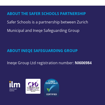
ABOUT THE SAFER SCHOOLS PARTNERSHIP
Safer Schools is a partnership between Zurich
Municipal and Ineqe Safeguarding Group
ABOUT INEQE SAFEGUARDING GROUP
Ineqe Group Ltd registration number:
NI606984