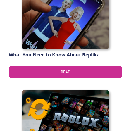
What You Need to Know About Replika
READ