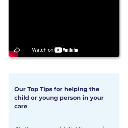
Our Top Tips for helping the
child or young person in your
care