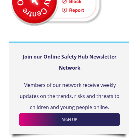
Join our Online Safety Hub Newsletter
Network
Members of our network receive weekly
updates on the trends, risks and threats to
children and young people online.
SIGN UP