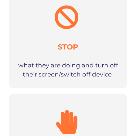
STOP
what they are doing and turn off
their screen/switch off device