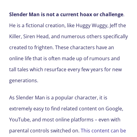
Slender Man is not a current hoax or challenge
.
He is a fictional creation, like Huggy Wuggy, Jeff the
Killer, Siren Head, and numerous others specifically
created to frighten. These characters have an
online life that is often made up of rumours and
tall tales which resurface every few years for new
generations.
As Slender Man is a popular character, it is
extremely easy to find related content on Google,
YouTube, and most online platforms – even with
parental controls switched on.
This content can be