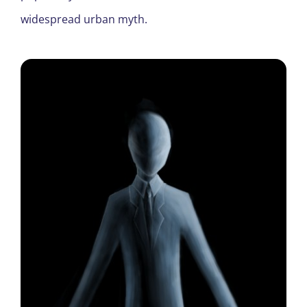
widespread urban myth.