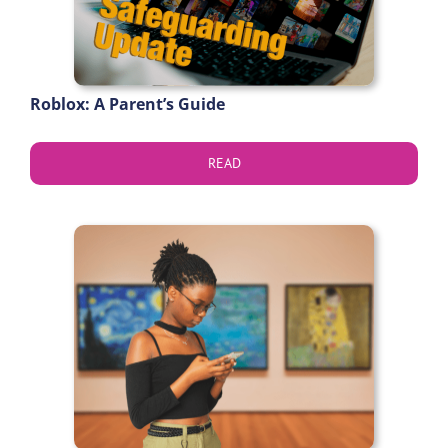
Roblox: A Parent’s Guide
READ