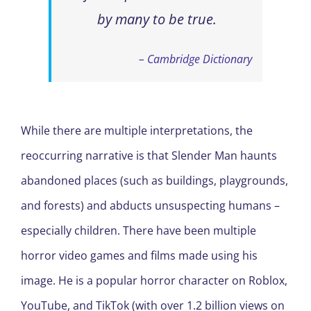
by many to be true.
– Cambridge Dictionary
While there are multiple interpretations, the
reoccurring narrative is that Slender Man haunts
abandoned places (such as buildings, playgrounds,
and forests) and abducts unsuspecting humans –
especially children. There have been multiple
horror video games and films made using his
image. He is a popular horror character on Roblox,
YouTube, and TikTok (with over 1.2 billion views on