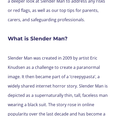
a deeper look at Slender Man to address any risks
or red flags, as well as our top tips for parents,
carers, and safeguarding professionals.
What is Slender Man?
Slender Man was created in 2009 by artist Eric
Knudsen as a challenge to create a paranormal
image. It then became part of a ‘creepypasta’, a
widely shared internet horror story. Slender Man is
depicted as a supernaturally thin, tall, faceless man
wearing a black suit. The story rose in online
popularity over the last decade and has become a