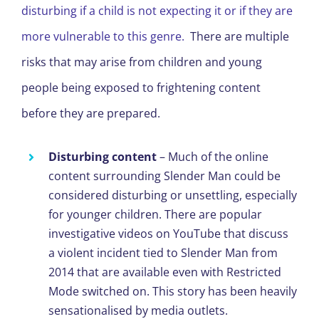
disturbing if a child is not expecting it or if they are
more vulnerable to this genre.
There are multiple
risks that may arise from children and young
people being exposed to frightening content
before they are prepared.
Disturbing content
– Much of the online
content surrounding Slender Man could be
considered disturbing or unsettling, especially
for younger children. There are popular
investigative videos on YouTube that discuss
a violent incident tied to Slender Man from
2014 that are available even with Restricted
Mode switched on. This story has been heavily
sensationalised by media outlets.