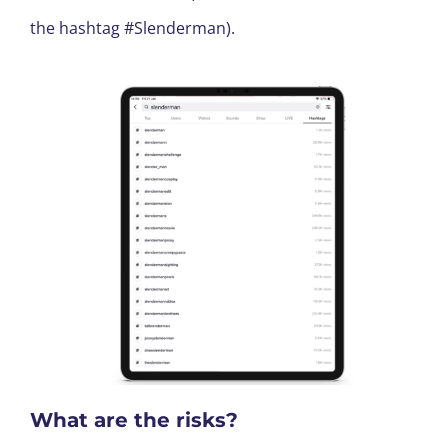
the hashtag #Slenderman).
What are the risks?