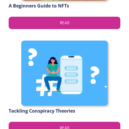
A Beginners Guide to NFTs
READ
Tackling Conspiracy Theories
READ