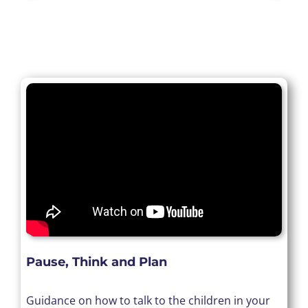
Pause, Think and Plan
Guidance on how to talk to the children in your