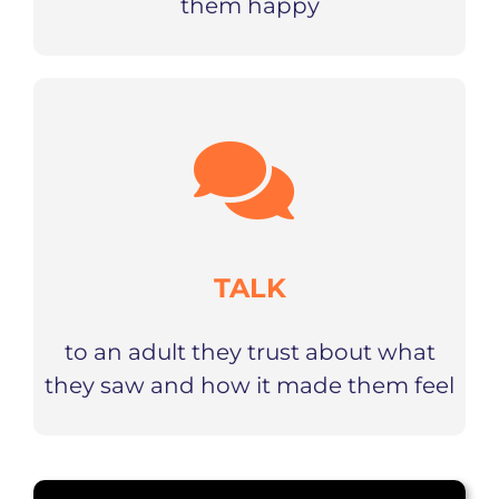
them happy
TALK
to an adult they trust about what
they saw and how it made them feel