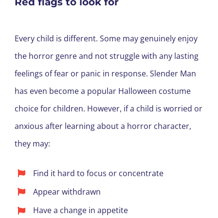
Red flags to look for
Every child is different. Some may genuinely enjoy
the horror genre and not struggle with any lasting
feelings of fear or panic in response. Slender Man
has even become a popular Halloween costume
choice for children. However, if a child is worried or
anxious after learning about a horror character,
they may:
Find it hard to focus or concentrate
Appear withdrawn
Have a change in appetite