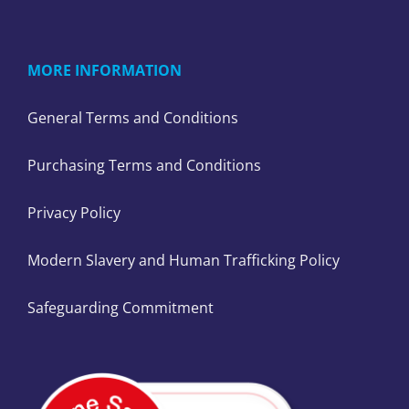
MORE INFORMATION
General Terms and Conditions
Purchasing Terms and Conditions
Privacy Policy
Modern Slavery and Human Trafficking Policy
Safeguarding Commitment