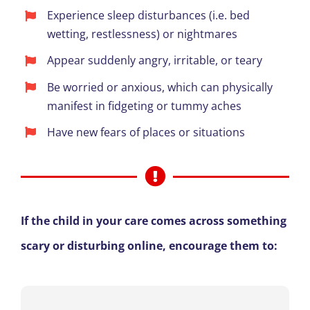
Experience sleep disturbances (i.e. bed
wetting, restlessness) or nightmares
Appear suddenly angry, irritable, or teary
Be worried or anxious, which can physically
manifest in fidgeting or tummy aches
Have new fears of places or situations
If the child in your care comes across something
scary or disturbing online, encourage them to: