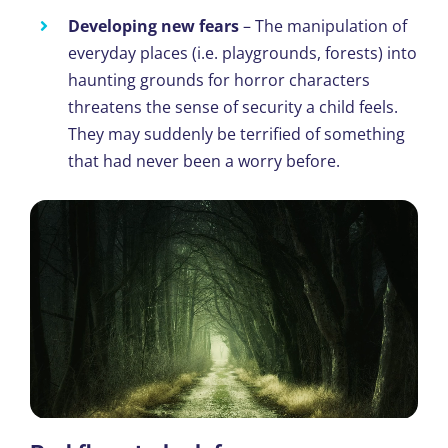
Developing new fears
– The manipulation of
everyday places (i.e. playgrounds, forests) into
haunting grounds for horror characters
threatens the sense of security a child feels.
They may suddenly be terrified of something
that had never been a worry before.