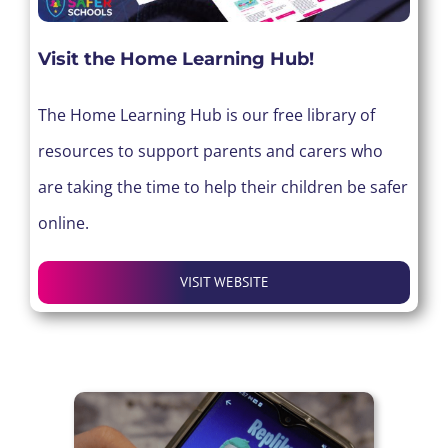
Visit the Home Learning Hub!
The Home Learning Hub is our free library of
resources to support parents and carers who
are taking the time to help their children be safer
online.
VISIT WEBSITE