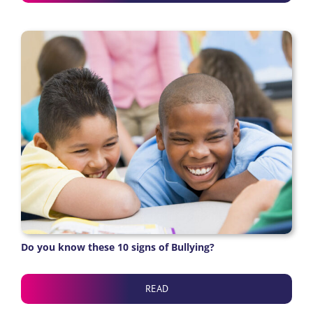
Do you know these 10 signs of Bullying?
READ