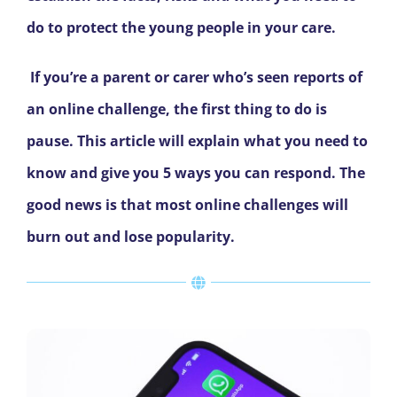
do to protect the young people in your care.
If you’re a parent or carer who’s seen reports of
an online challenge, the first thing to do is
pause. This article will explain what you need to
know and give you 5 ways you can respond. The
good news is that most online challenges will
burn out and lose popularity.