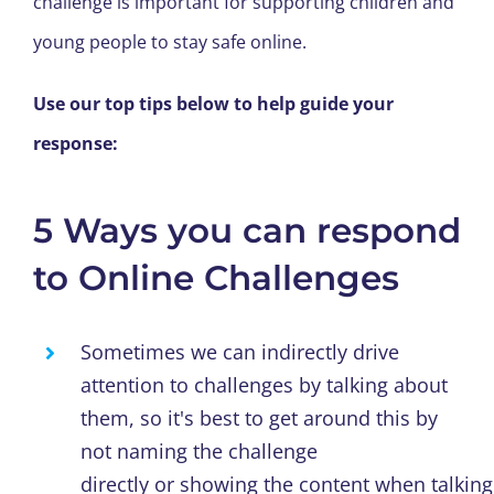
challenge
is
important
for supporting
children and
young people
to
stay safe
online.
Use
our top tips
below
to
help
guide your
response:
5 Ways you can respond
to Online Challenges
Sometimes we can indirectly drive
attention to challenges by talking about
them, so it's best to get around this
by
not naming the challenge
directly
or
showing
the
content
when
talking