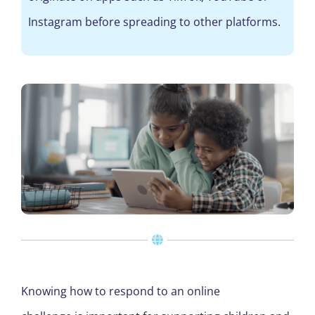
Instagram before spreading to other platforms.
Knowing how to respond to an online