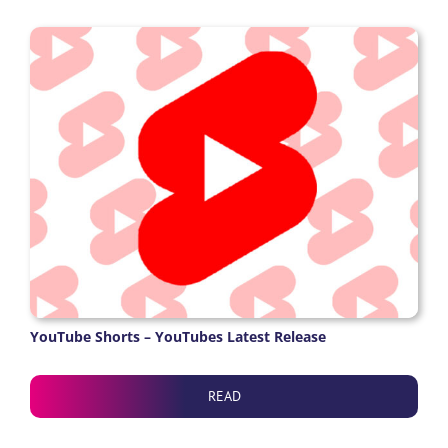
YouTube Shorts – YouTubes Latest Release
READ