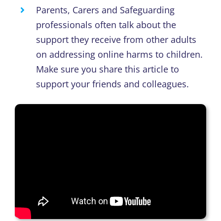
Parents, Carers and Safeguarding
professionals often talk about the
support they receive from other adults
on addressing online harms to children
.
Make
sure you
s
hare this article to
support your friends and colleagues.