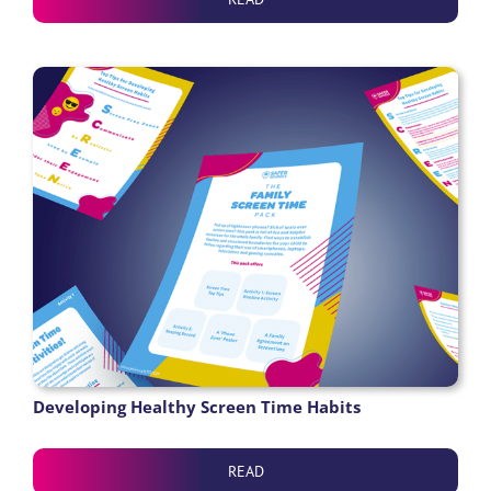
Developing Healthy Screen Time Habits
READ