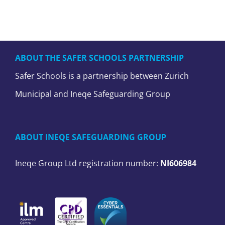
ABOUT THE SAFER SCHOOLS PARTNERSHIP
Safer Schools is a partnership between Zurich
Municipal and Ineqe Safeguarding Group
ABOUT INEQE SAFEGUARDING GROUP
Ineqe Group Ltd registration number:
NI606984