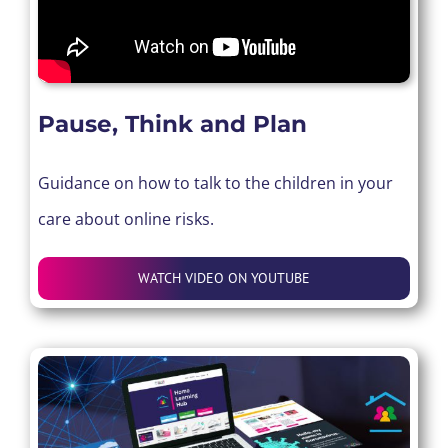
Pause, Think and Plan
Guidance on how to talk to the children in your
care about online risks.
WATCH VIDEO ON YOUTUBE