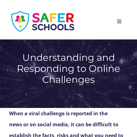
Skip
to
Toggle
content
Navigati
England
Understanding and
Scotland
Responding to Online
Challenges
Wales
Isle of Man
When a viral challenge is reported in the
news or on social media, it can be difficult to
establish the facts, risks and what you need to