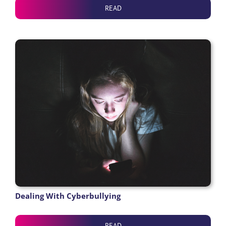
READ
Dealing With Cyberbullying
READ