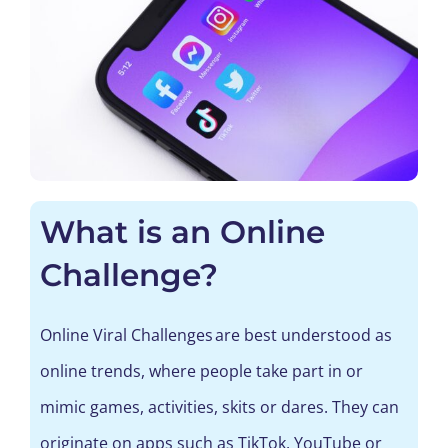
What is an Online
Challenge?
Online
Viral Challenges
are best understood
as
online trends, where people take part in or
mimic games, activities,
skits
or dares.
They can
originate on
apps
such as
TikTok
, YouTube
or