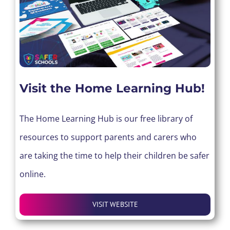
Visit the Home Learning Hub!
The Home Learning Hub is our free library of
resources to support parents and carers who
are taking the time to help their children be safer
online.
VISIT WEBSITE