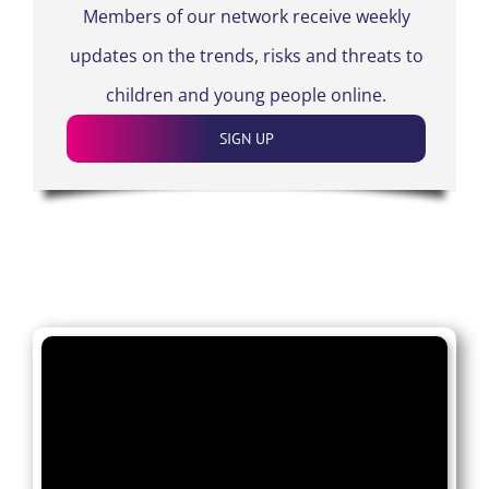
Members of our network receive weekly
updates on the trends, risks and threats to
children and young people online.
SIGN UP