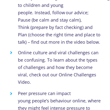
to children and young
people.
Instead,
follow
our
advice;
Pause
(
be calm and stay calm
)
,
Think
(
prepare by fact checking
)
and
Plan
(
choose the right time
and
place to
talk
)
– find out more
in the
video
below
.
Online culture and viral challenges can
be confusing.
To learn about the types
of challenges and how they become
viral, check out our
Online Challenges
Video.
Peer pressure can impact
young
people’s
behaviour online, where
they might feel
intense
pressure to