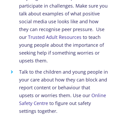
participate in challenges.
Make sure you
talk about examples of what positive
social media use looks like
and how
they can recognise peer pressure
.
Use
our
Trusted Adult Resources
to teach
young people about the importance of
seeking help
if something worries or
upsets them.
Talk to the children and young people in
your care about
how they can
block and
report
content
or behaviour that
upsets
or
worries them.
U
se our
Online
Safety Centre
to
figure out safety
settings together.