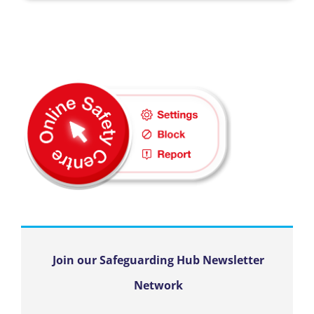
Join our Safeguarding Hub Newsletter
Network