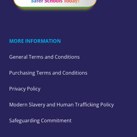
MORE INFORMATION
General Terms and Conditions
Purchasing Terms and Conditions
Privacy Policy
Modern Slavery and Human Trafficking Policy
Safeguarding Commitment