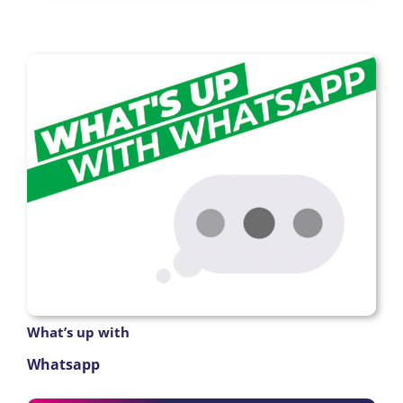
What’s up with
Whatsapp