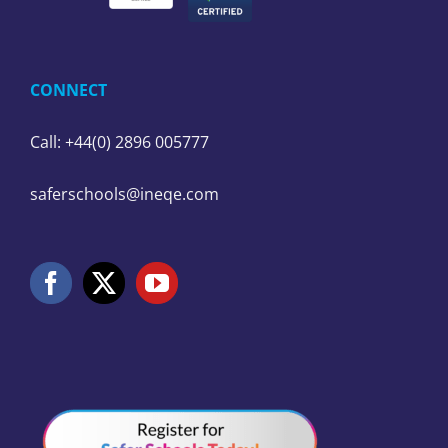
CONNECT
Call: +44(0) 2896 005777
saferschools@ineqe.com