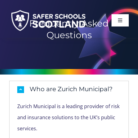
Skip
to
Frequently Asked
Toggle
content
Navigati
Questions
HOME
ABOUT
SERVICES
Who are Zurich Municipal?
SUPPORT
Zurich Municipal is a leading provider of risk
and insurance solutions to the UK’s public
LOG IN
services.