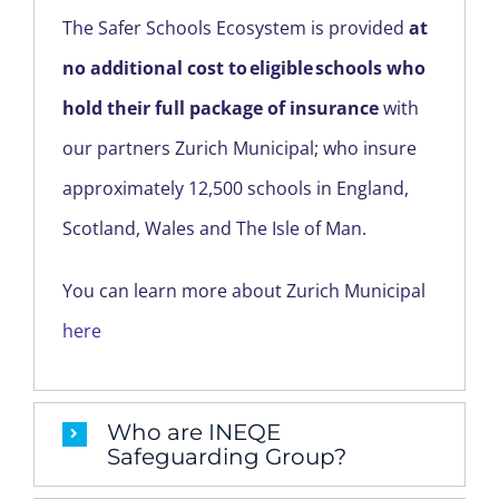
REGION
The Safer Schools Ecosystem is provided
at
no additional cost to eligible schools who
hold their full package of insurance
with
our partners Zurich Municipal; who insure
approximately 12,500 schools in England,
Scotland, Wales and The Isle of Man.
You can learn more about Zurich Municipal
here
Who are INEQE
Safeguarding Group?