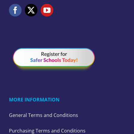
MORE INFORMATION
General Terms and Conditions
Purchasing Terms and Conditions