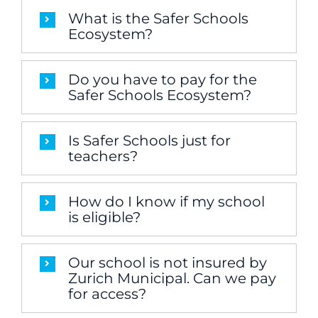
What is the Safer Schools
Ecosystem?
Do you have to pay for the
Safer Schools Ecosystem?
Is Safer Schools just for
teachers?
How do I know if my school
is eligible?
Our school is not insured by
Zurich Municipal. Can we pay
for access?