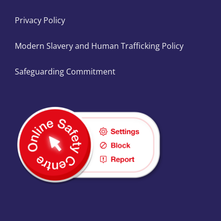
Privacy Policy
Modern Slavery and Human Trafficking Policy
Safeguarding Commitment