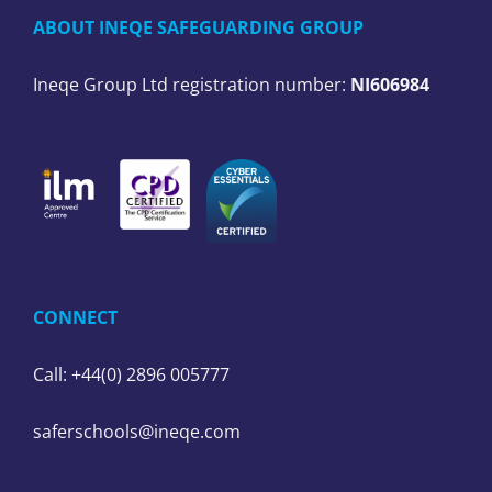
ABOUT INEQE SAFEGUARDING GROUP
Ineqe Group Ltd registration number:
NI606984
CONNECT
Call: +44(0) 2896 005777
saferschools@ineqe.com