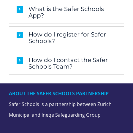
What is the Safer Schools
App?
How do I register for Safer
Schools?
How do I contact the Safer
Schools Team?
ABOUT THE SAFER SCHOOLS PARTNERSHIP
Safer Schools is a partnership between Zurich
Municipal and Ineqe Safeguarding Group